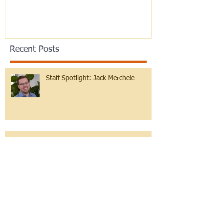
Recent Posts
Staff Spotlight: Jack Merchele
Hebrew Learning at Any Age!
Reflections on B'midbar and Pride
month