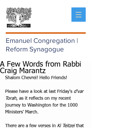
Emanuel Congregation |
Reform Synagogue
A Few Words from Rabbi
Craig Marantz
Shalom Chevrei! Hello Friends!
Please have a look at last Friday's 
d'var 
Torah
, as it reflects on my recent 
journey to Washington for the 1000 
Ministers' March.
There are a few verses in 
Ki Teitzei
 that 