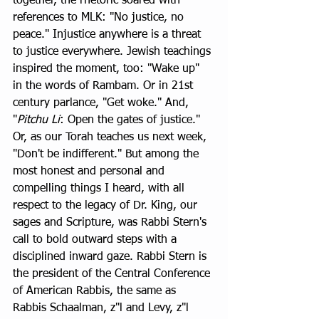
together, the rhetoric soared with 
references to MLK: "No justice, no 
peace." Injustice anywhere is a threat 
to justice everywhere. Jewish teachings 
inspired the moment, too: "Wake up" 
in the words of Rambam. Or in 21st 
century parlance, "Get woke." And, 
"
Pitchu Li
: Open the gates of justice." 
Or, as our Torah teaches us next week, 
"Don't be indifferent." But among the 
most honest and personal and 
compelling things I heard, with all 
respect to the legacy of Dr. King, our 
sages and Scripture, was Rabbi Stern's 
call to bold outward steps with a 
disciplined inward gaze. Rabbi Stern is 
the president of the Central Conference 
of American Rabbis, the same as 
Rabbis Schaalman, z"l and Levy, z"l 