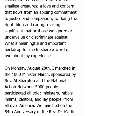
shows love and concern for even the 
smallest creatures; a love and concern 
that flows from an abiding commitment 
to justice and compassion; to doing the 
right thing and caring; making 
significant that or those we ignore or 
undervalue or discriminate against. 
What a meaningful and important 
backdrop for me to share a word or 
two about my experience.
On Monday, August 28th, I marched in 
the 1000 Minister March, sponsored by 
Rev. Al Sharpton and the National 
Action Network. 5000 people 
participated all told: ministers, rabbis, 
imams, cantors, and lay people--from 
all over America. We marched on the 
54th Anniversary of the Rev. Dr. Martin 