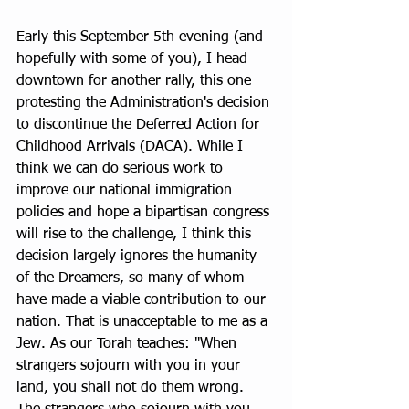
Early this September 5th evening (and 
hopefully with some of you), I head 
downtown for another rally, this one 
protesting the Administration's decision 
to discontinue the Deferred Action for 
Childhood Arrivals (DACA). While I 
think we can do serious work to 
improve our national immigration 
policies and hope a bipartisan congress 
will rise to the challenge, I think this 
decision largely ignores the humanity 
of the Dreamers, so many of whom 
have made a viable contribution to our 
nation. That is unacceptable to me as a 
Jew. As our Torah teaches: "When 
strangers sojourn with you in your 
land, you shall not do them wrong. 