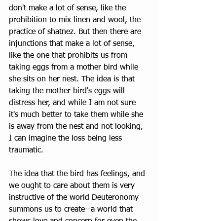
don't make a lot of sense, like the 
prohibition to mix linen and wool, the 
practice of shatnez. But then there are 
injunctions that make a lot of sense, 
like the one that prohibits us from 
taking eggs from a mother bird while 
she sits on her nest. The idea is that 
taking the mother bird's eggs will 
distress her, and while I am not sure 
it's much better to take them while she 
is away from the nest and not looking, 
I can imagine the loss being less 
traumatic.
The idea that the bird has feelings, and 
we ought to care about them is very 
instructive of the world Deuteronomy 
summons us to create--a world that 