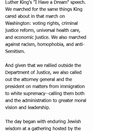
Luther King's "I Have a Dream" speech. 
We marched for the same things King 
cared about in that march on 
Washington: voting rights, criminal 
justice reform, universal health care, 
and economic justice. We also marched 
against racism, homophobia, and anti-
Semitism.
And given that we rallied outside the 
Department of Justice, we also called 
out the attorney general and the 
president on matters from immigration 
to white supremacy--calling them both 
and the administration to greater moral 
vision and leadership.
The day began with enduring Jewish 
wisdom at a gathering hosted by the 