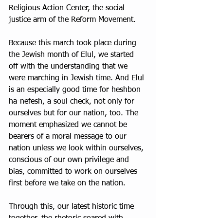
Religious Action Center, the social 
justice arm of the Reform Movement.
Because this march took place during 
the Jewish month of Elul, we started 
off with the understanding that we 
were marching in Jewish time. And Elul 
is an especially good time for heshbon 
ha-nefesh, a soul check, not only for 
ourselves but for our nation, too. The 
moment emphasized we cannot be 
bearers of a moral message to our 
nation unless we look within ourselves, 
conscious of our own privilege and 
bias, committed to work on ourselves 
first before we take on the nation.
Through this, our latest historic time 