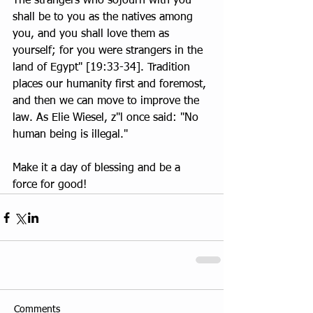
The strangers who sojourn with you 
shall be to you as the natives among 
you, and you shall love them as 
yourself; for you were strangers in the 
land of Egypt" [19:33-34]. Tradition 
places our humanity first and foremost, 
and then we can move to improve the 
law. As Elie Wiesel, z"l once said: "No 
human being is illegal."
Make it a day of blessing and be a 
force for good!
Comments