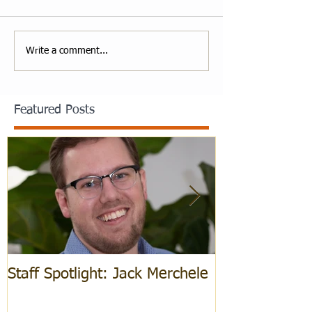
Write a comment...
Featured Posts
Staff Spotlight: Jack Merchele
Hebrew Learn