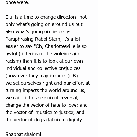
once were.
Elul is a time to change direction--not 
only what's going on around us but 
also what's going on inside us. 
Paraphrasing Rabbi Stern, it's a lot 
easier to say "Oh, Charlottesville is so 
awful (in terms of the violence and 
racism) than it is to look at our own 
individual and collective prejudices 
(how ever they may manifest). But if 
we set ourselves right and our effort at 
turning impacts the world around us, 
we can, in this season of reversal, 
change the vector of hate to love; and 
the vector of injustice to justice; and 
the vector of degradation to dignity.
Shabbat shalom!