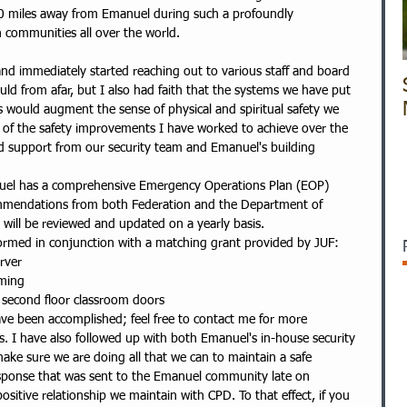
900 miles away from Emanuel during such a profoundly 
 communities all over the world.
nd immediately started reaching out to various staff and board 
ld from afar, but I also had faith that the systems we have put 
s would augment the sense of physical and spiritual safety we 
e of the safety improvements I have worked to achieve over the 
d support from our security team and Emanuel's building 
anuel has a comprehensive Emergency Operations Plan (EOP) 
ommendations from both Federation and the Department of 
 will be reviewed and updated on a yearly basis.  
ormed in conjunction with a matching grant provided by JUF:  
rver  
ming  
l second floor classroom doors   
ave been accomplished; feel free to contact me for more 
. I have also followed up with both Emanuel's in-house security 
ake sure we are doing all that we can to maintain a safe 
sponse that was sent to the Emanuel community late on 
sitive relationship we maintain with CPD. To that effect, if you 