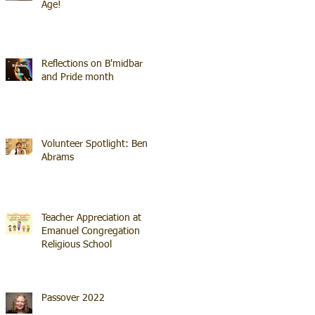
Age!
Reflections on B'midbar
and Pride month
Volunteer Spotlight: Ben
Abrams
Teacher Appreciation at
Emanuel Congregation
Religious School
Passover 2022