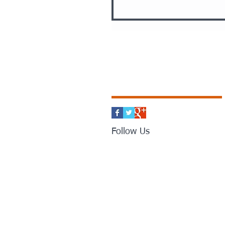
Follow Us