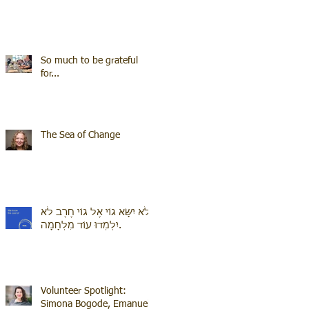
So much to be grateful
for...
The Sea of Change
לֹא יִשָּׂא גוֹי אֶל גוֹי חֶרֶב לֹא
יִלְמְדוּ עוֹד מִלְחָמָה.
Volunteer Spotlight:
Simona Bogode, Emanuel