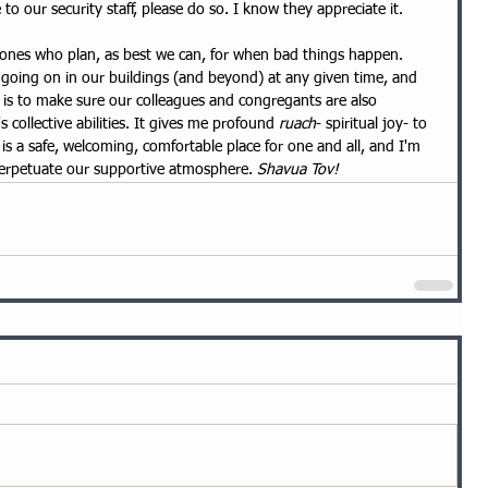
o our security staff, please do so. I know they appreciate it.
ones who plan, as best we can, for when bad things happen. 
 going on in our buildings (and beyond) at any given time, and 
s is to make sure our colleagues and congregants are also 
 collective abilities. It gives me profound 
ruach
- spiritual joy- to 
s a safe, welcoming, comfortable place for one and all, and I'm 
perpetuate our supportive atmosphere. 
Shavua Tov!