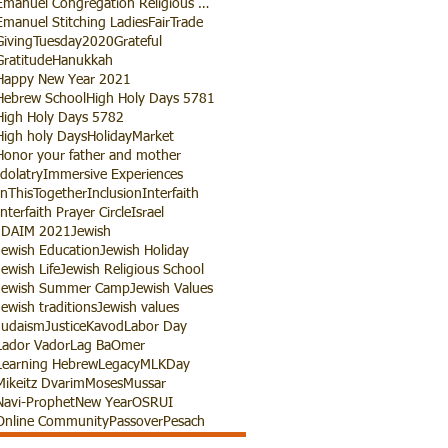
Emanuel Congregation Religious School
Emanuel Stitching Ladies
FairTrade
GivingTuesday2020
Grateful
Gratitude
Hanukkah
Happy New Year 2021
Hebrew School
High Holy Days 5781
High Holy Days 5782
High holy Days
HolidayMarket
Honor your father and mother
Idolatry
Immersive Experiences
InThisTogether
Inclusion
Interfaith
Interfaith Prayer Circle
Israel
JDAIM 2021
Jewish
Jewish Education
Jewish Holiday
Jewish Life
Jewish Religious School
Jewish Summer Camp
Jewish Values
Jewish traditions
Jewish values
Judaism
Justice
Kavod
Labor Day
Lador Vador
Lag BaOmer
Learning Hebrew
Legacy
MLKDay
Mikeitz Dvarim
Moses
Mussar
Navi-Prophet
New Year
OSRUI
Online Community
Passover
Pesach