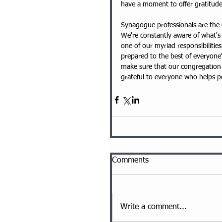
have a moment to offer gratitude t
Synagogue professionals are the 
We're constantly aware of what's
one of our myriad responsibilitie
prepared to the best of everyone's
make sure that our congregation i
grateful to everyone who helps 
Comments
Write a comment...