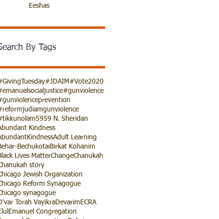
Eeshas
Search By Tags
#GivingTuesday
#JDAIM
#Vote2020
#emanuelsocialjustice
#gunviolence
#gunviolenceprevention
#reformjudiamgunviolence
#tikkunolam
5959 N. Sheridan
Abundant Kindness
AbundantKindness
Adult Learning
Behar-Bechukotai
Birkat Kohanim
Black Lives Matter
Change
Chanukah
Chanukah story
Chicago Jewish Organization
Chicago Reform Synagogue
Chicago synagogue
D'var Torah Vayikra
Devarim
ECRA
Elul
Emanuel Congregation