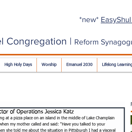
*new*
EasyShul
l Congregation |
Reform Synagog
High Holy Days
Worship
Emanuel 2030
Lifelong Learnin
tor of Operations Jessica Katz
ng at a pizza place on an island in the middle of Lake Champlain 
 when my mother called and said: "Have you talked to your 
n she told me about the situation in Pittsburgh I had a visceral 