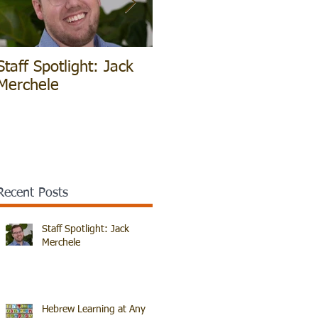
Staff Spotlight: Jack
Hebrew Learning at
V
Merchele
Any Age!
B
Recent Posts
Staff Spotlight: Jack
Merchele
Hebrew Learning at Any