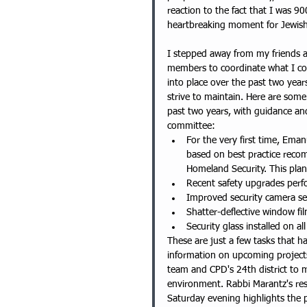
reaction to the fact that I was 
heartbreaking moment for Jewish
I stepped away from my friends a
members to coordinate what I cou
into place over the past two year
strive to maintain. Here are som
past two years, with guidance an
committee: 
For the very first time, Em
based on best practice rec
Homeland Security. This plan
Recent safety upgrades perf
Improved security camera se
Shatter-deflective window fil
Security glass installed on al
These are just a few tasks that h
information on upcoming projects
team and CPD's 24th district to m
environment. Rabbi Marantz's re
Saturday evening highlights the po