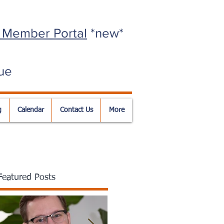
 Member Portal
*new*
ue
g
Calendar
Contact Us
More
Featured Posts