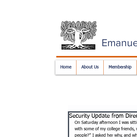
Emanue
Home
About Us
Membership
Security Update from Direc
On Saturday afternoon I was sitti
with some of my college friends,
people?" I asked her why, and whe