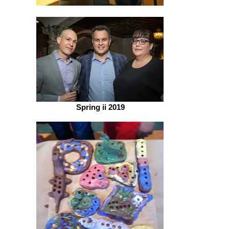
Spring ii 2019