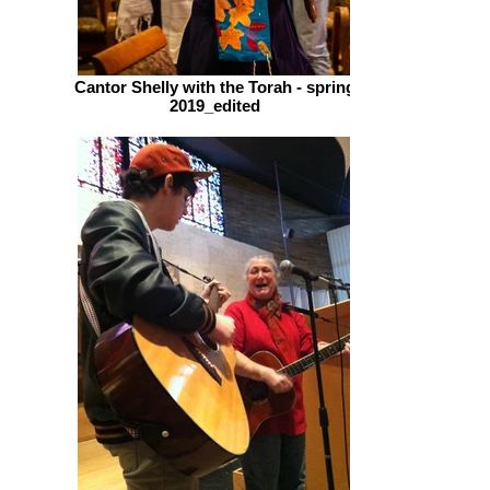
Cantor Shelly with the Torah - spring
2019_edited