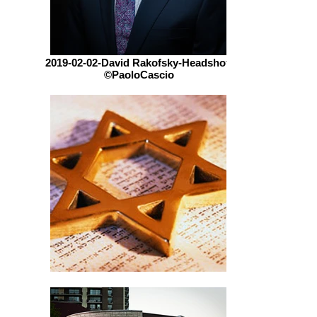
2019-02-02-David Rakofsky-Headshot-
©PaoloCascio