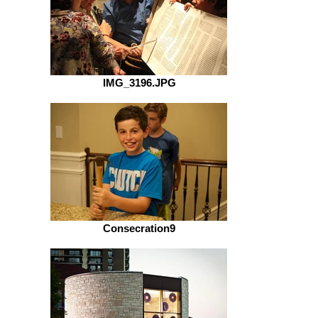
IMG_3196.JPG
Consecration9