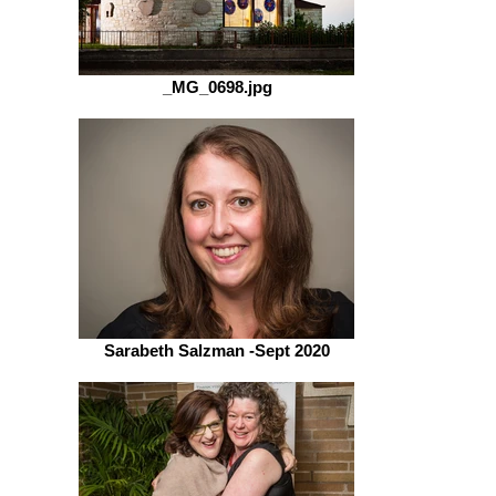
_MG_0698.jpg
Sarabeth Salzman -Sept 2020