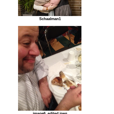
Schaalman1
image6_edited.jpeg