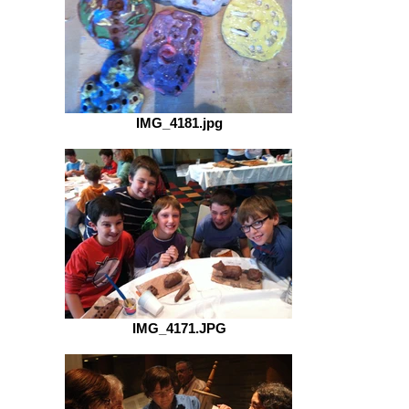
IMG_4181.jpg
IMG_4171.JPG