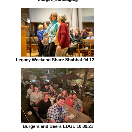
Legacy Weekend Share Shabbat 04.12.19
Burgers and Beers EDGE 10.09.21