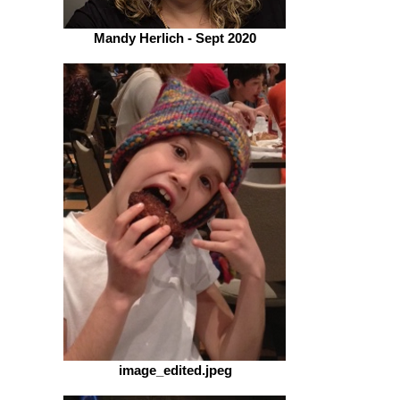
Mandy Herlich - Sept 2020
image_edited.jpeg