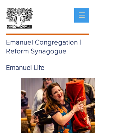
Emanuel Congregation |
Reform Synagogue
Emanuel Life