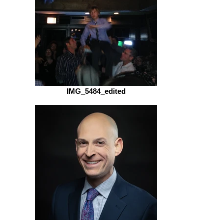
IMG_5484_edited