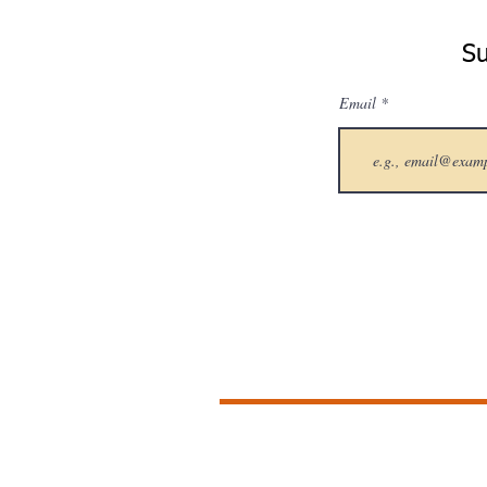
Su
Email