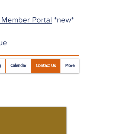
 Member Portal
*new*
ue
g
Calendar
Contact Us
More