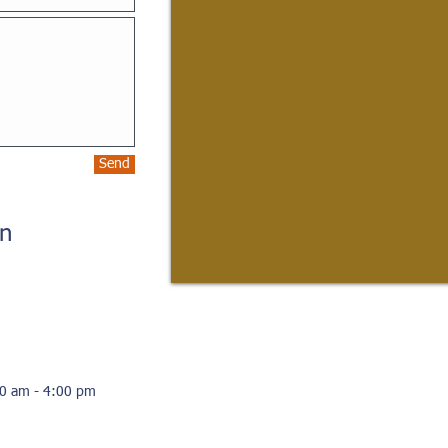
Send
on
00 am - 4:00 pm