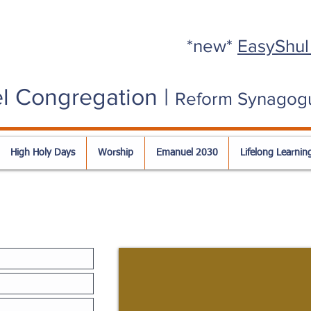
*new*
EasyShul
l Congregation |
Reform Synagog
High Holy Days
Worship
Emanuel 2030
Lifelong Learnin