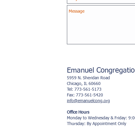
Emanuel Congregati
5959 N. Sheridan Road
Chicago, IL 60660
Tel: 773-561-5173
Fax:
773-
561-
5420
info@emanuelcong.org
Office Hours
Monday to Wednesday & Friday: 9:
Thursday: By Appointment Only