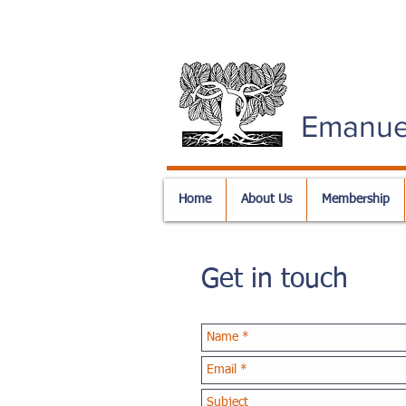
Emanue
Home
About Us
Membership
Get in touch