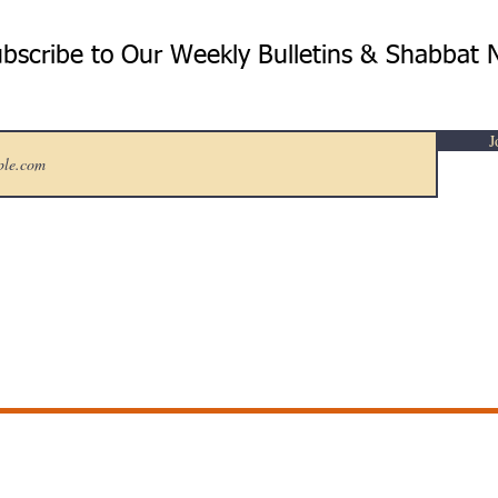
bscribe to Our Weekly Bulletins & Shabbat 
J