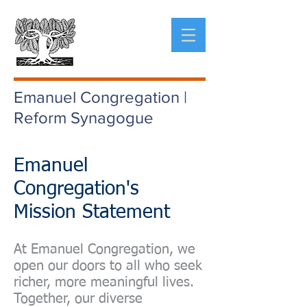
Emanuel Congregation |
Reform Synagogue
Emanuel
Congregation's
Mission Statement
At Emanuel Congregation, we
open our doors to all who seek
richer, more meaningful lives.
Together, our diverse