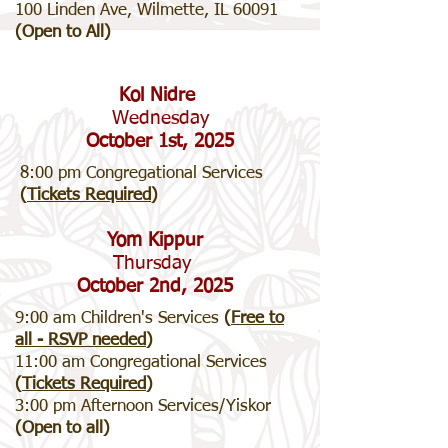
100 Linden Ave, Wilmette, IL 60091
(Open to All)
Kol Nidre
Wednesday
October 1st, 2025
8:00 pm Congregational Services
(
Tickets Required
)
Yom Kippur
Thursday
October 2nd, 2025
9:00 am Children's Services
(
Free to
all - RSVP needed
)
11:00 am Congregational Services
(
Tickets Required
)
3:00 pm Afternoon Services/Yiskor
(Open to all)