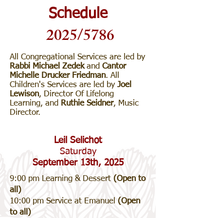
Schedule
2025/5786
All Congregational Services are led by
Rabbi Michael Zedek
and
Cantor
Michelle Drucker Friedman
. All
Children's Services are led by
Joel
Lewison
, Director Of Lifelong
Learning, and
Ruthie Seidner
, Music
Director.
Leil Selichot
Saturday
September 13th, 2025
9:00 pm Learning & Dessert
(Open to
all)
10:00 pm Service at Emanuel
(Open
to all)