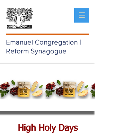
Emanuel Congregation |
Reform Synagogue
High Holy Days