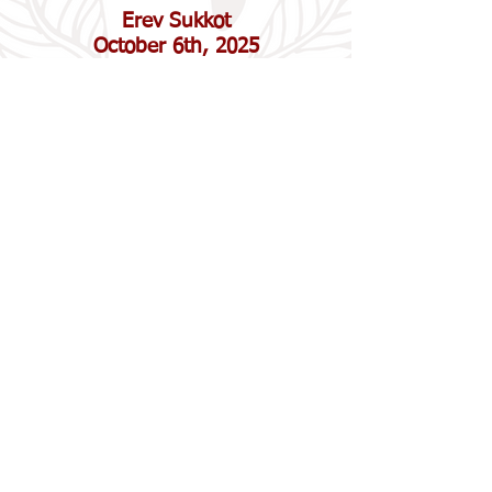
Erev Sukkot
October 6th, 2025
6:00 pm "Pizza in the Hut", crafts,
and family friendly service in the
sukkah (
RSVP
needed)
Sukkot
October 7th, 2025
10:30 am Service at Emanuel with
Temple Sholom
(Open to All)
Erev Shemini Atzeret
/Simchat Torah
October 13th, 2025
5:30 pm Service and Dinner. Our
family friendly service culminating in
the unrolling of the Torah!
$18/person for dinner. $12/person