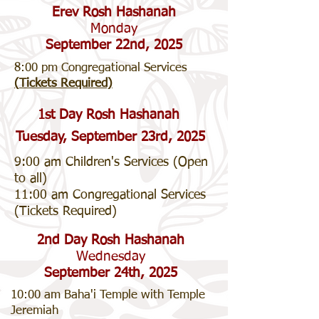
Erev Rosh Hashanah
Monday
September 22nd, 2025
8:00 pm Congregational Services
(
Tickets Required)
1st Day Rosh Hashanah
Tuesday, September 23rd, 2025
9:00 am Children's Services (Open
to all)
11:00 am Congregational Services
(Tickets Required)
2nd Day Rosh Hashanah
Wednesday
September 24th, 2025
10:00 am Baha'i Temple with Temple
Jeremiah