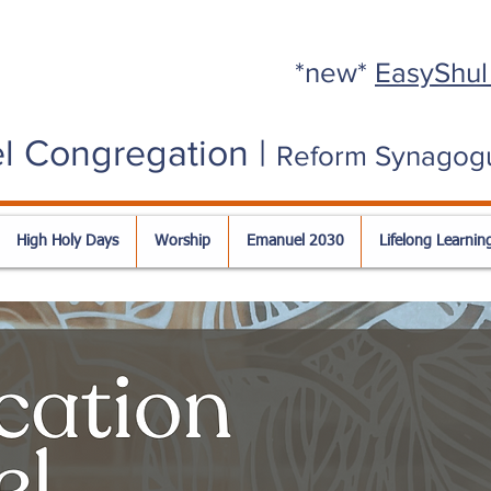
*new*
EasyShul
l Congregation |
Reform Synagog
High Holy Days
Worship
Emanuel 2030
Lifelong Learnin