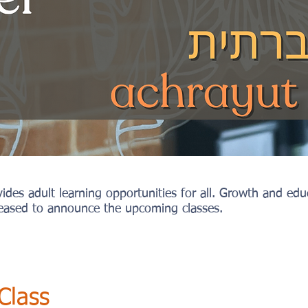
es adult learning opportunities for all. Growth and educa
ased to announce the upcoming classes.
Class