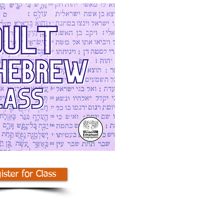
ister for Class