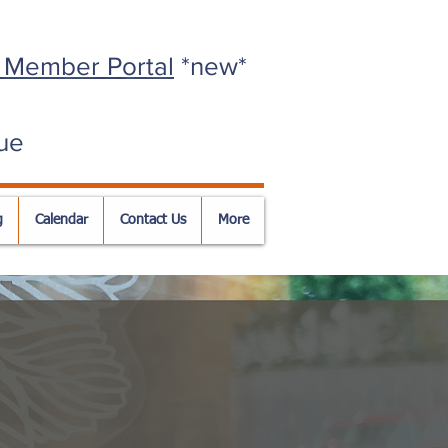
 Member Portal
*new*
ue
g
Calendar
Contact Us
More