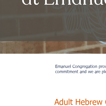
Emanuel Congregation provid
commitment and we are ple
Adult Hebrew 