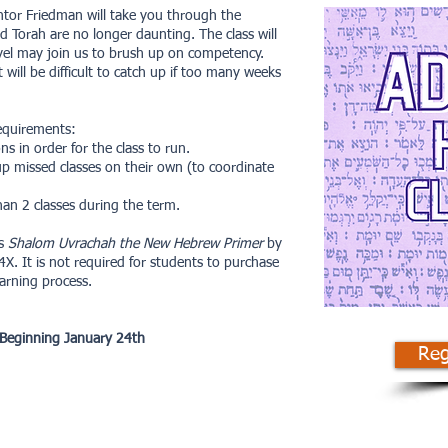
tor Friedman will take you through the
d Torah are no longer daunting. The class will
evel may join us to brush up on competency.
will be difficult to catch up if too many weeks
requirements:
s in order for the class to run.
p missed classes on their own (to coordinate
an 2 classes during the term.
is
Shalom Uvrachah the New Hebrew Primer
by
. It is not required for students to purchase
earning process.
 Beginning January 24th
Reg