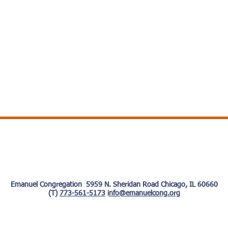
Emanuel Congregation 5959 N. Sheridan Road Chicago, IL 60660
(T)
773-561-5173
i
nfo@emanuelcong.org