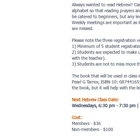
Always wanted to read Hebrew? Can
alphabet so that reading prayers an
be catered to beginners, but any l
Weekly meetings are important as it 
are missed.
Please note the three registration 
1) Minimum of 5 student registration
2) Students are expected to make u
with the teacher).
3) Students are not to miss more th
The book that will be used in class 
Pearl G Tarnor, ISBN-10: 087441654X
the book, but it will help with the l
Next Hebrew Class Date:
Wednesdays, 6:30 pm - 7:30 pm
|
Cost:
Members - $36
Non-members - $100