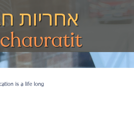
tion is a life long