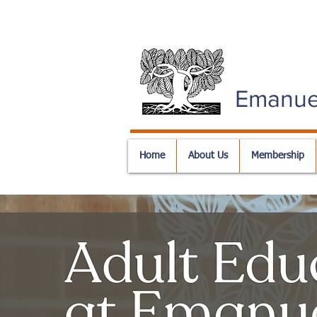
Emanue
Home
About Us
Membership