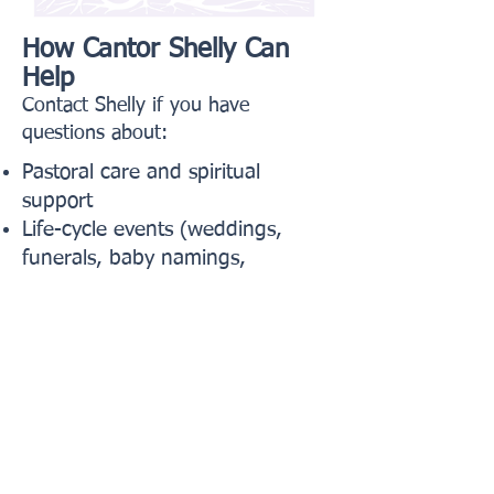
How Cantor Shelly Can
Help
Contact Shelly if you have
questions about:
Pastoral care and spiritual
support
Life-cycle events (weddings,
funerals, baby namings,
conversions)
Worship, prayer, and music in
services
Hospital visits, illness, or times of
loss
Spiritual guidance and clergy
support