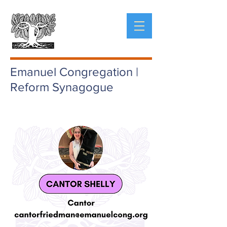
Emanuel Congregation |
Reform Synagogue