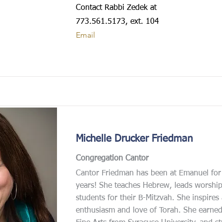
Contact Rabbi Zedek at
773.561.5173, ext. 104
Email
Michelle Drucker Friedman
Congregation Cantor
Cantor Friedman has been at Emanuel for
years! She teaches Hebrew, leads worship
students for their B-Mitzvah. She inspires 
enthusiasm and love of Torah. She earned