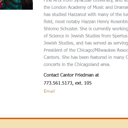
Fine Arts from Syracuse University, and st
the London Academy of Music and Dramati
has studied Hazzanut with many of the lum
field, most notaby Hazzan Henry Rosenb
Shlomo Schuster. She is currently workin
of Science in Jewish Studies from Spertus 
Jewish Studies, and has served as serving
President of the Chicago/Milwaukee Assoc
Cantors. She has been featured in many C
concerts in the Chicagoland area.
Contact Cantor Friedman at
773.561.5173, ext. 105
Email