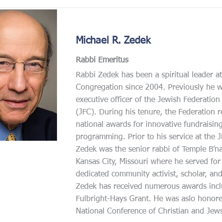
Michael R. Zedek
Rabbi Emeritus
Rabbi Zedek has been a spiritual leader 
Congregation since 2004. Previously he w
executive officer of the Jewish Federation 
(JFC). During his tenure, the Federation r
national awards for innovative fundraisin
programming. Prior to his service at the 
Zedek was the senior rabbi of Temple B’n
Kansas City, Missouri where he served fo
dedicated community activist, scholar, an
Zedek has received numerous awards incl
Fulbright-Hays Grant. He was aslo honore
National Conference of Christian and Jew