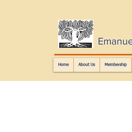
Emanue
Home
About Us
Membership