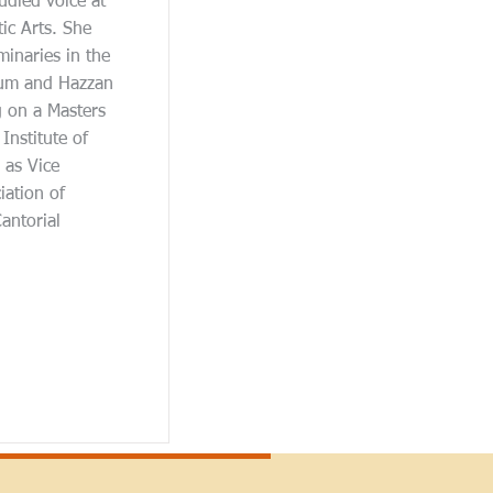
udied voice at
c Arts. She
inaries in the
lum and Hazzan
g on a Masters
Institute of
 as Vice
iation of
antorial