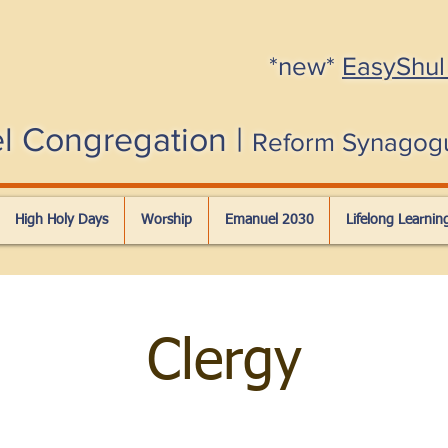
*new*
EasyShul
l Congregation |
Reform Synagog
High Holy Days
Worship
Emanuel 2030
Lifelong Learnin
Clergy