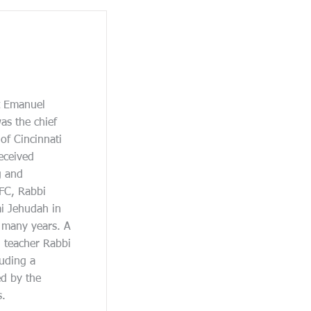
at Emanuel
as the chief
of Cincinnati
eceived
g and
JFC, Rabbi
ai Jehudah in
r many years. A
d teacher Rabbi
uding a
d by the
s.