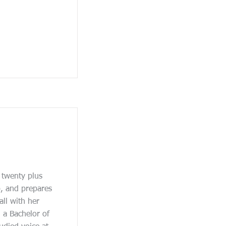
 twenty plus
, and prepares
all with her
 a Bachelor of