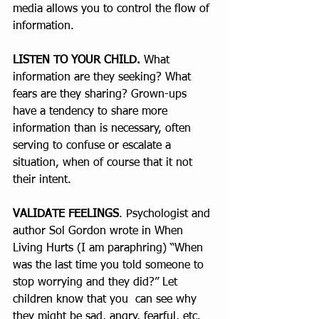
media allows you to control the flow of 
information. 
LISTEN TO YOUR CHILD.
 What 
information are they seeking? What 
fears are they sharing? Grown-ups 
have a tendency to share more 
information than is necessary, often 
serving to confuse or escalate a 
situation, when of course that it not 
their intent. 
VALIDATE FEELINGS
. Psychologist and 
author Sol Gordon wrote in When 
Living Hurts (I am paraphring) “When 
was the last time you told someone to 
stop worrying and they did?” Let 
children know that you  can see why 
they might be sad, angry, fearful, etc.  