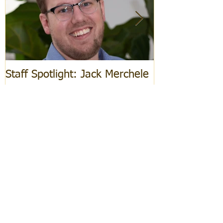
Staff Spotlight: Jack Merchele
Hebrew Learn
Recent Posts
Staff Spotlight: Jack Merchele