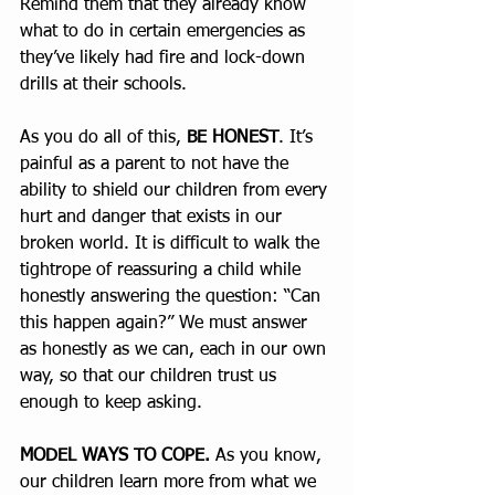
Remind them that they already know 
what to do in certain emergencies as 
they’ve likely had fire and lock-down 
drills at their schools.
As you do all of this, 
BE HONEST
. It’s 
painful as a parent to not have the 
ability to shield our children from every 
hurt and danger that exists in our 
broken world. It is difficult to walk the 
tightrope of reassuring a child while 
honestly answering the question: “Can 
this happen again?” We must answer 
as honestly as we can, each in our own 
way, so that our children trust us 
enough to keep asking.
MODEL WAYS TO COPE.
 As you know, 
our children learn more from what we 