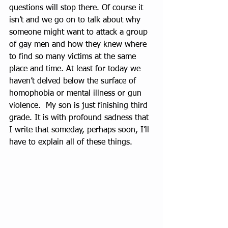
questions will stop there. Of course it 
isn’t and we go on to talk about why 
someone might want to attack a group 
of gay men and how they knew where 
to find so many victims at the same 
place and time. At least for today we 
haven’t delved below the surface of 
homophobia or mental illness or gun 
violence.  My son is just finishing third 
grade. It is with profound sadness that 
I write that someday, perhaps soon, I’ll 
have to explain all of these things.