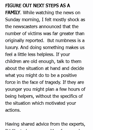
FIGURE OUT NEXT STEPS AS A 
FAMILY
. While watching the news on 
Sunday morning, I felt mostly shock as 
the newscasters announced that the 
number of victims was far greater than 
originally reported.  But numbness is a 
luxury. And doing something makes us 
feel a little less helpless. If your 
children are old enough, talk to them 
about the situation at hand and decide 
what you might do to be a positive 
force in the face of tragedy. If they are 
younger you might plan a few hours of 
being helpers, without the specifics of 
the situation which motivated your 
actions.
Having shared advice from the experts, 