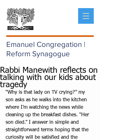
Emanuel Congregation |
Reform Synagogue
Rabbi Manewith reflects on
talking with our kids about
tragedy
“Why is that lady on TV crying?” my 
son asks as he walks into the kitchen 
where I’m watching the news while 
cleaning up the breakfast dishes. “Her 
son died.” I answer in simple and 
straightforward terms hoping that the 
curiosity will be satisfied and the 