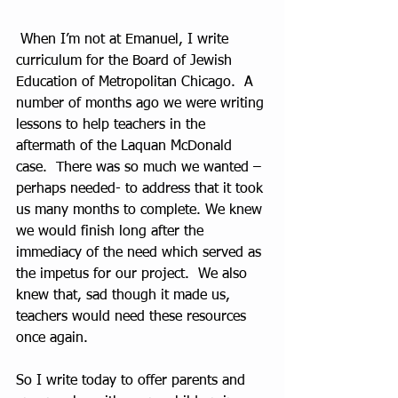
 When I’m not at Emanuel, I write 
curriculum for the Board of Jewish 
Education of Metropolitan Chicago.  A 
number of months ago we were writing 
lessons to help teachers in the 
aftermath of the Laquan McDonald 
case.  There was so much we wanted –
perhaps needed- to address that it took 
us many months to complete. We knew 
we would finish long after the 
immediacy of the need which served as 
the impetus for our project.  We also 
knew that, sad though it made us, 
teachers would need these resources 
once again.  
So I write today to offer parents and 