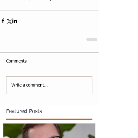
Comments
Write a comment...
Featured Posts