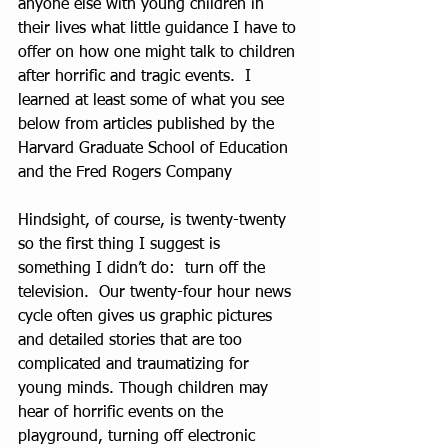
anyone else with young children in 
their lives what little guidance I have to 
offer on how one might talk to children 
after horrific and tragic events.  I 
learned at least some of what you see 
below from articles published by the 
Harvard Graduate School of Education 
and the Fred Rogers Company
Hindsight, of course, is twenty-twenty 
so the first thing I suggest is 
something I didn’t do:  turn off the 
television.  Our twenty-four hour news 
cycle often gives us graphic pictures 
and detailed stories that are too 
complicated and traumatizing for 
young minds. Though children may 
hear of horrific events on the 
playground, turning off electronic 