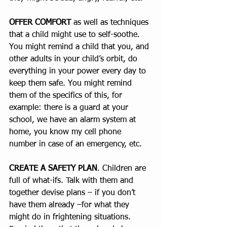
OFFER COMFORT
 as well as techniques 
that a child might use to self-soothe.  
You might remind a child that you, and 
other adults in your child’s orbit, do 
everything in your power every day to 
keep them safe. You might remind 
them of the specifics of this, for 
example: there is a guard at your 
school, we have an alarm system at 
home, you know my cell phone 
number in case of an emergency, etc.  
CREATE A SAFETY PLAN
. Children are 
full of what-ifs. Talk with them and 
together devise plans – if you don’t 
have them already –for what they 
might do in frightening situations. 