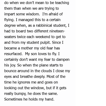
do when we don’t mean to be teaching 
them than when we are trying to 
impart some wisdom.  I’m afraid of 
flying. I managed this to a certain 
degree when, as a rabbinical student, I 
had to board two different nineteen-
seaters twice each weekend to get to 
and from my student pulpit. Since I 
became a mother my old fear has 
resurfaced.  My son loves to fly. I 
certainly don’t want my fear to dampen 
his joy. So when the plane starts to 
bounce around in the clouds I close my 
eyes and breathe deeply. Most of the 
time he ignores me and goes on 
looking out the window, but if it gets 
really bumpy, he does the same. 
Sometimes he holds my hand.