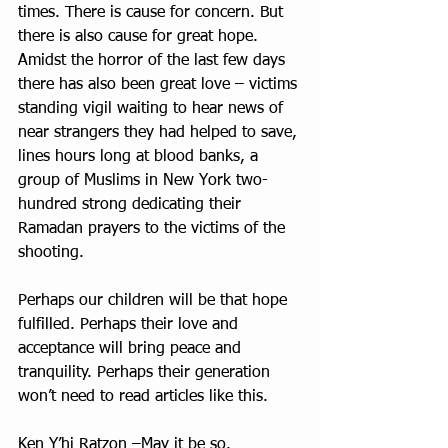
times. There is cause for concern. But 
there is also cause for great hope. 
Amidst the horror of the last few days 
there has also been great love – victims 
standing vigil waiting to hear news of 
near strangers they had helped to save, 
lines hours long at blood banks, a 
group of Muslims in New York two-
hundred strong dedicating their 
Ramadan prayers to the victims of the 
shooting. 
Perhaps our children will be that hope 
fulfilled. Perhaps their love and 
acceptance will bring peace and 
tranquility. Perhaps their generation 
won’t need to read articles like this. 
Ken Y’hi Ratzon –May it be so.