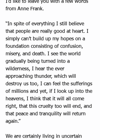
I’d like to leave you with a few words 
from Anne Frank.
“In spite of everything I still believe 
that people are really good at heart. I 
simply can’t build up my hopes on a 
foundation consisting of confusion, 
misery, and death. I see the world 
gradually being turned into a 
wilderness, I hear the ever 
approaching thunder, which will 
destroy us too, I can feel the sufferings 
of millions and yet, if I look up into the 
heavens, I think that it will all come 
right, that this cruelty too will end, and 
that peace and tranquility will return 
again.”
We are certainly living in uncertain 