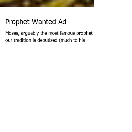
Prophet Wanted Ad
Moses, arguably the most famous prophet of
our tradition is deputized (much to his
chagrin) in the beginning of the book of
Exodus. The...
Recent Posts