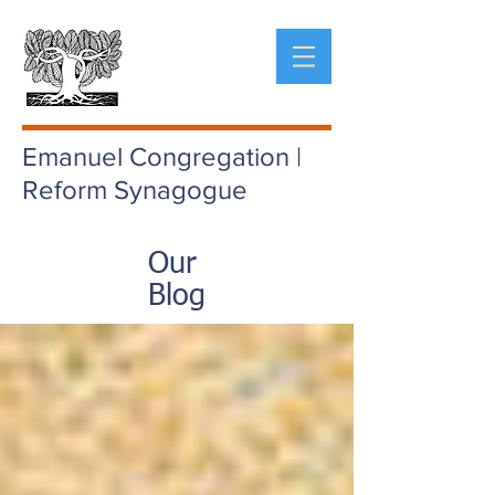
Emanuel Congregation |
Reform Synagogue
Our
Blog