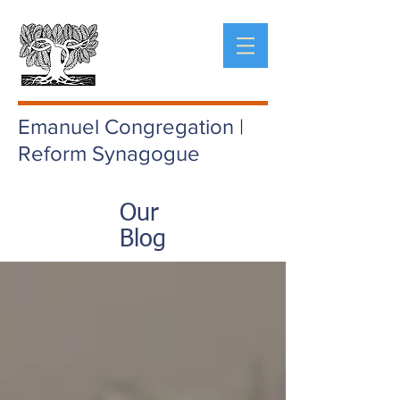
Emanuel Congregation |
Reform Synagogue
Our
Blog