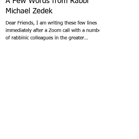
A Few Words from Rabbi
Michael Zedek
Dear Friends, I am writing these few lines
immediately after a Zoom call with a number
of rabbinic colleagues in the greater
Chicago...
Recent Posts
Staff Spotlight: Jack Merchele