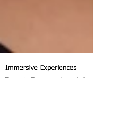
Immersive Experiences
This coming Thursday evening marks the
beginning of Lag BaOmer. This joyous
holiday falls on the 33rd day of the counting
of the Omer,...