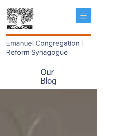
Emanuel Congregation |
Reform Synagogue
Our
Blog