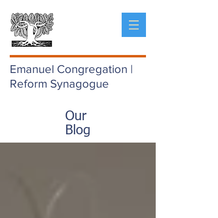
Emanuel Congregation |
Reform Synagogue
Our
Blog