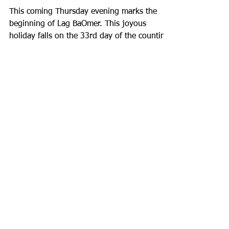
Immersive Experiences
This coming Thursday evening marks the
beginning of Lag BaOmer. This joyous
holiday falls on the 33rd day of the counting
of the Omer,...
Recent Posts
Staff Spotlight: Jack Merchele