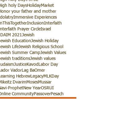
High holy Days
HolidayMarket
Honor your father and mother
Idolatry
Immersive Experiences
InThisTogether
Inclusion
Interfaith
Interfaith Prayer Circle
Israel
JDAIM 2021
Jewish
Jewish Education
Jewish Holiday
Jewish Life
Jewish Religious School
Jewish Summer Camp
Jewish Values
Jewish traditions
Jewish values
Judaism
Justice
Kavod
Labor Day
Lador Vador
Lag BaOmer
Learning Hebrew
Legacy
MLKDay
Mikeitz Dvarim
Moses
Mussar
Navi-Prophet
New Year
OSRUI
Online Community
Passover
Pesach