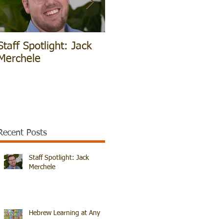
Staff Spotlight: Jack
Hebrew Learning at
V
Merchele
Any Age!
B
Recent Posts
Staff Spotlight: Jack
Merchele
Hebrew Learning at Any