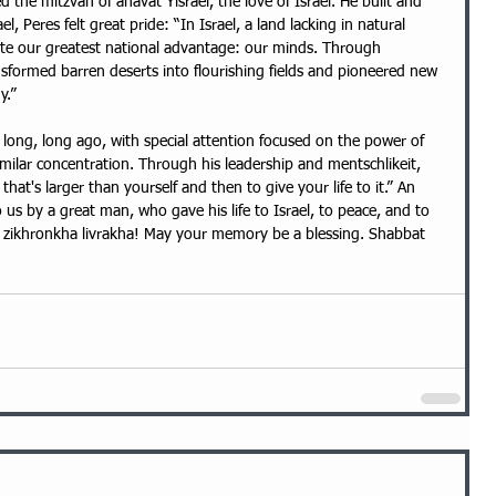
 the mitzvah of ahavat Yisrael, the love of Israel. He built and 
ael, Peres felt great pride: “In Israel, a land lacking in natural 
ate our greatest national advantage: our minds. Through 
nsformed barren deserts into flourishing fields and pioneered new 
y.”
milar concentration. Through his leadership and mentschlikeit, 
that's larger than yourself and then to give your life to it.” An 
 us by a great man, who gave his life to Israel, to peace, and to 
 zikhronkha livrakha! May your memory be a blessing. Shabbat 