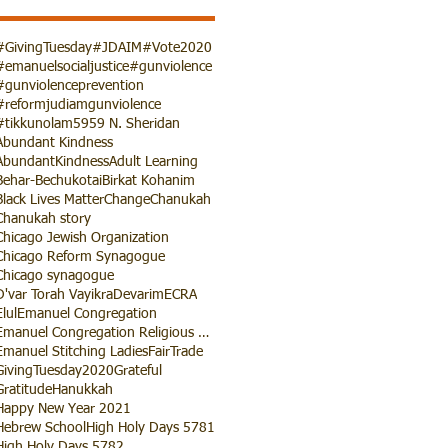
#GivingTuesday
#JDAIM
#Vote2020
#emanuelsocialjustice
#gunviolence
#gunviolenceprevention
#reformjudiamgunviolence
#tikkunolam
5959 N. Sheridan
Abundant Kindness
AbundantKindness
Adult Learning
Behar-Bechukotai
Birkat Kohanim
Black Lives Matter
Change
Chanukah
Chanukah story
Chicago Jewish Organization
Chicago Reform Synagogue
Chicago synagogue
D'var Torah Vayikra
Devarim
ECRA
Elul
Emanuel Congregation
Emanuel Congregation Religious School
Emanuel Stitching Ladies
FairTrade
GivingTuesday2020
Grateful
Gratitude
Hanukkah
Happy New Year 2021
Hebrew School
High Holy Days 5781
High Holy Days 5782