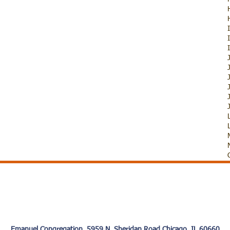
Emanuel Congregation 5959 N. Sheridan Road Chicago, IL 60660