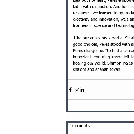
Last but not least, Peres embodied
led it with distinction. And for Isr
resources, we learned to appreci
creativity and innovation, we tra
frontiers in science and technolog
 Like our ancestors stood at Sinai long, long ago, with special attention focused on the power of 
good choices, Peres stood with si
Peres charged us “to find a cause 
important, enduring lesson left to
healing our world. Shimon Peres,
shalom and shanah tovah!
Comments