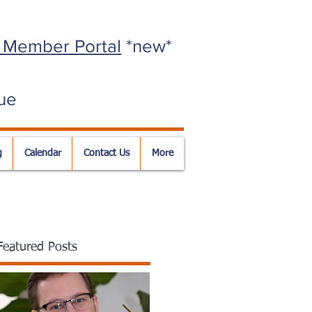
 Member Portal
*new*
ue
g
Calendar
Contact Us
More
Featured Posts