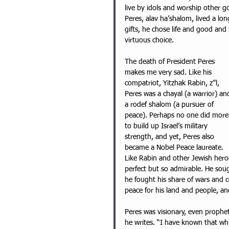
live by idols and worship other g
Peres, alav ha’shalom, lived a lon
gifts, he chose life and good and f
virtuous choice. 
The death of President Peres 
makes me very sad. Like his 
compatriot, Yitzhak Rabin, z”l, 
Peres was a chayal (a warrior) an
a rodef shalom (a pursuer of 
peace). Perhaps no one did more
to build up Israel’s military 
strength, and yet, Peres also 
became a Nobel Peace laureate. 
Like Rabin and other Jewish hero
perfect but so admirable. He sou
he fought his share of wars and 
peace for his land and people, an
Peres was visionary, even prophet
he writes. “I have known that whil