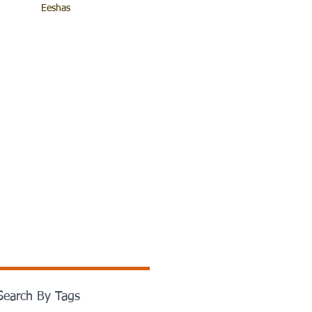
Eeshas
Search By Tags