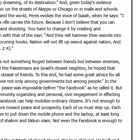
 dreaming, of its destination.” And, given today’s violence 
 or on the streets of Aleppo or Chicago or in malls and schools 
nd the world, Peres evokes the voice of Isaiah, when he says: “I 
rifle carries the future. Because I don't believe that you can 
g and shooting. You have to change it by creating and 
with that of the navi: “And they will hammer their swords into 
pruning hooks. Nation will not lift up sword against nation, And 
. 2:4)."
is not something forged between friends but between enemies, 
he Palestinians are Israel’s closest neighbor, he hoped that 
sest of friends. To this end, he had some great advice for all 
 done not only among governments but among people.” In the 
 peace was impossible before “the Facebook” as he called it. But 
mmunity organizing and personal, civic engagement in effecting 
cebook can help mobilize ordinary citizens. It’s not enough to 
ork toward peace and prosperity. Each of us must step up. Each 
ave to put down the mobile phone and the laptop, at least long 
t of shalom and tikkun olam. Not even the Facebook is enough to 