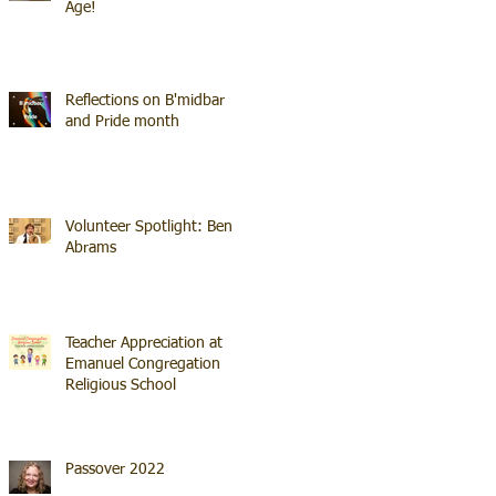
Age!
Reflections on B'midbar
and Pride month
Volunteer Spotlight: Ben
Abrams
Teacher Appreciation at
Emanuel Congregation
Religious School
Passover 2022