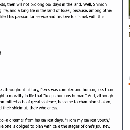
ods, then will not prolong our days in the land. Well, Shimon 
g life, and a long life in the land of Israel, because, among other 
illed his passion for service and his love for Israel, with this 
d 
 
es throughout history, Peres was complex and human, less than 
ght a morality in life that “keeps humans human.” And, although 
committed acts of great violence, he came to champion shalom, 
d their shleimut, their wholeness. 
ic--a dreamer from his earliest days. “From my earliest youth,” 
e one is obliged to plan with care the stages of one's journey, 