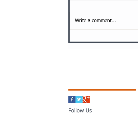
Write a comment...
Follow Us