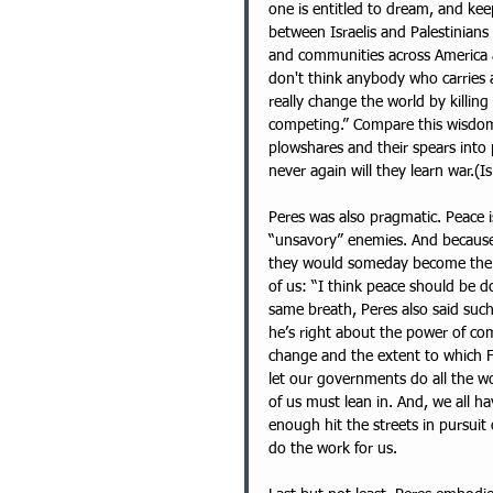
one is entitled to dream, and keep
between Israelis and Palestinians
and communities across America a
don't think anybody who carries a 
really change the world by killin
competing.” Compare this wisdom 
plowshares and their spears into 
never again will they learn war.(Is
Peres was also pragmatic. Peace 
“unsavory” enemies. And because t
they would someday become the clo
of us: “I think peace should be
same breath, Peres also said such
he’s right about the power of co
change and the extent to which Fa
let our governments do all the w
of us must lean in. And, we all h
enough hit the streets in pursui
do the work for us. 