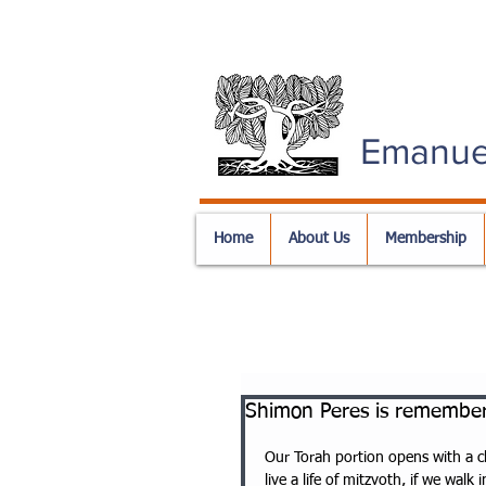
Emanue
Home
About Us
Membership
Shimon Peres is remember
Our Torah portion opens with a c
live a life of mitzvoth, if we walk 