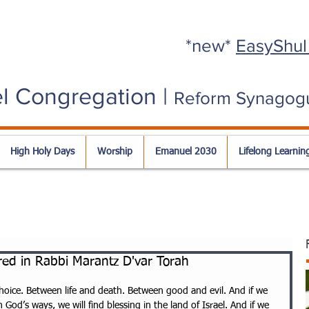
*new*
EasyShul
l Congregation |
Reform Synagog
High Holy Days
Worship
Emanuel 2030
Lifelong Learnin
ed in Rabbi Marantz D'var Torah
hoice. Between life and death. Between good and evil. And if we 
in God’s ways, we will find blessing in the land of Israel. And if we 