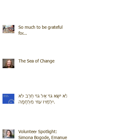
So much to be grateful
for...
The Sea of Change
לֹא יִשָּׂא גוֹי אֶל גוֹי חֶרֶב לֹא
יִלְמְדוּ עוֹד מִלְחָמָה.
Volunteer Spotlight:
Simona Bogode, Emanuel