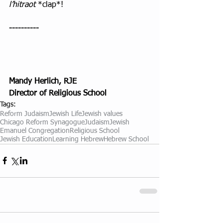
l’hitraot
 *clap*! 
----------
Mandy Herlich, RJE
Director of Religious School
Tags:
Reform Judaism
Jewish Life
Jewish values
Chicago Reform Synagogue
Judaism
Jewish
Emanuel Congregation
Religious School
Jewish Education
Learning Hebrew
Hebrew School