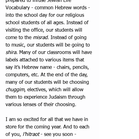
prepared to infuse Jewish Life 
Vocabulary - common Hebrew words - 
into the school day for our religious 
school students of all ages. Instead of 
visiting the office, our students will 
come to the 
misrad
. Instead of going 
to music, our students will be going to 
shira
. Many of our classrooms will have 
labels attached to various items that 
say it’s Hebrew name - chairs, pencils, 
computers, etc. At the end of the day, 
many of our students will be choosing 
chuggim
, electives, which will allow 
them to experience Judaism through 
various lenses of their choosing.  
I am so excited for all that we have in 
store for the coming year. And to each 
of you, 
l’hitraot
 - see you soon - 