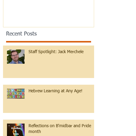
Recent Posts
Staff Spotlight: Jack Merchele
Hebrew Learning at Any Age!
Reflections on B'midbar and Pride
month