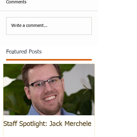
Comments
Write a comment...
Featured Posts
Staff Spotlight: Jack Merchele
Hebrew Learn