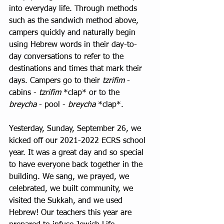
into everyday life. Through methods 
such as the sandwich method above, 
campers quickly and naturally begin 
using Hebrew words in their day-to-
day conversations to refer to the 
destinations and times that mark their 
days. Campers go to their 
tzrifim
 - 
cabins - 
tzrifim
 *clap* or to the 
breycha
 - pool - 
breycha
 *clap*.   
Yesterday, Sunday, September 26, we 
kicked off our 2021-2022 ECRS school 
year. It was a great day and so special 
to have everyone back together in the 
building. We sang, we prayed, we 
celebrated, we built community, we 
visited the Sukkah, and we used 
Hebrew! Our teachers this year are 