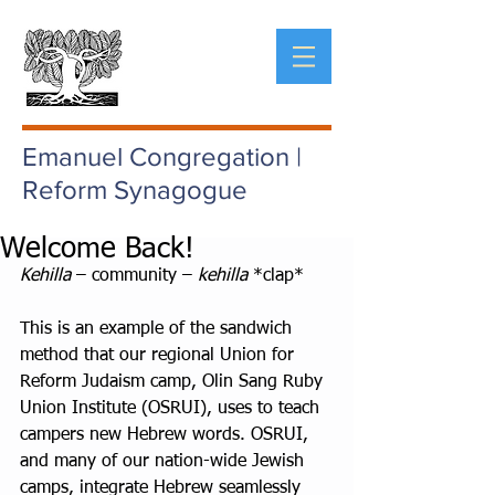
Emanuel Congregation |
Reform Synagogue
Welcome Back!
Kehilla
 – community – 
kehilla
 *clap*
This is an example of the sandwich 
method that our regional Union for 
Reform Judaism camp, Olin Sang Ruby 
Union Institute (OSRUI), uses to teach 
campers new Hebrew words. OSRUI, 
and many of our nation-wide Jewish 
camps, integrate Hebrew seamlessly 