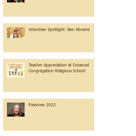
Volunteer Spotlight: Ben Abrams
Teacher Appreciation at Emanuel
Congregation Religious School
Passover 2022