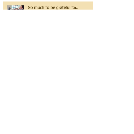
So much to be grateful for...
The Sea of Change
לֹא יִשָּׂא גוֹי אֶל גוֹי חֶרֶב לֹא יִלְמְדוּ עוֹד
מִלְחָמָה.
Volunteer Spotlight: Simona
Bogode, Emanuel Eeshas