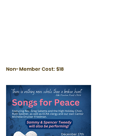
Non-Member Cost: $18