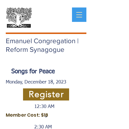
Emanuel Congregation |
Reform Synagogue
Songs for Peace
Monday, December 18, 2023
Register
12:30 AM
Member Cost: $18
-
2:30 AM