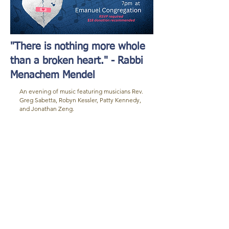
"There is nothing more whole
than a broken heart." - Rabbi
Menachem Mendel
An evening of music featuring musicians Rev.
Greg Sabetta, Robyn Kessler, Patty Kennedy,
and Jonathan Zeng.
New Event Name
Food
Hotels
Nightlife