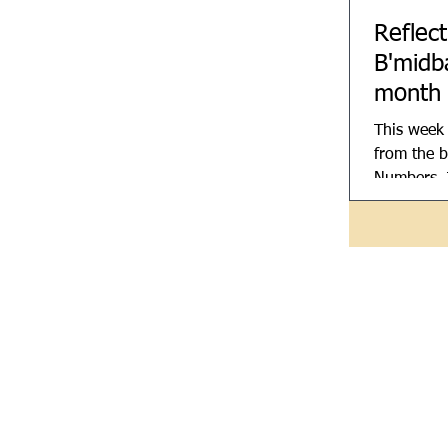
Reflec
B'midb
month
This week
from the b
Numbers. 
means wild
called Num