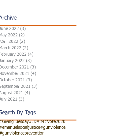
Archive
June 2022
(3)
3 posts
May 2022
(2)
2 posts
April 2022
(2)
2 posts
March 2022
(2)
2 posts
February 2022
(4)
4 posts
January 2022
(3)
3 posts
December 2021
(3)
3 posts
November 2021
(4)
4 posts
October 2021
(3)
3 posts
September 2021
(3)
3 posts
August 2021
(4)
4 posts
July 2021
(3)
3 posts
Search By Tags
#GivingTuesday
#JDAIM
#Vote2020
#emanuelsocialjustice
#gunviolence
#gunviolenceprevention