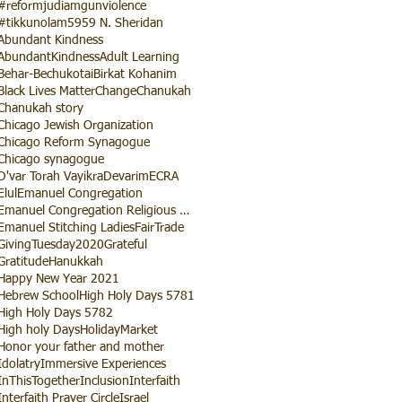
#reformjudiamgunviolence
#tikkunolam
5959 N. Sheridan
Abundant Kindness
AbundantKindness
Adult Learning
Behar-Bechukotai
Birkat Kohanim
Black Lives Matter
Change
Chanukah
Chanukah story
Chicago Jewish Organization
Chicago Reform Synagogue
Chicago synagogue
D'var Torah Vayikra
Devarim
ECRA
Elul
Emanuel Congregation
Emanuel Congregation Religious School
Emanuel Stitching Ladies
FairTrade
GivingTuesday2020
Grateful
Gratitude
Hanukkah
Happy New Year 2021
Hebrew School
High Holy Days 5781
High Holy Days 5782
High holy Days
HolidayMarket
Honor your father and mother
Idolatry
Immersive Experiences
InThisTogether
Inclusion
Interfaith
Interfaith Prayer Circle
Israel