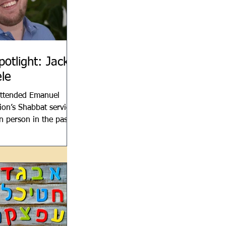
potlight: Jack
le
attended Emanuel
on’s Shabbat services
in person in the past
u’ve heard the work
cherle,...