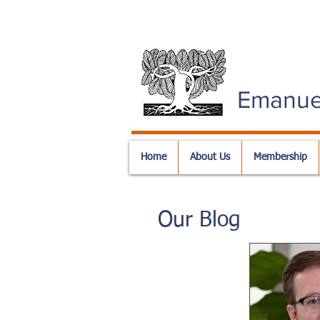
Emanue
Home
About Us
Membership
Our Blog