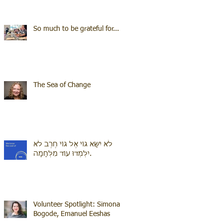
So much to be grateful for...
The Sea of Change
לֹא יִשָּׂא גוֹי אֶל גוֹי חֶרֶב לֹא
יִלְמְדוּ עוֹד מִלְחָמָה.
Volunteer Spotlight: Simona
Bogode, Emanuel Eeshas