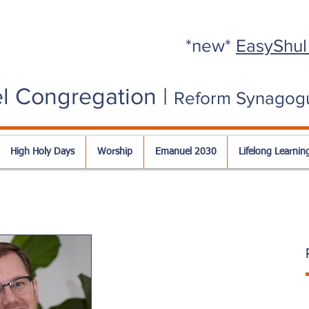
*new*
EasyShul
l Congregation |
Reform Synagog
High Holy Days
Worship
Emanuel 2030
Lifelong Learnin