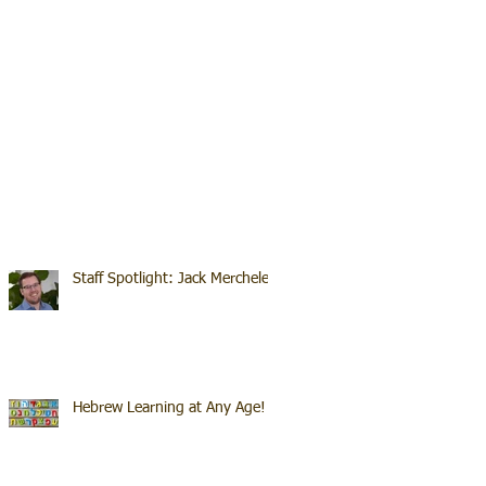
Staff Spotlight: Jack Merchele
Hebrew Learning at Any Age!