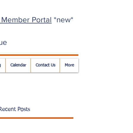
 Member Portal
*new*
ue
g
Calendar
Contact Us
More
Recent Posts