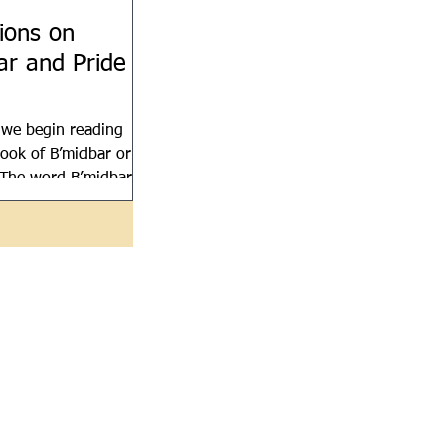
tions on
ar and Pride
 we begin reading
ook of B’midbar or
The word B’midbar
erness, but it is
bers in English...