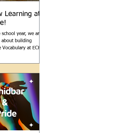
 Learning at
e!
 school year, we are
l about building
e Vocabulary at ECRS.
brew as much as
 refer to...