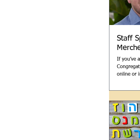
Staff S
Merche
If you’ve 
Congregati
online or 
month, yo
of Jack Me