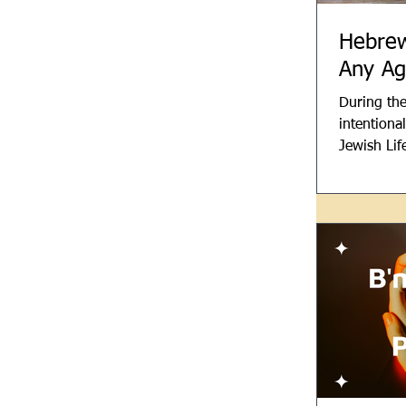
Hebrew
Any Ag
During the
intentiona
Jewish Lif
We use He
possible to