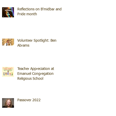
Reflections on B'midbar and
Pride month
Volunteer Spotlight: Ben
Abrams
Teacher Appreciation at
Emanuel Congregation
Religious School
Passover 2022