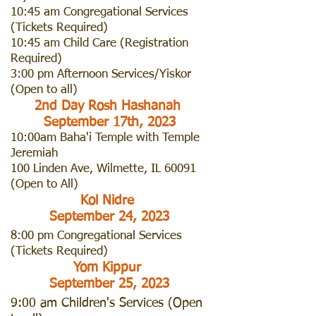
10:45 am Congregational Services
(Tickets Required)
10:45 am Child Care (Registration
Required)
3:00 pm Afternoon Services/Yiskor
(Open to all)
2nd Day Rosh Hashanah
September 17th, 2023
10:00am Baha'i Temple with Temple
Jeremiah
100 Linden Ave, Wilmette, IL 60091
(Open to All)
Kol Nidre
September 24, 2023
8:00 pm Congregational Services
(
Tickets Required)
Yom Kippur
September 25, 2023
9:00 am Children's Services (Open