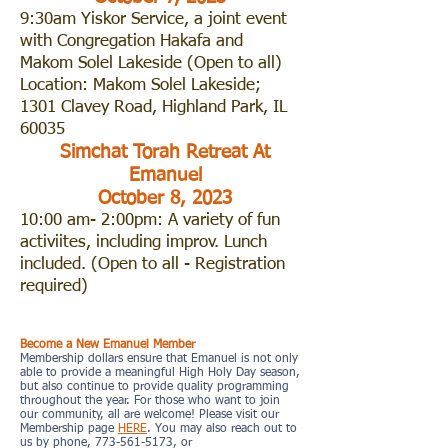
9:30am Yiskor Service, a joint event
with Congregation Hakafa and
Makom Solel Lakeside (Open to all)
Location: Makom Solel Lakeside;
1301 Clavey Road, Highland Park, IL
60035
Simchat Torah Retreat At
Emanuel
October 8, 2023
10:00 am- 2:00pm: A variety of fun
activiites, including improv. Lunch
included. (Open to all - Registration
required)
Support Emanuel Congregation
Become a New Emanuel Member
Membership dollars ensure that Emanuel is not only
able to provide a meaningful High Holy Day season,
but also continue to provide quality programming
throughout the year. For those who want to join
our community, all are welcome! Please visit our
Membership page
HERE
. You may also reach out to
us by phone, 773-561-5173, or