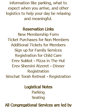
information like parking, what to
expect when you arrive, and other
logistics to help your day be relaxing
and meaningful.
Reservation Links
New Membership Form
Ticket Purchases for Non Members
Additional Tickets for Members
Sign up for Family Services
Registration for Child Care
Erev Sukkot - Pizza in The Hut
Erev Shemini Atzeret - Dinner
Registration
Simchat Torah Retreat - Registration
Logistical Notes
Parking
Seating
All Congregational Services are led by