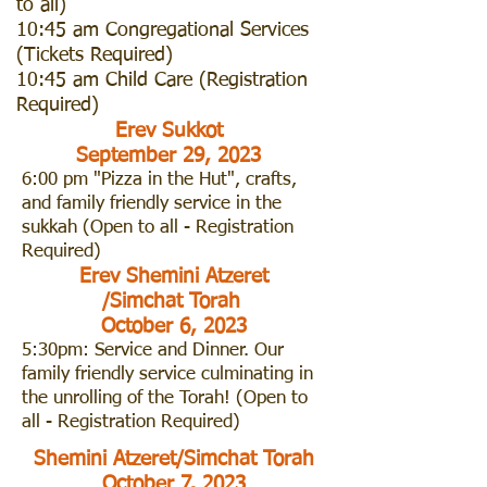
to all)
10:45 am Congregational Services
(Tickets Required)
10:45 am Child Care (Registration
Required)
Erev Sukkot
September 29, 2023
6:00 pm "Pizza in the Hut", crafts,
and family friendly service in the
sukkah (Open to all - Registration
Required)
Erev Shemini Atzeret
/Simchat Torah
October 6, 2023
5:30pm: Service and Dinner. Our
family friendly service culminating in
the unrolling of the Torah! (Open to
all - Registration Required)
Shemini Atzeret/Simchat Torah
October 7, 2023