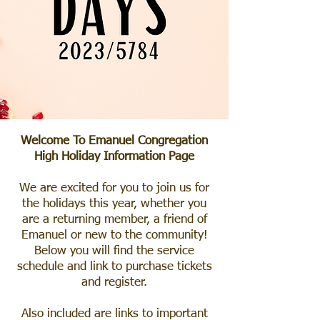
Welcome To Emanuel Congregation
High Holiday Information Page
We are excited for you to join us for
the holidays this year, whether you
are a returning member, a friend of
Emanuel or new to the community!
Below you will find the service
schedule and link to purchase tickets
and register.
Also included are links to important