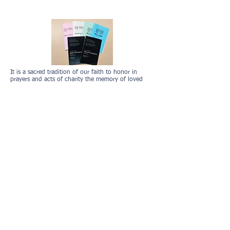
Book of Remembrance
It is a sacred tradition of our faith to honor in
prayers and acts of charity the memory of loved
ones, particularly when we gather for our High Holy
Day Services. There will be Yizkor on Yom Kippur
and we will remember our family and friends in our
Book of Remembrance.
Members can review their entry from last year, make
adjustments and submit everything for the Book of
Remembrance using this
link
. Please
log into
shulcloud first
,
then click the link so it will provide
you with last years information
. If you need
assistance logging in, please contact the office at
773-561-5173
or
info@emanuelcong.org
.
Non-Members Option to Add Names:
If you would like to submit names for the Book of
Remembrance, use this
link
.
Please note, the
recommendation donation allows us to provide this
service to the community. If you have any
questions, please contact
Devorah Heyman
at
voheyman@hotmail.com
.