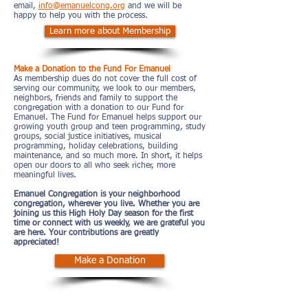
email,
info@emanuelcong.org
and we will be
happy to help you with the process.
Learn more about Membership
Make a Donation to the Fund For Emanuel
As membership dues do not cover the full cost of
serving our community, we look to our members,
neighbors, friends and family to support the
congregation with a donation to our Fund for
Emanuel. The Fund for Emanuel helps support our
growing youth group and teen programming, study
groups, social justice initiatives, musical
programming, holiday celebrations, building
maintenance, and so much more. In short, it helps
open our doors to all who seek richer, more
meaningful lives.
Emanuel Congregation is your neighborhood
congregation, wherever you live. Whether you are
joining us this High Holy Day season for the first
time or connect with us weekly, we are grateful you
are here. Your contributions are greatly
appreciated!
Make a Donation