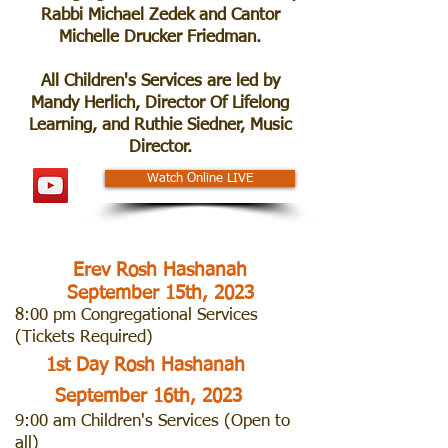
Rabbi Michael Zedek and Cantor
Michelle Drucker Friedman.
All Children's Services are led by
Mandy Herlich, Director Of Lifelong
Learning, and Ruthie Siedner, Music
Director.
Watch Online LIVE
Erev Rosh Hashanah
September 15th, 2023
8:00 pm Congregational Services
(
Tickets Required)
1st Day Rosh Hashanah
September 16th, 2023
9:00 am Children's Services (Open to
all)