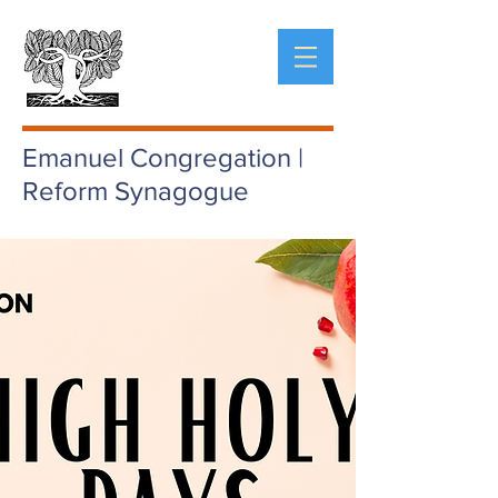
Emanuel Congregation |
Reform Synagogue