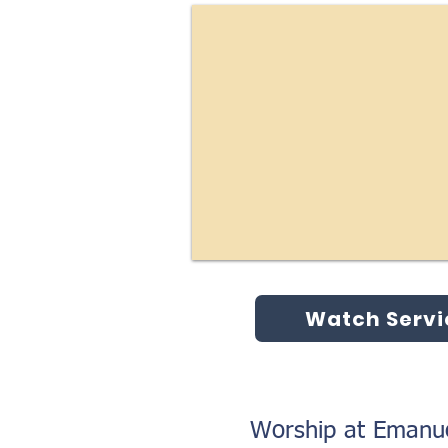
Watch Servi
Worship at Emanue