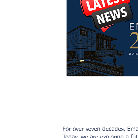
For over seven decades, Ema
Today, we are exploring a fu