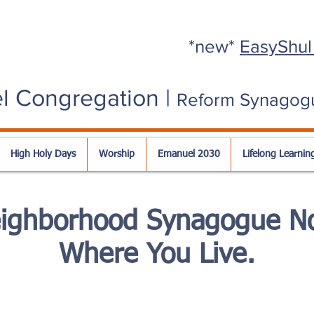
*new*
EasyShul
l Congregation |
Reform Synagog
High Holy Days
Worship
Emanuel 2030
Lifelong Learnin
eighborhood Synagogue No
Where You Live.