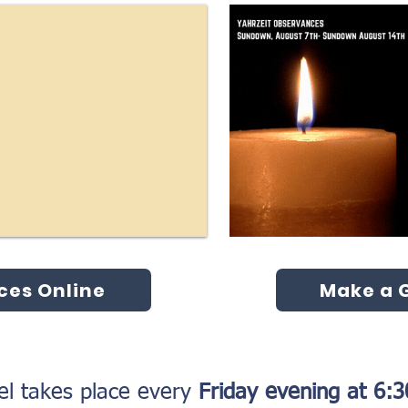
ces Online
Make a G
l takes place every
Friday evening at 6