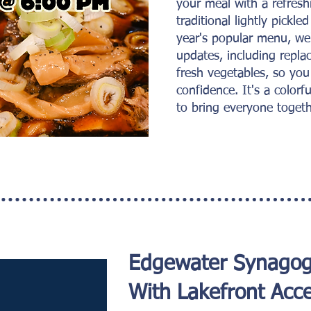
your meal with a refres
traditional lightly pickle
year's popular menu, we
updates, including replac
fresh vegetables, so you
confidence. It's a colorfu
to bring everyone togeth
Edgewater Synago
With Lakefront Acce