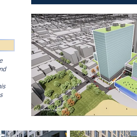
e
and
is
s