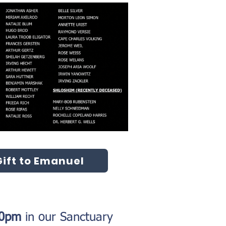
ift to Emanuel
:30pm
in our Sanctuary