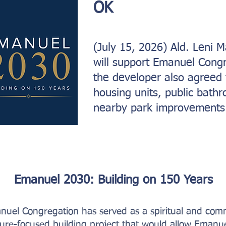
OK
(July 15, 2026) Ald. Leni
will support Emanuel Congr
the developer also agreed 
housing units, public bath
nearby park improvements
Emanuel 2030: Building on 150 Years
nuel Congregation has served as a spiritual and co
ture-focused building project that would allow Emanue