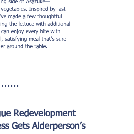
hing side of Asazuke—
d vegetables. Inspired by last
've made a few thoughtful
ing the lettuce with additional
 can enjoy every bite with
l, satisfying meal that's sure
er around the table.
gue Redevelopment
ss Gets Alderperson’s