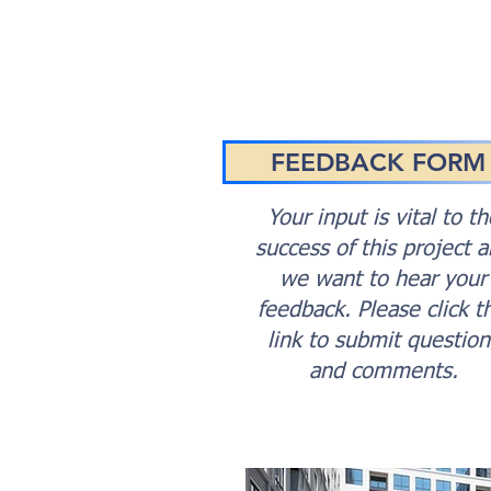
FEEDBACK FORM
Your input is vital to th
success of this project 
we want to hear your
feedback. Please click th
link to submit question
and comments.