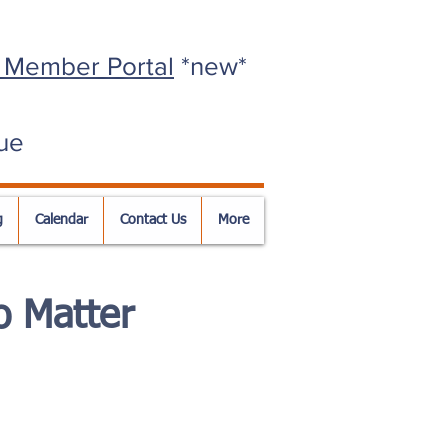
 Member Portal
*new*
ue
g
Calendar
Contact Us
More
 Matter