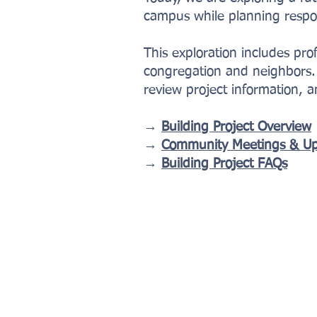
campus while planning respon
This exploration includes pr
congregation and neighbors. 
review project information, 
→
Building Project Overview
→
Community Meetings & U
→
Building Project FAQs