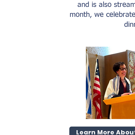
and is also strea
month, we celebrat
din
Learn More About