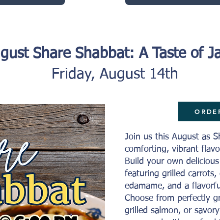
gust Share Shabbat: A Taste of J
Friday, August 14th
ORDE
Join us this August as S
comforting, vibrant fla
Build your own deliciou
featuring grilled carrots
edamame, and a flavorfu
Choose from perfectly gr
grilled salmon, or savory