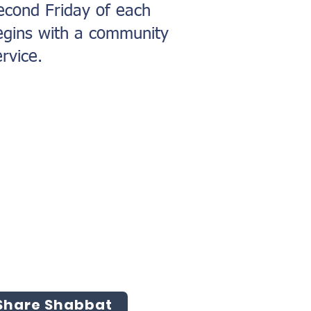
econd Friday of each
egins with a community
rvice.
 Share Shabbat