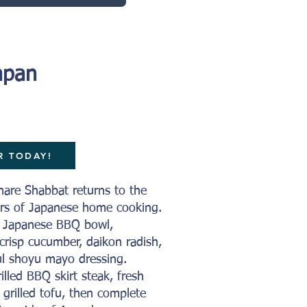
apan
R TODAY!
hare Shabbat returns to the
vors of Japanese home cooking.
s Japanese BBQ bowl,
, crisp cucumber, daikon radish,
l shoyu mayo dressing.
illed BBQ skirt steak, fresh
 grilled tofu, then complete