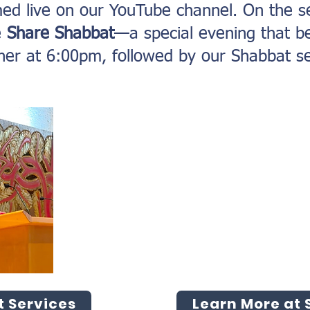
med live on our YouTube channel. On the s
e
Share Shabbat
—a special evening that b
ner at 6:00pm, followed by our Shabbat se
 Services
Learn More at