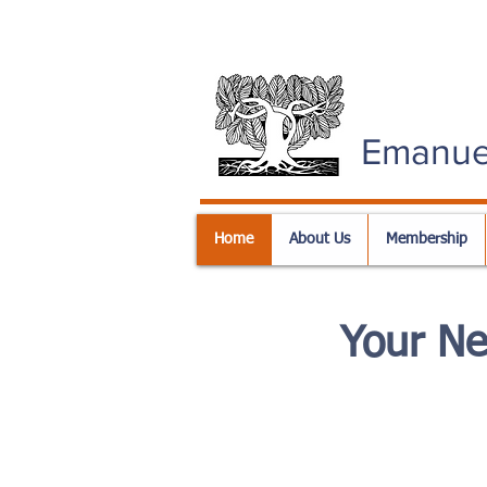
Emanue
Home
About Us
Membership
Your N