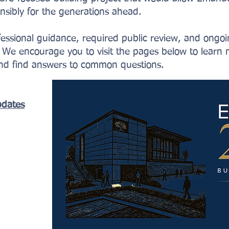
sibly for the generations ahead.
ofessional guidance, required public review, and ong
We encourage you to visit the pages below to learn 
and find answers to common questions.
pdates