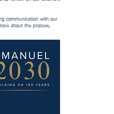
oing communication with our
more about the process,