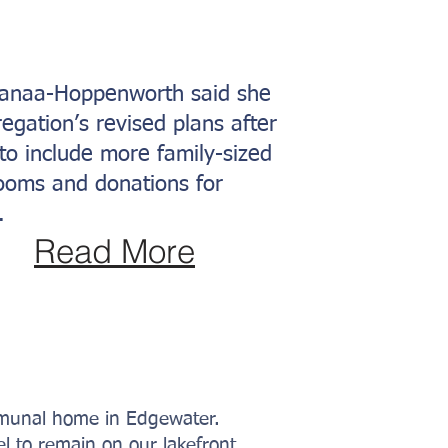
 Manaa-Hoppenworth said she
egation’s revised plans after
to include more family-sized
rooms and donations for
.
Read More
mmunal home in Edgewater.
l to remain on our lakefront