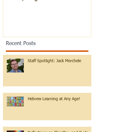
Recent Posts
Staff Spotlight: Jack Merchele
Hebrew Learning at Any Age!