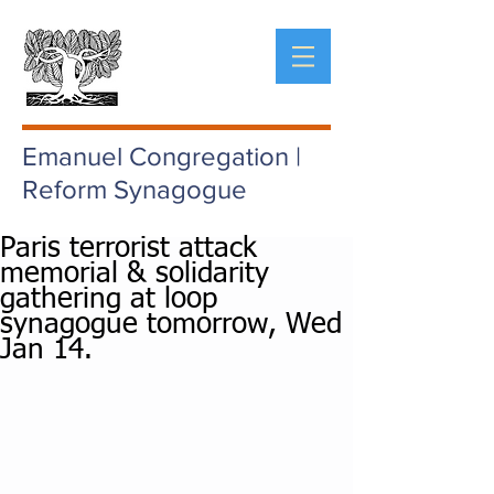
Emanuel Congregation |
Reform Synagogue
Paris terrorist attack
memorial & solidarity
gathering at loop
synagogue tomorrow, Wed
Jan 14.