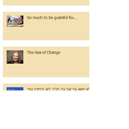
So much to be grateful for...
The Sea of Change
לֹא יִשָּׂא גוֹי אֶל גוֹי חֶרֶב לֹא יִלְמְדוּ עוֹד
מִלְחָמָה.
Volunteer Spotlight: Simona