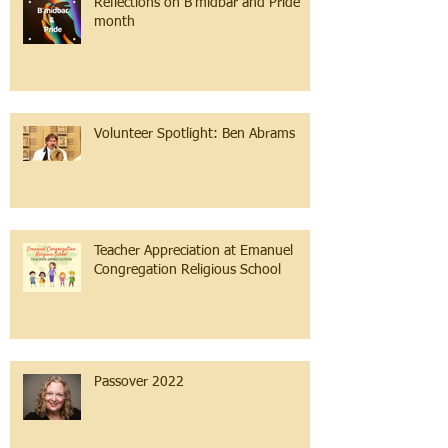
Reflections on B'midbar and Pride
month
Volunteer Spotlight: Ben Abrams
Teacher Appreciation at Emanuel
Congregation Religious School
Passover 2022