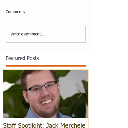
Comments
Write a comment...
Featured Posts
Staff Spotlight: Jack Merchele
Hebrew Learn