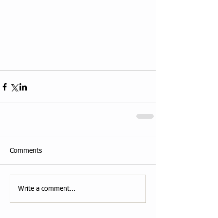
Comments
Write a comment...