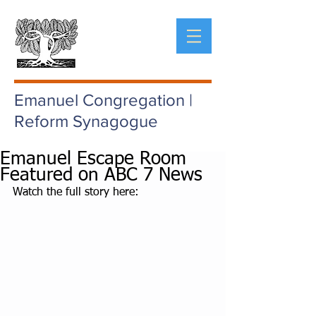
Emanuel Congregation |
Reform Synagogue
Emanuel Escape Room
Featured on ABC 7 News
Watch the full story here: