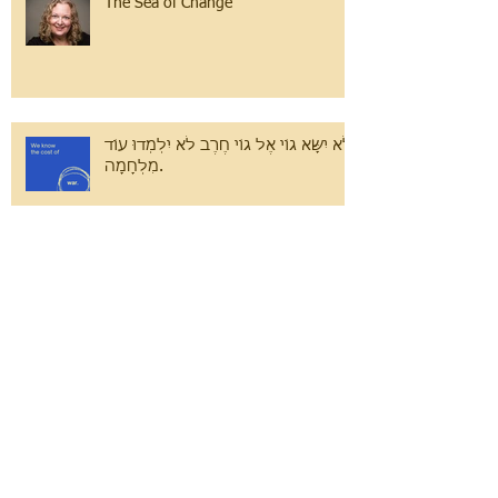
The Sea of Change
לֹא יִשָּׂא גוֹי אֶל גוֹי חֶרֶב לֹא יִלְמְדוּ עוֹד
מִלְחָמָה.
Volunteer Spotlight: Simona
Bogode, Emanuel Eeshas
Search By Tags
#GivingTuesday
#JDAIM
#Vote2020