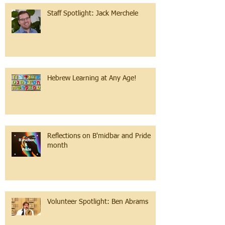
Staff Spotlight: Jack Merchele
Hebrew Learning at Any Age!
Reflections on B'midbar and Pride
month
Volunteer Spotlight: Ben Abrams