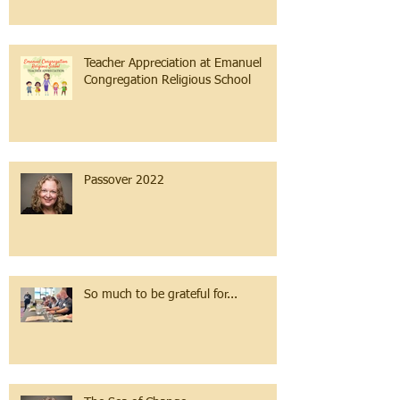
Teacher Appreciation at Emanuel
Congregation Religious School
Passover 2022
So much to be grateful for...