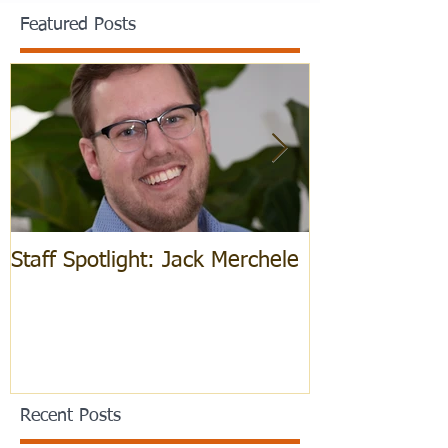
Featured Posts
Staff Spotlight: Jack Merchele
Hebrew Learn
Recent Posts