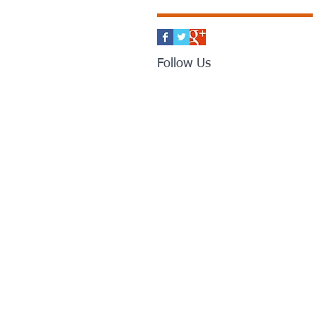
Follow Us