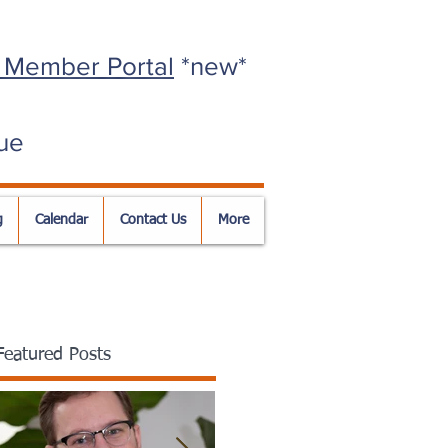
 Member Portal
*new*
ue
g
Calendar
Contact Us
More
Featured Posts