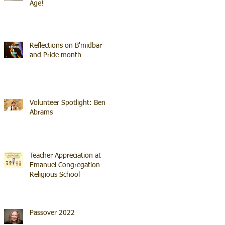
Age!
Reflections on B'midbar
and Pride month
Volunteer Spotlight: Ben
Abrams
Teacher Appreciation at
Emanuel Congregation
Religious School
Passover 2022