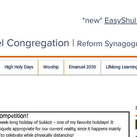
*new*
EasyShul
l Congregation |
Reform Synagog
High Holy Days
Worship
Emanuel 2030
Lifelong Learnin
ompetition!
week-long holiday of Sukkot – one of my favorite holidays! It 
quely appropriate for our current reality, since it happens mainly 
o celebrate while physically distancing! 