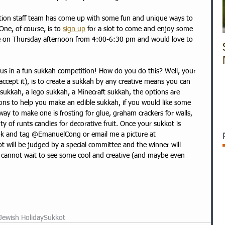
tion staff team has come up with some fun and unique ways to 
 One, of course, is to 
sign up
 for a slot to come and enjoy some 
ere on Thursday afternoon from 4:00-6:30 pm and would love to 
n us in a fun sukkah competition! How do you do this? Well, your 
ccept it), is to create a sukkah by any creative means you can 
e sukkah, a lego sukkah, a Minecraft sukkah, the options are 
ions to help you make an edible sukkah, if you would like some 
way to make one is frosting for glue, graham crackers for walls, 
nty of runts candies for decorative fruit. Once your sukkot is 
ok and tag @EmanuelCong or email me a picture at 
ot will be judged by a special committee and the winner will 
I cannot wait to see some cool and creative (and maybe even 
Jewish Holiday
Sukkot