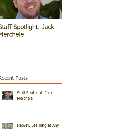
Staff Spotlight: Jack
Hebrew Learning at
V
Merchele
Any Age!
B
Recent Posts
Staff Spotlight: Jack
Merchele
Hebrew Learning at Any