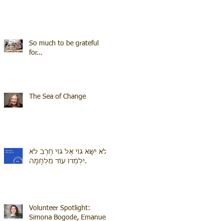
So much to be grateful
for...
The Sea of Change
לֹא יִשָּׂא גוֹי אֶל גוֹי חֶרֶב לֹא
יִלְמְדוּ עוֹד מִלְחָמָה.
Volunteer Spotlight:
Simona Bogode, Emanuel