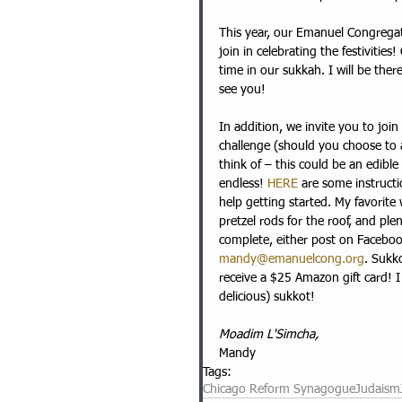
This year, our Emanuel Congrega
join in celebrating the festivities!
time in our sukkah. I will be th
see you!
In addition, we invite you to joi
challenge (should you choose to a
think of – this could be an edibl
endless! 
HERE
 are some instruct
help getting started. My favorite 
pretzel rods for the roof, and ple
complete, either post on Facebo
mandy@emanuelcong.org
. Sukk
receive a $25 Amazon gift card! 
delicious) sukkot!
Moadim L'Simcha,
Mandy
Tags:
Chicago Reform Synagogue
Judaism