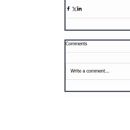
Comments
Write a comment...