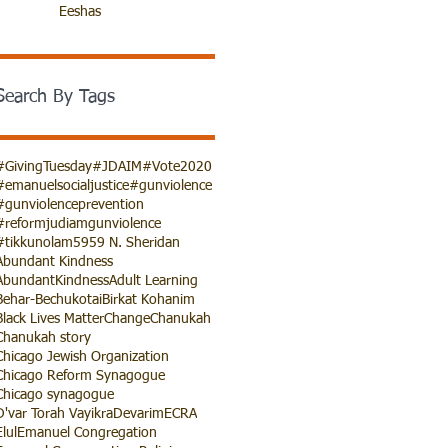
Eeshas
Search By Tags
#GivingTuesday
#JDAIM
#Vote2020
#emanuelsocialjustice
#gunviolence
#gunviolenceprevention
#reformjudiamgunviolence
#tikkunolam
5959 N. Sheridan
Abundant Kindness
AbundantKindness
Adult Learning
Behar-Bechukotai
Birkat Kohanim
Black Lives Matter
Change
Chanukah
Chanukah story
Chicago Jewish Organization
Chicago Reform Synagogue
Chicago synagogue
D'var Torah Vayikra
Devarim
ECRA
Elul
Emanuel Congregation