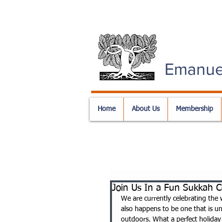
Emanue
Home
About Us
Membership
Join Us In a Fun Sukkah C
We are currently celebrating the 
also happens to be one that is uni
outdoors. What a perfect holiday t