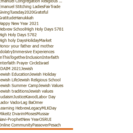
Emanuel Congregation Religious School
Emanuel Stitching Ladies
FairTrade
GivingTuesday2020
Grateful
Gratitude
Hanukkah
Happy New Year 2021
Hebrew School
High Holy Days 5781
High Holy Days 5782
High holy Days
HolidayMarket
Honor your father and mother
Idolatry
Immersive Experiences
InThisTogether
Inclusion
Interfaith
Interfaith Prayer Circle
Israel
JDAIM 2021
Jewish
Jewish Education
Jewish Holiday
Jewish Life
Jewish Religious School
Jewish Summer Camp
Jewish Values
Jewish traditions
Jewish values
Judaism
Justice
Kavod
Labor Day
Lador Vador
Lag BaOmer
Learning Hebrew
Legacy
MLKDay
Mikeitz Dvarim
Moses
Mussar
Navi-Prophet
New Year
OSRUI
Online Community
Passover
Pesach