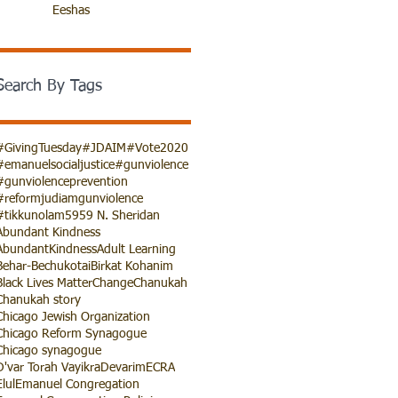
Eeshas
Search By Tags
#GivingTuesday
#JDAIM
#Vote2020
#emanuelsocialjustice
#gunviolence
#gunviolenceprevention
#reformjudiamgunviolence
#tikkunolam
5959 N. Sheridan
Abundant Kindness
AbundantKindness
Adult Learning
Behar-Bechukotai
Birkat Kohanim
Black Lives Matter
Change
Chanukah
Chanukah story
Chicago Jewish Organization
Chicago Reform Synagogue
Chicago synagogue
D'var Torah Vayikra
Devarim
ECRA
Elul
Emanuel Congregation