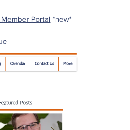
 Member Portal
*new*
ue
g
Calendar
Contact Us
More
Featured Posts