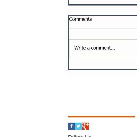
Comments
Write a comment...