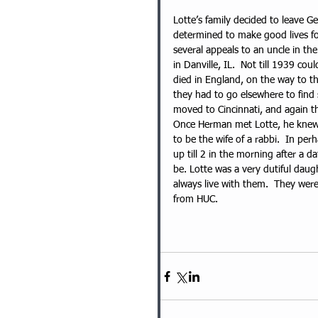
Lotte’s family decided to leave G
determined to make good lives for
several appeals to an uncle in the
in Danville, IL.  Not till 1939 co
died in England, on the way to th
they had to go elsewhere to find 
moved to Cincinnati, and again th
Once Herman met Lotte, he knew s
to be the wife of a rabbi.  In per
up till 2 in the morning after a d
be. Lotte was a very dutiful dau
always live with them.  They wer
from HUC.