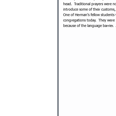
head.  Traditional prayers were n
introduce some of their customs,
One of Herman’s fellow students
congregations today.  They were k
because of the language barrier.  