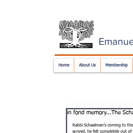
Emanue
Home
About Us
Membership
in fond memory...The Scha
Rabbi Schaalman’s coming to the U
arrived, he felt completely out of