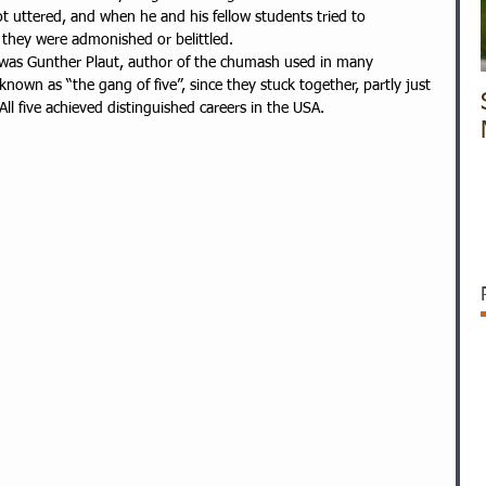
ot uttered, and when he and his fellow students tried to 
 they were admonished or belittled.
 was Gunther Plaut, author of the chumash used in many 
nown as “the gang of five”, since they stuck together, partly just 
All five achieved distinguished careers in the USA.