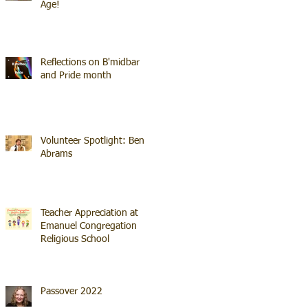
Age!
Reflections on B'midbar
and Pride month
Volunteer Spotlight: Ben
Abrams
Teacher Appreciation at
Emanuel Congregation
Religious School
Passover 2022