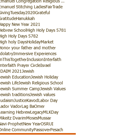
Emanuel Congregation Religious School
Emanuel Stitching Ladies
FairTrade
GivingTuesday2020
Grateful
Gratitude
Hanukkah
Happy New Year 2021
Hebrew School
High Holy Days 5781
High Holy Days 5782
High holy Days
HolidayMarket
Honor your father and mother
Idolatry
Immersive Experiences
InThisTogether
Inclusion
Interfaith
Interfaith Prayer Circle
Israel
JDAIM 2021
Jewish
Jewish Education
Jewish Holiday
Jewish Life
Jewish Religious School
Jewish Summer Camp
Jewish Values
Jewish traditions
Jewish values
Judaism
Justice
Kavod
Labor Day
Lador Vador
Lag BaOmer
Learning Hebrew
Legacy
MLKDay
Mikeitz Dvarim
Moses
Mussar
Navi-Prophet
New Year
OSRUI
Online Community
Passover
Pesach