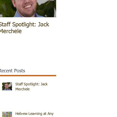
Staff Spotlight: Jack
Hebrew Learning at
V
Merchele
Any Age!
B
Recent Posts
Staff Spotlight: Jack
Merchele
Hebrew Learning at Any