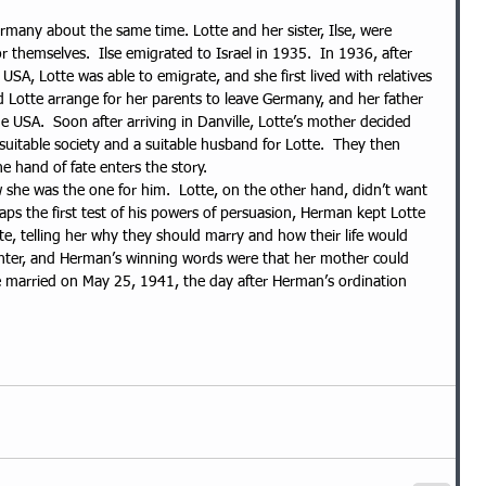
ermany about the same time. Lotte and her sister, Ilse, were 
 themselves.  Ilse emigrated to Israel in 1935.  In 1936, after 
 USA, Lotte was able to emigrate, and she first lived with relatives 
uld Lotte arrange for her parents to leave Germany, and her father 
e USA.  Soon after arriving in Danville, Lotte’s mother decided 
suitable society and a suitable husband for Lotte.  They then 
e hand of fate enters the story.
he was the one for him.  Lotte, on the other hand, didn’t want 
haps the first test of his powers of persuasion, Herman kept Lotte 
ate, telling her why they should marry and how their life would 
ghter, and Herman’s winning words were that her mother could 
e married on May 25, 1941, the day after Herman’s ordination 