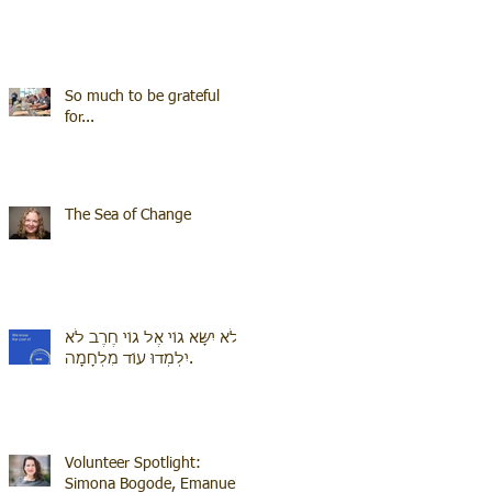
So much to be grateful
for...
The Sea of Change
לֹא יִשָּׂא גוֹי אֶל גוֹי חֶרֶב לֹא
יִלְמְדוּ עוֹד מִלְחָמָה.
Volunteer Spotlight:
Simona Bogode, Emanuel