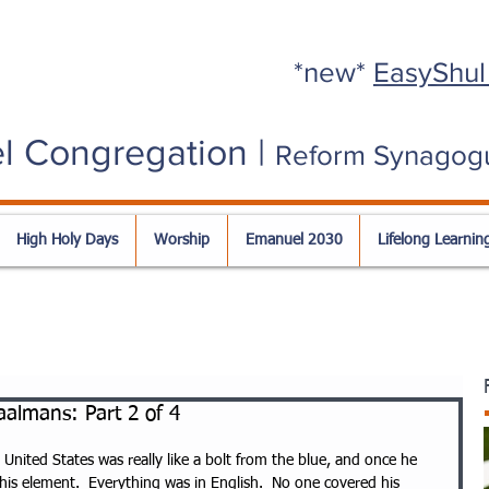
*new*
EasyShul
l Congregation |
Reform Synagog
High Holy Days
Worship
Emanuel 2030
Lifelong Learnin
almans: Part 2 of 4
nited States was really like a bolt from the blue, and once he 
 his element.  Everything was in English.  No one covered his 