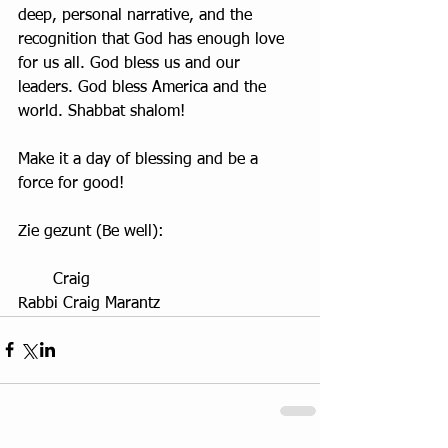
deep, personal narrative, and the 
recognition that God has enough love 
for us all. God bless us and our 
leaders. God bless America and the 
world. Shabbat shalom!
Make it a day of blessing and be a 
force for good!
Zie gezunt (Be well):
       Craig
Rabbi Craig Marantz