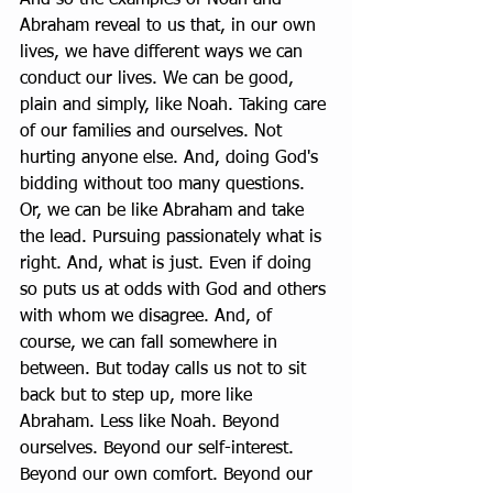
Abraham reveal to us that, in our own 
lives, we have different ways we can 
conduct our lives. We can be good, 
plain and simply, like Noah. Taking care 
of our families and ourselves. Not 
hurting anyone else. And, doing God's 
bidding without too many questions. 
Or, we can be like Abraham and take 
the lead. Pursuing passionately what is 
right. And, what is just. Even if doing 
so puts us at odds with God and others 
with whom we disagree. And, of 
course, we can fall somewhere in 
between. But today calls us not to sit 
back but to step up, more like 
Abraham. Less like Noah. Beyond 
ourselves. Beyond our self-interest. 
Beyond our own comfort. Beyond our 