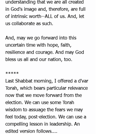
understanding that we are all created 
in God's image and, therefore, are full 
of intrinsic worth--ALL of us. And, let 
us collaborate as such. 
And, may we go forward into this 
uncertain time with hope, faith, 
resilience and courage. And may God 
bless us all and our nation, too.
*****
Last Shabbat morning, I offered a d'var 
Torah, which bears particular relevance 
now that we move forward from the 
election. We can use some Torah 
wisdom to assuage the fears we may 
feel today, post-election. We can use a 
compelling lesson in leadership. An 
edited version follows....