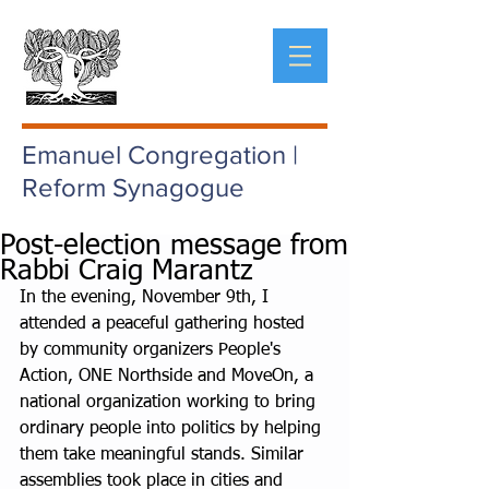
Emanuel Congregation |
Reform Synagogue
Post-election message from
Rabbi Craig Marantz
In the evening, November 9th, I 
attended a peaceful gathering hosted 
by community organizers People's 
Action, ONE Northside and MoveOn, a 
national organization working to bring 
ordinary people into politics by helping 
them take meaningful stands. Similar 
assemblies took place in cities and 