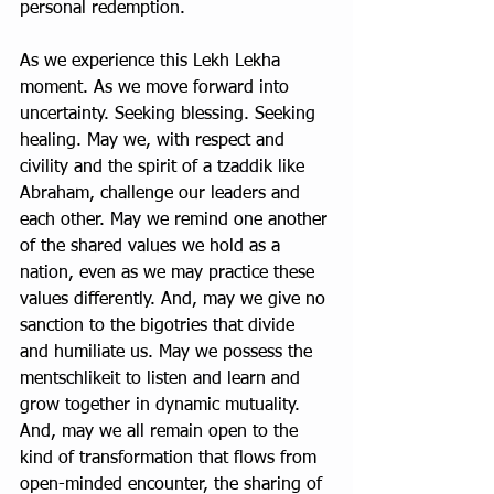
personal redemption. 
As we experience this Lekh Lekha 
moment. As we move forward into 
uncertainty. Seeking blessing. Seeking 
healing. May we, with respect and 
civility and the spirit of a tzaddik like 
Abraham, challenge our leaders and 
each other. May we remind one another 
of the shared values we hold as a 
nation, even as we may practice these 
values differently. And, may we give no 
sanction to the bigotries that divide 
and humiliate us. May we possess the 
mentschlikeit to listen and learn and 
grow together in dynamic mutuality. 
And, may we all remain open to the 
kind of transformation that flows from 
open-minded encounter, the sharing of 