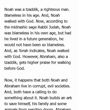
Noah was a tzaddik, a righteous man. 
Blameless in his age. And, Noah 
walked with God. Now, according to 
the midrashic sage Rabbi Judah, Noah 
was blameless in his own age, but had 
he lived in a future generation, he 
would not have been so blameless. 
And, as Torah indicates, Noah walked 
with God. However, Abraham, also a 
tzaddik, gets higher praise for walking 
before God. 
Now, it happens that both Noah and 
Abraham live in corrupt, evil societies. 
And, both have a calling to do 
something about it. Noah builds an ark 
to save himself, his family and some 
animals from pending doom. Abraham, 