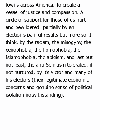
towns across America. To create a 
vessel of justice and compassion. A 
circle of support for those of us hurt 
and bewildered--partially by an 
election's painful results but more so, I 
think, by the racism, the misogyny, the 
xenophobia, the homophobia, the 
Islamophobia, the ableism, and last but 
not least, the anti-Semitism tolerated, if 
not nurtured, by it's victor and many of 
his electors (their legitimate economic 
concerns and genuine sense of political 
isolation notwithstanding). 