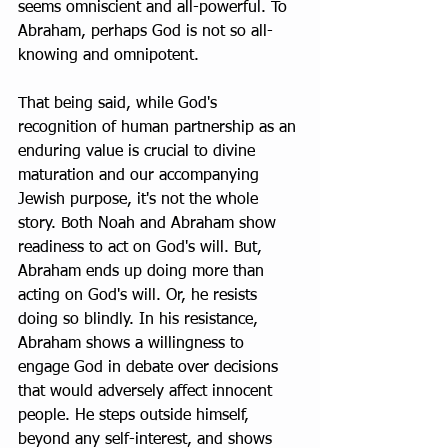
seems omniscient and all-powerful. To 
Abraham, perhaps God is not so all-
knowing and omnipotent.
That being said, while God's 
recognition of human partnership as an 
enduring value is crucial to divine 
maturation and our accompanying 
Jewish purpose, it's not the whole 
story. Both Noah and Abraham show 
readiness to act on God's will. But, 
Abraham ends up doing more than 
acting on God's will. Or, he resists 
doing so blindly. In his resistance, 
Abraham shows a willingness to 
engage God in debate over decisions 
that would adversely affect innocent 
people. He steps outside himself, 
beyond any self-interest, and shows 