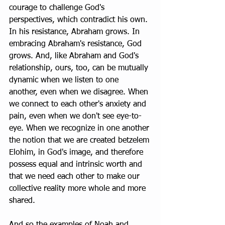
courage to challenge God's 
perspectives, which contradict his own. 
In his resistance, Abraham grows. In 
embracing Abraham's resistance, God 
grows. And, like Abraham and God's 
relationship, ours, too, can be mutually 
dynamic when we listen to one 
another, even when we disagree. When 
we connect to each other's anxiety and 
pain, even when we don't see eye-to-
eye. When we recognize in one another 
the notion that we are created betzelem 
Elohim, in God's image, and therefore 
possess equal and intrinsic worth and 
that we need each other to make our 
collective reality more whole and more 
shared. 
And so the examples of Noah and 