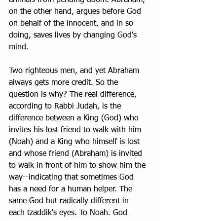
on the other hand, argues before God 
on behalf of the innocent, and in so 
doing, saves lives by changing God's 
mind.
Two righteous men, and yet Abraham 
always gets more credit. So the 
question is why? The real difference, 
according to Rabbi Judah, is the 
difference between a King (God) who 
invites his lost friend to walk with him 
(Noah) and a King who himself is lost 
and whose friend (Abraham) is invited 
to walk in front of him to show him the 
way--indicating that sometimes God 
has a need for a human helper. The 
same God but radically different in 
each tzaddik's eyes. To Noah. God 