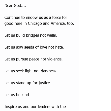
Dear God....
Continue to endow us as a force for 
good here in Chicago and America, too.
Let us build bridges not walls. 
Let us sow seeds of love not hate.
Let us pursue peace not violence.
Let us seek light not darkness.
Let us stand up for justice.
Let us be kind.
Inspire us and our leaders with the 