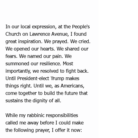
In our local expression, at the People's 
Church on Lawrence Avenue, I found 
great inspiration. We prayed. We cried. 
We opened our hearts. We shared our 
fears. We named our pain. We 
summoned our resilience. Most 
importantly, we resolved to fight back. 
Until President-elect Trump makes 
things right. Until we, as Americans, 
come together to build the future that 
sustains the dignity of all. 
While my rabbinic responsibilities 
called me away before I could make 
the following prayer, I offer it now: 