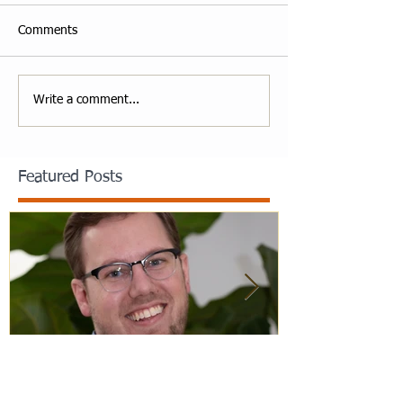
Comments
Write a comment...
Featured Posts
Staff Spotlight: Jack Merchele
Hebrew Learn