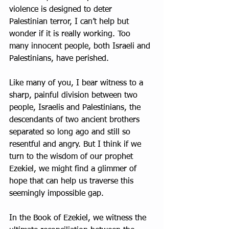
violence is designed to deter 
Palestinian terror, I can’t help but 
wonder if it is really working. Too 
many innocent people, both Israeli and 
Palestinians, have perished.
Like many of you, I bear witness to a 
sharp, painful division between two 
people, Israelis and Palestinians, the 
descendants of two ancient brothers 
separated so long ago and still so 
resentful and angry. But I think if we 
turn to the wisdom of our prophet 
Ezekiel, we might find a glimmer of 
hope that can help us traverse this 
seemingly impossible gap.
In the Book of Ezekiel, we witness the 