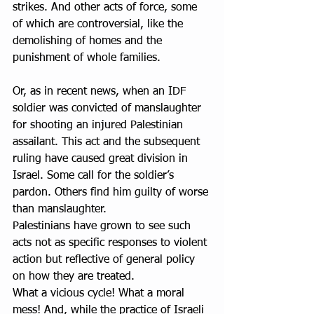
strikes. And other acts of force, some 
of which are controversial, like the 
demolishing of homes and the 
punishment of whole families.
Or, as in recent news, when an IDF 
soldier was convicted of manslaughter 
for shooting an injured Palestinian 
assailant. This act and the subsequent 
ruling have caused great division in 
Israel. Some call for the soldier’s 
pardon. Others find him guilty of worse 
than manslaughter.
Palestinians have grown to see such 
acts not as specific responses to violent 
action but reflective of general policy 
on how they are treated.
What a vicious cycle! What a moral 
mess! And, while the practice of Israeli 