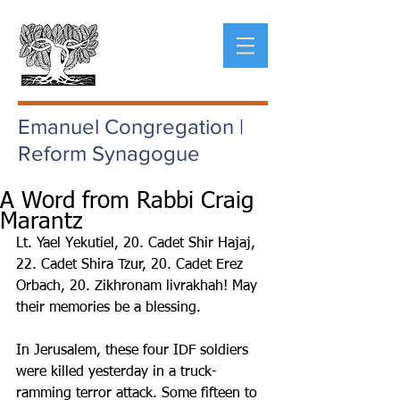
Emanuel Congregation |
Reform Synagogue
A Word from Rabbi Craig
Marantz
Lt. Yael Yekutiel, 20. Cadet Shir Hajaj, 
22. Cadet Shira Tzur, 20. Cadet Erez 
Orbach, 20. Zikhronam livrakhah! May 
their memories be a blessing.
In Jerusalem, these four IDF soldiers 
were killed yesterday in a truck- 
ramming terror attack. Some fifteen to 