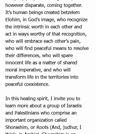
however disparate, coming together. 
It’s human beings created betzelem 
Elohim, in God’s image, who recognize 
the intrinsic worth in each other and 
act in ways worthy of that recognition, 
who will embrace each other’s pain, 
who will find peaceful means to resolve 
their differences, who will spare 
innocent life as a matter of shared 
moral imperative, and who will 
transform life in the territories into 
peaceful coexistence.
In this healing spirit, I invite you to 
learn more about a group of Israelis 
and Palestinians who comprise an 
important organization called 
Shorashim, or Roots (And, judhur, I 