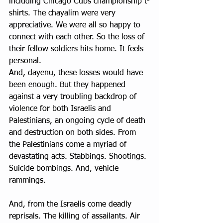
including Chicago Cubs championship t-
shirts. The chayalim were very 
appreciative. We were all so happy to 
connect with each other. So the loss of 
their fellow soldiers hits home. It feels 
personal.
And, dayenu, these losses would have 
been enough. But they happened 
against a very troubling backdrop of 
violence for both Israelis and 
Palestinians, an ongoing cycle of death 
and destruction on both sides. From 
the Palestinians come a myriad of 
devastating acts. Stabbings. Shootings. 
Suicide bombings. And, vehicle 
rammings.
And, from the Israelis come deadly 
reprisals. The killing of assailants. Air 