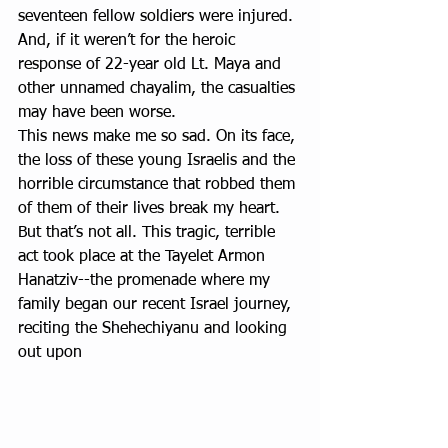
seventeen fellow soldiers were injured. 
And, if it weren’t for the heroic 
response of 22-year old Lt. Maya and 
other unnamed chayalim, the casualties 
may have been worse.
This news make me so sad. On its face, 
the loss of these young Israelis and the 
horrible circumstance that robbed them 
of them of their lives break my heart. 
But that’s not all. This tragic, terrible 
act took place at the Tayelet Armon 
Hanatziv--the promenade where my 
family began our recent Israel journey, 
reciting the Shehechiyanu and looking 
out upon 