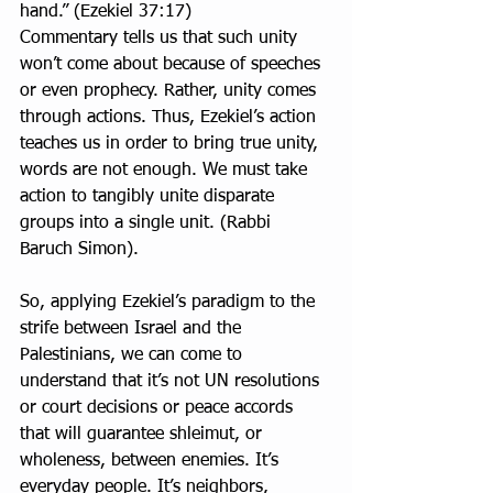
hand.” (Ezekiel 37:17)
Commentary tells us that such unity 
won’t come about because of speeches 
or even prophecy. Rather, unity comes 
through actions. Thus, Ezekiel’s action 
teaches us in order to bring true unity, 
words are not enough. We must take 
action to tangibly unite disparate 
groups into a single unit. (Rabbi 
Baruch Simon).
So, applying Ezekiel’s paradigm to the 
strife between Israel and the 
Palestinians, we can come to 
understand that it’s not UN resolutions 
or court decisions or peace accords 
that will guarantee shleimut, or 
wholeness, between enemies. It’s 
everyday people. It’s neighbors, 