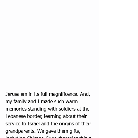
Jerusalem in its full magnificence. And, 
my family and I made such warm 
memories standing with soldiers at the 
Lebanese border, learning about their 
service to Israel and the origins of their 
grandparents. We gave them gifts, 