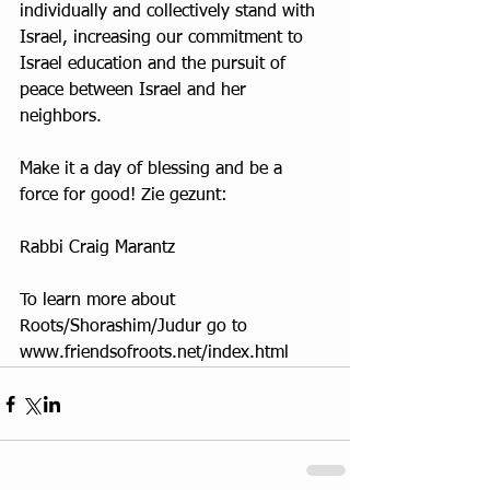
individually and collectively stand with 
Israel, increasing our commitment to 
Israel education and the pursuit of 
peace between Israel and her 
neighbors.
Make it a day of blessing and be a 
force for good! Zie gezunt:
Rabbi Craig Marantz
To learn more about 
Roots/Shorashim/Judur go to 
www.friendsofroots.net/index.html 