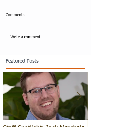
Comments
Write a comment...
Featured Posts