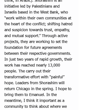
think, in Arabic). Shorashim is an 
initiative led by Palestinians and 
Israelis based in the West Bank, who 
“work within their own communities at 
the heart of the conflict; shifting hatred 
and suspicion towards trust, empathy, 
and mutual support.” Through active 
projects, they are working to set the 
foundation for future agreements 
between their respective governments. 
In just two years of rapid growth, their 
work has reached nearly 13,000 
people. The carry out their 
transformative effort with “painful” 
hope. Leaders from Shorashim will 
return Chicago in the spring. I hope to 
bring them to Emanuel. In the 
meantime, I think it important as a 
community to think about where we 