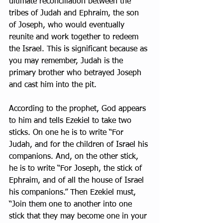
ultimate reconciliation between the 
tribes of Judah and Ephraim, the son 
of Joseph, who would eventually 
reunite and work together to redeem 
the Israel. This is significant because as 
you may remember, Judah is the 
primary brother who betrayed Joseph 
and cast him into the pit.
According to the prophet, God appears 
to him and tells Ezekiel to take two 
sticks. On one he is to write “For 
Judah, and for the children of Israel his 
companions. And, on the other stick, 
he is to write “For Joseph, the stick of 
Ephraim, and of all the house of Israel 
his companions.” Then Ezekiel must, 
“Join them one to another into one 
stick that they may become one in your 