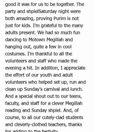
good it was for us to be together. The 
party and shpielSaturday night were 
both amazing, proving Purim is not 
just for kids. I'm grateful to the many 
adults present. We had so much fun 
dancing to Motown Megillah and 
hanging out, quite a few in cool 
costumes. I'm thankful to all the 
volunteers and staff who made the 
evening a hit. In addition, I appreciate 
the effort of our youth and adult 
volunteers who helped set up, run and 
clean up Sunday's carnival and lunch. 
And a special shout out to our teens, 
faculty, and staff for a clever Megillah 
reading and Sunday shpiel. And, of 
course, to all our cutely-clad students 
and cleverly-clothed teachers, thanks 