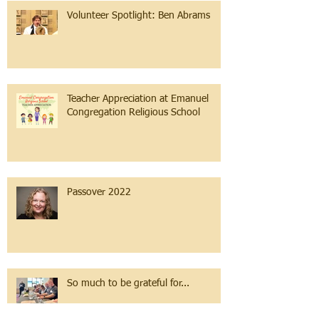
Volunteer Spotlight: Ben Abrams
Teacher Appreciation at Emanuel
Congregation Religious School
Passover 2022
So much to be grateful for...