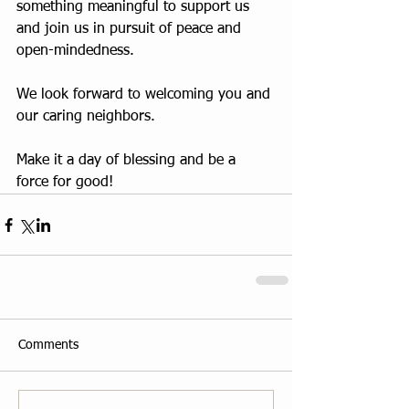
something meaningful to support us 
and join us in pursuit of peace and 
open-mindedness.
We look forward to welcoming you and 
our caring neighbors.
Make it a day of blessing and be a 
force for good!
Comments