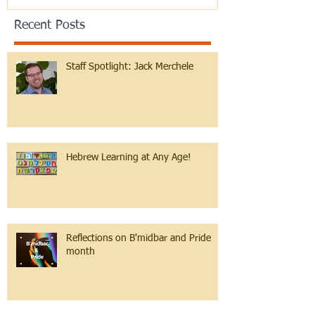
Recent Posts
Staff Spotlight: Jack Merchele
Hebrew Learning at Any Age!
Reflections on B'midbar and Pride
month