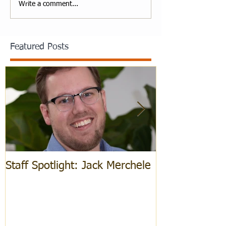
Write a comment...
Featured Posts
Staff Spotlight: Jack Merchele
Hebrew Learn