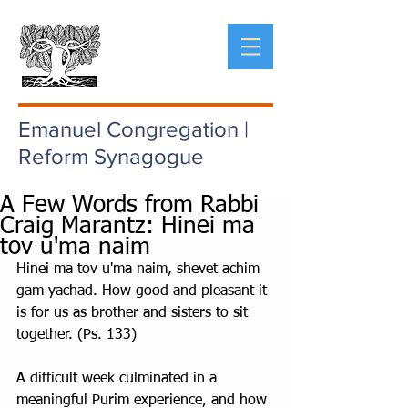
Emanuel Congregation |
Reform Synagogue
A Few Words from Rabbi
Craig Marantz: Hinei ma
tov u'ma naim
Hinei ma tov u'ma naim, shevet achim 
gam yachad. How good and pleasant it 
is for us as brother and sisters to sit 
together. (Ps. 133)
A difficult week culminated in a 
meaningful Purim experience, and how 