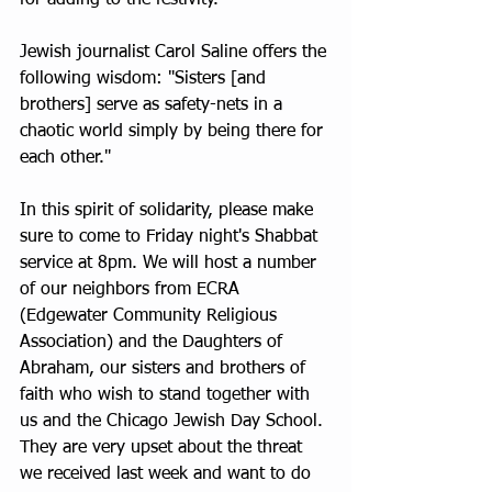
for adding to the festivity.
Jewish journalist Carol Saline offers the 
following wisdom: "Sisters [and 
brothers] serve as safety-nets in a 
chaotic world simply by being there for 
each other."
In this spirit of solidarity, please make 
sure to come to Friday night's Shabbat 
service at 8pm. We will host a number 
of our neighbors from ECRA 
(Edgewater Community Religious 
Association) and the Daughters of 
Abraham, our sisters and brothers of 
faith who wish to stand together with 
us and the Chicago Jewish Day School. 
They are very upset about the threat 
we received last week and want to do 