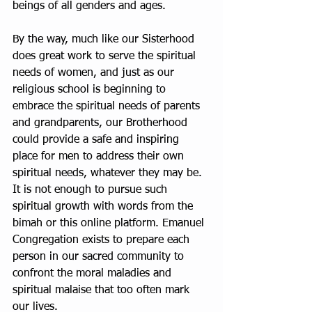
beings of all genders and ages.
By the way, much like our Sisterhood 
does great work to serve the spiritual 
needs of women, and just as our 
religious school is beginning to 
embrace the spiritual needs of parents 
and grandparents, our Brotherhood 
could provide a safe and inspiring 
place for men to address their own 
spiritual needs, whatever they may be. 
It is not enough to pursue such 
spiritual growth with words from the 
bimah or this online platform. Emanuel 
Congregation exists to prepare each 
person in our sacred community to 
confront the moral maladies and 
spiritual malaise that too often mark 
our lives.