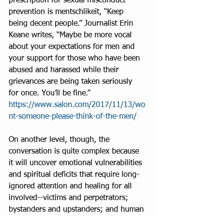
prescription for sexual misconduct 
prevention is mentschlikeit, “Keep 
being decent people.” Journalist Erin 
Keane writes, “Maybe be more vocal 
about your expectations for men and 
your support for those who have been 
abused and harassed while their 
grievances are being taken seriously 
for once. You’ll be fine.” 
https://www.salon.com/2017/11/13/wo
nt-someone-please-think-of-the-men/
On another level, though, the 
conversation is quite complex because 
it will uncover emotional vulnerabilities 
and spiritual deficits that require long-
ignored attention and healing for all 
involved--victims and perpetrators; 
bystanders and upstanders; and human 