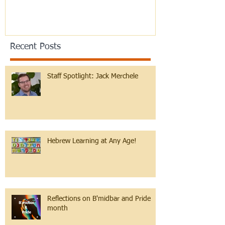
Recent Posts
Staff Spotlight: Jack Merchele
Hebrew Learning at Any Age!
Reflections on B'midbar and Pride
month