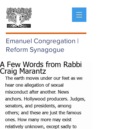
Emanuel Congregation |
Reform Synagogue
A Few Words from Rabbi
Craig Marantz
The earth moves under our feet as we 
hear one allegation of sexual 
misconduct after another. News 
anchors. Hollywood producers. Judges, 
senators, and presidents, among 
others; and these are just the famous 
ones. How many more may exist 
relatively unknown, except sadly to 