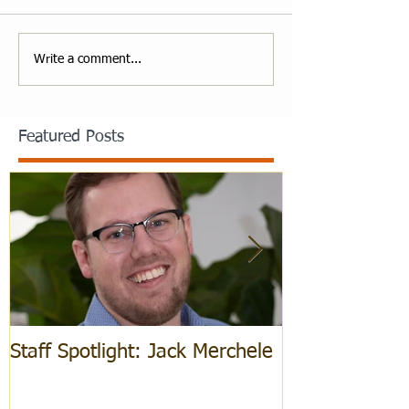
Write a comment...
Featured Posts
Staff Spotlight: Jack Merchele
Hebrew Learn