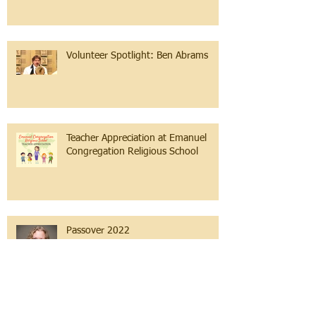
Volunteer Spotlight: Ben Abrams
Teacher Appreciation at Emanuel
Congregation Religious School
Passover 2022