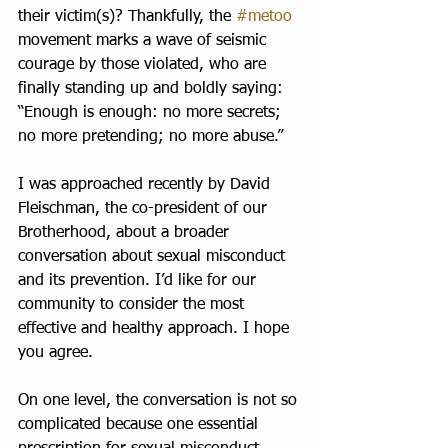
their victim(s)? Thankfully, the 
#metoo
movement marks a wave of seismic 
courage by those violated, who are 
finally standing up and boldly saying: 
“Enough is enough: no more secrets; 
no more pretending; no more abuse.”
I was approached recently by David 
Fleischman, the co-president of our 
Brotherhood, about a broader 
conversation about sexual misconduct 
and its prevention. I’d like for our 
community to consider the most 
effective and healthy approach. I hope 
you agree.
On one level, the conversation is not so 
complicated because one essential 