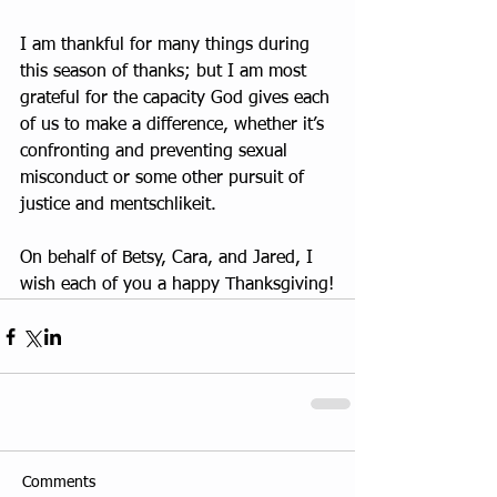
I am thankful for many things during 
this season of thanks; but I am most 
grateful for the capacity God gives each 
of us to make a difference, whether it’s 
confronting and preventing sexual 
misconduct or some other pursuit of 
justice and mentschlikeit.
On behalf of Betsy, Cara, and Jared, I 
wish each of you a happy Thanksgiving!
Comments