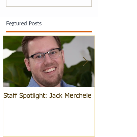
Featured Posts
Staff Spotlight: Jack Merchele
Hebrew Learn