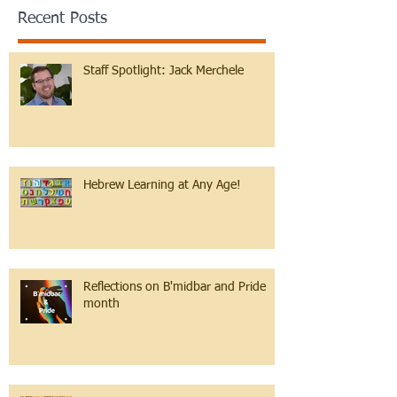
Recent Posts
Staff Spotlight: Jack Merchele
Hebrew Learning at Any Age!
Reflections on B'midbar and Pride
month