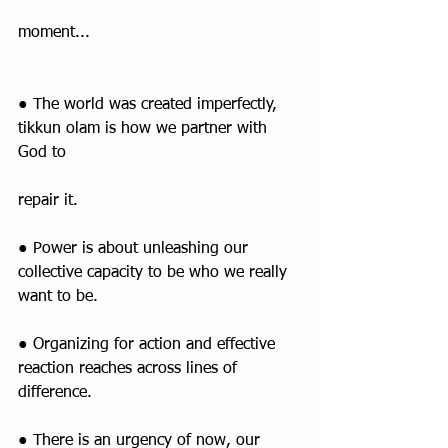
moment...
● The world was created imperfectly, 
tikkun olam is how we partner with 
God to
repair it.
● Power is about unleashing our 
collective capacity to be who we really 
want to be.
● Organizing for action and effective 
reaction reaches across lines of 
difference.
● There is an urgency of now, our 