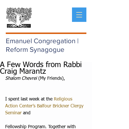
Emanuel Congregation |
Reform Synagogue
A Few Words from Rabbi
Craig Marantz
Shalom Chevrei
 (My Friends),
I spent last week at the 
Religious 
Action Center’s Balfour Brickner Clergy 
Seminar
 and
Fellowship Program. Together with 