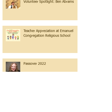
Volunteer Spotlight: Ben Abrams
Teacher Appreciation at Emanuel
Congregation Religious School
Passover 2022
So much to be grateful for...