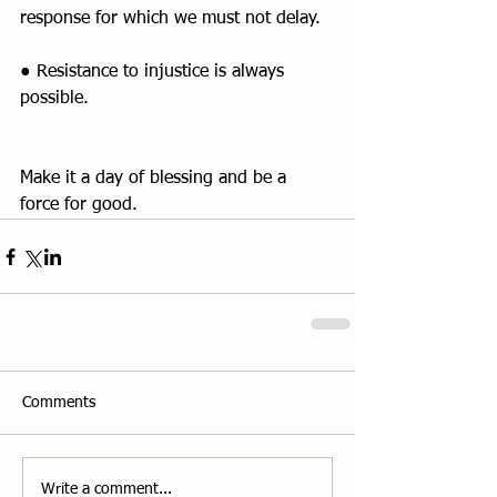
response for which we must not delay.
● Resistance to injustice is always 
possible.
Make it a day of blessing and be a 
force for good.
Comments
Write a comment...