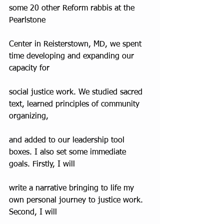
some 20 other Reform rabbis at the 
Pearlstone
Center in Reisterstown, MD, we spent 
time developing and expanding our 
capacity for
social justice work. We studied sacred 
text, learned principles of community 
organizing,
and added to our leadership tool 
boxes. I also set some immediate 
goals. Firstly, I will
write a narrative bringing to life my 
own personal journey to justice work. 
Second, I will