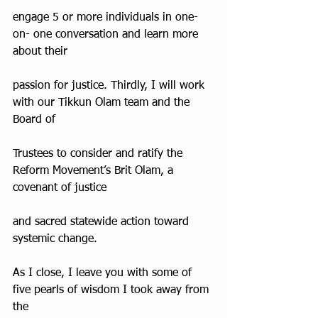
engage 5 or more individuals in one-
on- one conversation and learn more 
about their
passion for justice. Thirdly, I will work 
with our Tikkun Olam team and the 
Board of
Trustees to consider and ratify the 
Reform Movement’s Brit Olam, a 
covenant of justice
and sacred statewide action toward 
systemic change.
As I close, I leave you with some of 
five pearls of wisdom I took away from 
the