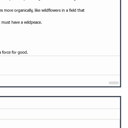
 more organically, like wildflowers in a field that
at must have a wildpeace.
a force for good.