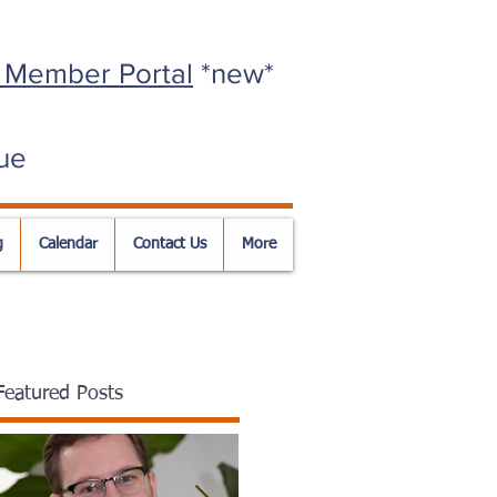
 Member Portal
*new*
ue
g
Calendar
Contact Us
More
Featured Posts