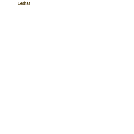
Eeshas