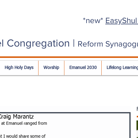
*new*
EasyShul
l Congregation |
Reform Synagog
High Holy Days
Worship
Emanuel 2030
Lifelong Learnin
raig Marantz
 at Emanuel ranged from
ht I would share some of