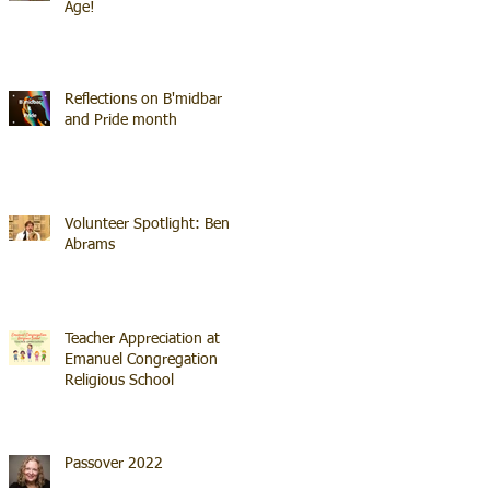
Age!
Reflections on B'midbar
and Pride month
Volunteer Spotlight: Ben
Abrams
Teacher Appreciation at
Emanuel Congregation
Religious School
Passover 2022