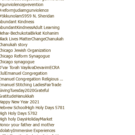
#gunviolenceprevention
#reformjudiamgunviolence
#tikkunolam
5959 N. Sheridan
Abundant Kindness
AbundantKindness
Adult Learning
Behar-Bechukotai
Birkat Kohanim
Black Lives Matter
Change
Chanukah
Chanukah story
Chicago Jewish Organization
Chicago Reform Synagogue
Chicago synagogue
D'var Torah Vayikra
Devarim
ECRA
Elul
Emanuel Congregation
Emanuel Congregation Religious School
Emanuel Stitching Ladies
FairTrade
GivingTuesday2020
Grateful
Gratitude
Hanukkah
Happy New Year 2021
Hebrew School
High Holy Days 5781
High Holy Days 5782
High holy Days
HolidayMarket
Honor your father and mother
Idolatry
Immersive Experiences