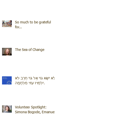
So much to be grateful
for...
The Sea of Change
לֹא יִשָּׂא גוֹי אֶל גוֹי חֶרֶב לֹא
יִלְמְדוּ עוֹד מִלְחָמָה.
Volunteer Spotlight:
Simona Bogode, Emanuel