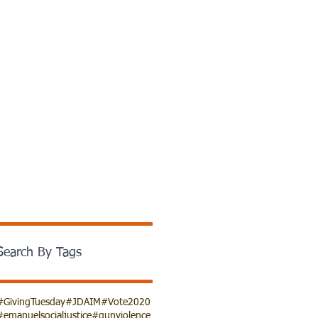
Search By Tags
#GivingTuesday
#JDAIM
#Vote2020
#emanuelsocialjustice
#gunviolence