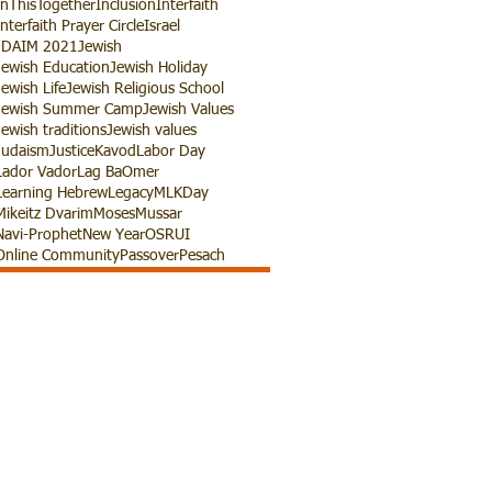
InThisTogether
Inclusion
Interfaith
Interfaith Prayer Circle
Israel
JDAIM 2021
Jewish
Jewish Education
Jewish Holiday
Jewish Life
Jewish Religious School
Jewish Summer Camp
Jewish Values
Jewish traditions
Jewish values
Judaism
Justice
Kavod
Labor Day
Lador Vador
Lag BaOmer
Learning Hebrew
Legacy
MLKDay
Mikeitz Dvarim
Moses
Mussar
Navi-Prophet
New Year
OSRUI
Online Community
Passover
Pesach