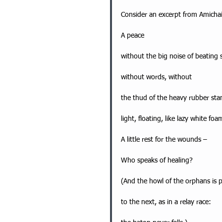
Consider an excerpt from Amichai
A peace
without the big noise of beating
without words, without
the thud of the heavy rubber stam
light, floating, like lazy white foa
A little rest for the wounds –
Who speaks of healing?
(And the howl of the orphans is 
to the next, as in a relay race: