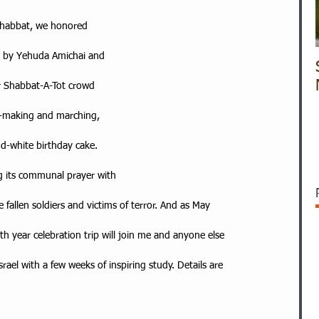
 Shabbat, we honored
ry by Yehuda Amichai and
r Shabbat-A-Tot crowd
g-making and marching,
d-white birthday cake.
ing its communal prayer with
fallen soldiers and victims of terror. And as May
th year celebration trip will join me and anyone else
ael with a few weeks of inspiring study. Details are