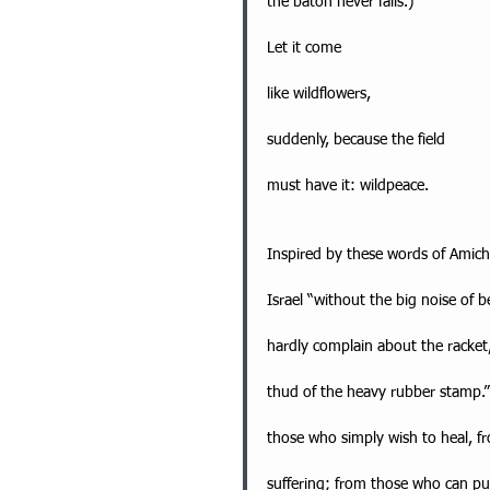
the baton never falls.)
Let it come
like wildflowers,
suddenly, because the field
must have it: wildpeace.
Inspired by these words of Amichai
Israel “without the big noise of
hardly complain about the racket,
thud of the heavy rubber stamp.”
those who simply wish to heal, f
suffering; from those who can put