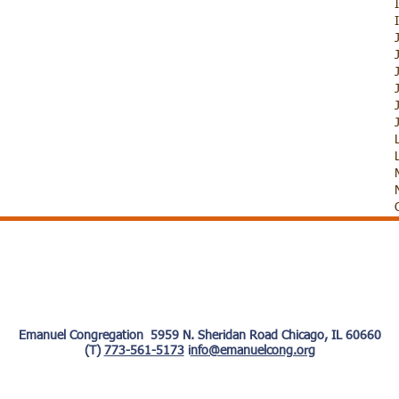
Emanuel Congregation 5959 N. Sheridan Road Chicago, IL 60660
(T)
773-561-5173
i
nfo@emanuelcong.org