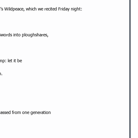
’s Wildpeace, which we recited Friday night:
 swords into ploughshares,
p: let it be
m.
passed from one generation