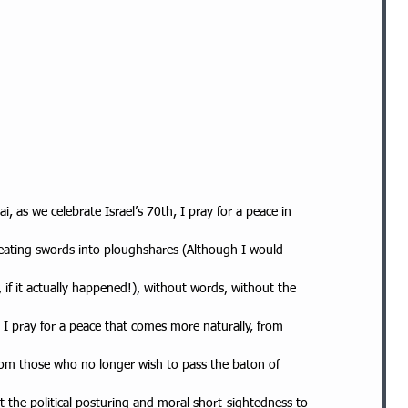
, as we celebrate Israel’s 70th, I pray for a peace in
 beating swords into ploughshares (Although I would
 if it actually happened!), without words, without the
 I pray for a peace that comes more naturally, from
rom those who no longer wish to pass the baton of
 the political posturing and moral short-sightedness to