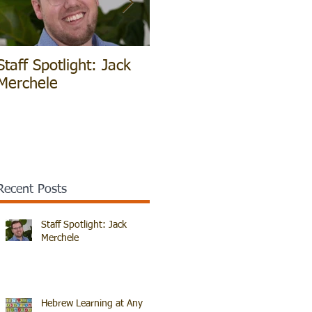
Staff Spotlight: Jack
Hebrew Learning at
V
Merchele
Any Age!
B
Recent Posts
Staff Spotlight: Jack
Merchele
Hebrew Learning at Any