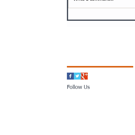
Follow Us