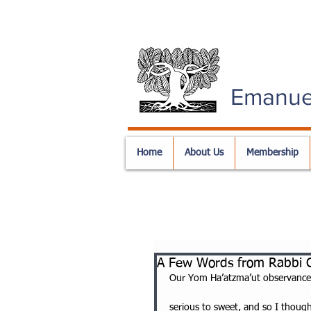
Emanue
Home
About Us
Membership
A Few Words from Rabbi C
Our Yom Ha’atzma’ut observance
serious to sweet, and so I thoug