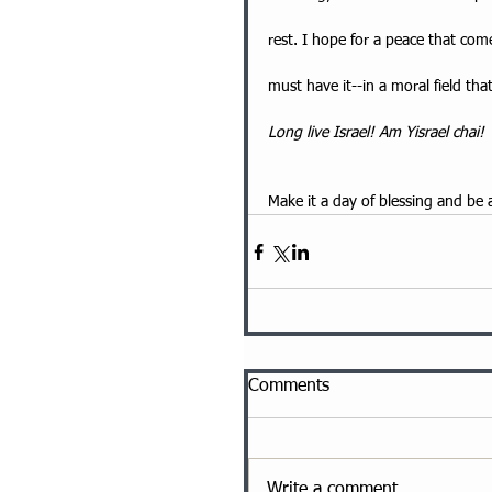
rest. I hope for a peace that comes
must have it--in a moral field th
Long live Israel! Am Yisrael chai!
Make it a day of blessing and be 
Comments
Write a comment...