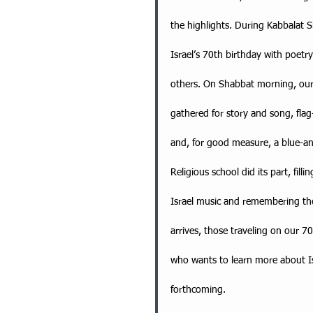
the highlights. During Kabbalat
Israel’s 70th birthday with poet
others. On Shabbat morning, ou
gathered for story and song, fla
and, for good measure, a blue-an
Religious school did its part, fill
Israel music and remembering the 
arrives, those traveling on our 70
who wants to learn more about Isr
forthcoming.