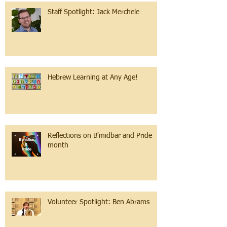
Staff Spotlight: Jack Merchele
Hebrew Learning at Any Age!
Reflections on B'midbar and Pride
month
Volunteer Spotlight: Ben Abrams