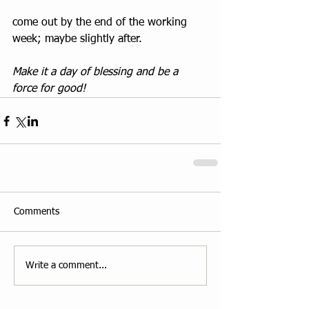
come out by the end of the working 
week; maybe slightly after.
Make it a day of blessing and be a 
force for good!
Comments
Write a comment...