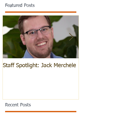
Featured Posts
Staff Spotlight: Jack Merchele
Hebrew Learn
Recent Posts