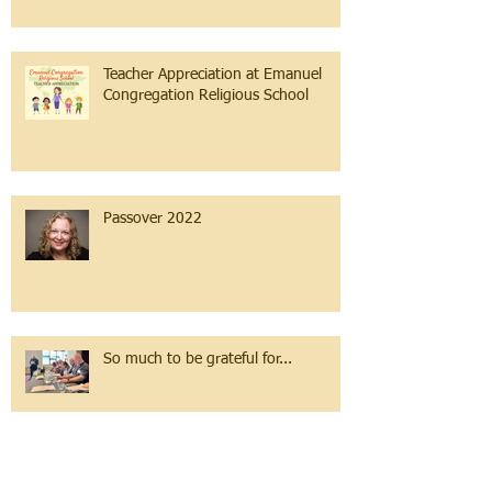
Teacher Appreciation at Emanuel
Congregation Religious School
Passover 2022
So much to be grateful for...
The Sea of Change