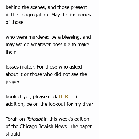
behind the scenes, and those present 
in the congregation. May the memories 
of those
who were murdered be a blessing, and 
may we do whatever possible to make 
their
losses matter. For those who asked 
about it or those who did not see the 
prayer
booklet yet, please click 
HERE
. In 
addition, be on the lookout for my d'var
Torah on 
Toledot
 in this week's edition 
of the Chicago Jewish News. The paper 
should