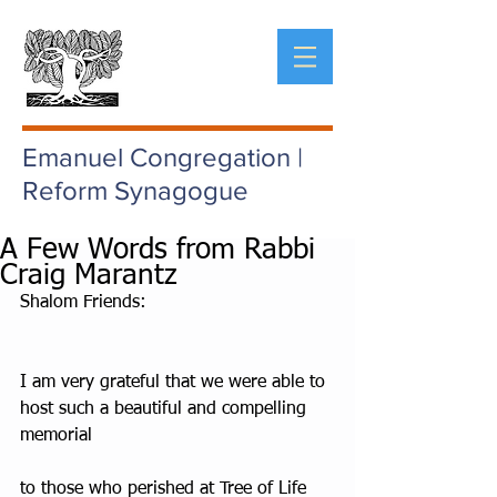
Emanuel Congregation |
Reform Synagogue
A Few Words from Rabbi
Craig Marantz
Shalom Friends:
I am very grateful that we were able to 
host such a beautiful and compelling 
memorial
to those who perished at Tree of Life 