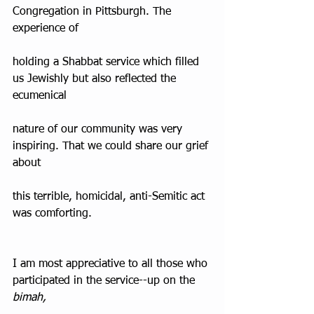
Congregation in Pittsburgh. The 
experience of
holding a Shabbat service which filled 
us Jewishly but also reflected the 
ecumenical
nature of our community was very 
inspiring. That we could share our grief 
about
this terrible, homicidal, anti-Semitic act 
was comforting.
I am most appreciative to all those who 
participated in the service--up on the 
bimah,