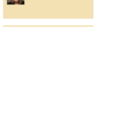
So much to be grateful for...
The Sea of Change
לֹא יִשָּׂא גוֹי אֶל גוֹי חֶרֶב לֹא יִלְמְדוּ עוֹד
מִלְחָמָה.