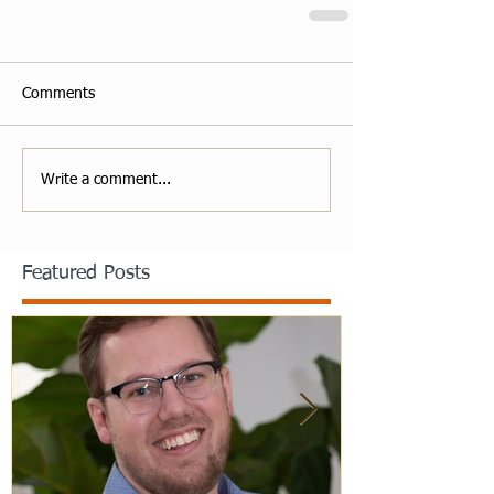
Comments
Write a comment...
Featured Posts