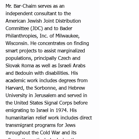
Mr. Bar-Chaim serves as an 
independent consultant to the 
American Jewish Joint Distribution 
Committee (JDC) and to Bader 
Philanthropies, Inc. of Milwaukee, 
Wisconsin. He concentrates on finding 
smart projects to assist marginalized 
populations, principally Czech and 
Slovak Roma as well as Israeli Arabs 
and Bedouin with disabilities. His 
academic work includes degrees from 
Harvard, the Sorbonne, and Hebrew 
University in Jerusalem and served in 
the United States Signal Corps before 
emigrating to Israel in 1974. His 
humanitarian relief work includes direct 
transmigrant programs for Jews 
throughout the Cold War and its 