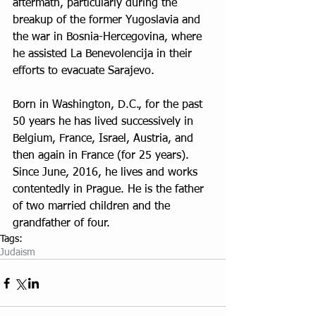
aftermath, particularly during the 
breakup of the former Yugoslavia and 
the war in Bosnia-Hercegovina, where 
he assisted La Benevolencija in their 
efforts to evacuate Sarajevo.
Born in Washington, D.C., for the past 
50 years he has lived successively in 
Belgium, France, Israel, Austria, and 
then again in France (for 25 years). 
Since June, 2016, he lives and works 
contentedly in Prague. He is the father 
of two married children and the 
grandfather of four.
Tags:
Judaism