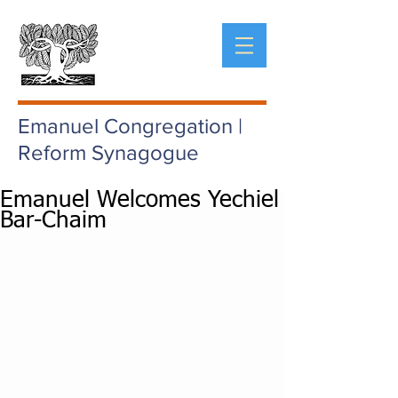
Emanuel Congregation |
Reform Synagogue
Emanuel Welcomes Yechiel
Bar-Chaim