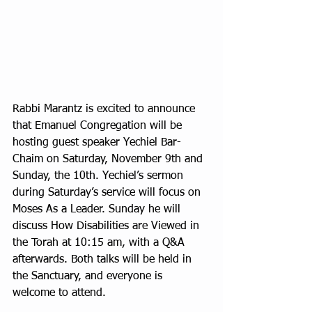
Rabbi Marantz is excited to announce 
that Emanuel Congregation will be 
hosting guest speaker Yechiel Bar-
Chaim on Saturday, November 9th and 
Sunday, the 10th. Yechiel’s sermon 
during Saturday’s service will focus on 
Moses As a Leader. Sunday he will 
discuss How Disabilities are Viewed in 
the Torah at 10:15 am, with a Q&A 
afterwards. Both talks will be held in 
the Sanctuary, and everyone is 
welcome to attend.