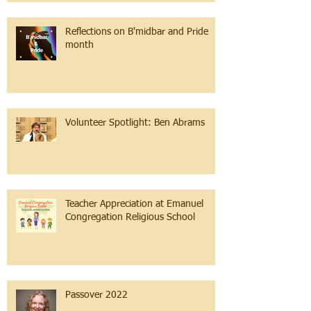
Reflections on B'midbar and Pride
month
Volunteer Spotlight: Ben Abrams
Teacher Appreciation at Emanuel
Congregation Religious School
Passover 2022