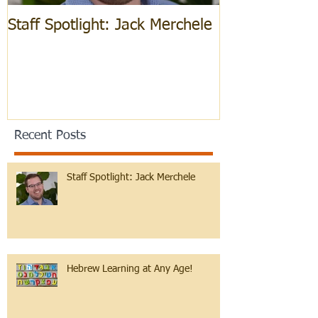
Staff Spotlight: Jack Merchele
Hebrew Learn
Recent Posts
Staff Spotlight: Jack Merchele
Hebrew Learning at Any Age!