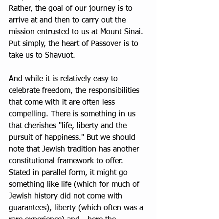
Rather, the goal of our journey is to 
arrive at and then to carry out the 
mission entrusted to us at Mount Sinai. 
Put simply, the heart of Passover is to 
take us to Shavuot.
And while it is relatively easy to 
celebrate freedom, the responsibilities 
that come with it are often less 
compelling. There is something in us 
that cherishes "life, liberty and the 
pursuit of happiness." But we should 
note that Jewish tradition has another 
constitutional framework to offer. 
Stated in parallel form, it might go 
something like life (which for much of 
Jewish history did not come with 
guarantees), liberty (which often was a 