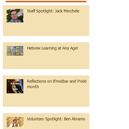
Staff Spotlight: Jack Merchele
Hebrew Learning at Any Age!
Reflections on B'midbar and Pride
month
Volunteer Spotlight: Ben Abrams