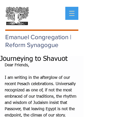
Emanuel Congregation |
Reform Synagogue
Journeying to Shavuot
Dear Friends,
I am writing in the afterglow of our 
recent Pesach celebrations. Universally 
recognized as one of, if not the most 
embraced of our traditions, the rhythm 
and wisdom of Judaism insist that 
Passover, that leaving Egypt is not the 
endpoint, the climax of our story. 