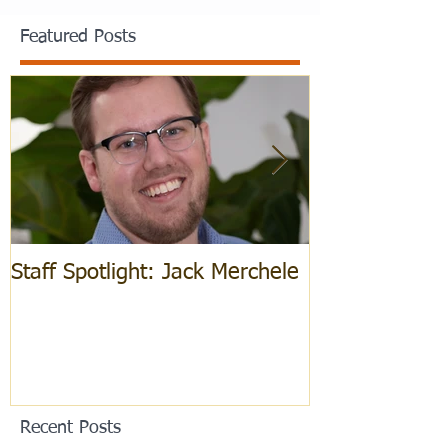
Featured Posts
Staff Spotlight: Jack Merchele
Hebrew Learn
Recent Posts