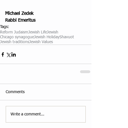
Michael Zedek
Rabbi Emeritus
Tags:
Reform Judaism
Jewish Life
Jewish
Chicago synagogue
Jewish Holiday
Shavuot
Jewish traditions
Jewish Values
Comments
Write a comment...