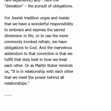
rare experience) and - here the 
"deviation" – the pursuit of obligations.
For Jewish tradition urges and insists 
that we have a wonderful responsibility 
to embrace and express the sacred 
dimension in life, or to use the more 
commonly invoked refrain, we have 
obligations to God. And the marvelous 
addendum to that conviction is that we 
fulfill that duty best in how we treat 
each other. Or as Martin Buber reminds 
us, "It is in relationship with each other 
that we meet the power behind all 
relationships."
----- 