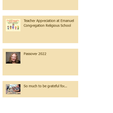
Teacher Appreciation at Emanuel
Congregation Religious School
Passover 2022
So much to be grateful for...