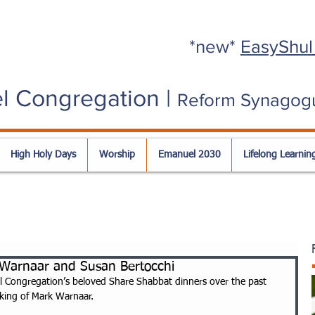
*new*
EasyShul
l Congregation |
Reform Synagog
High Holy Days
Worship
Emanuel 2030
Lifelong Learnin
 Warnaar and Susan Bertocchi
l Congregation’s beloved Share Shabbat dinners over the past 
king of Mark Warnaar. 