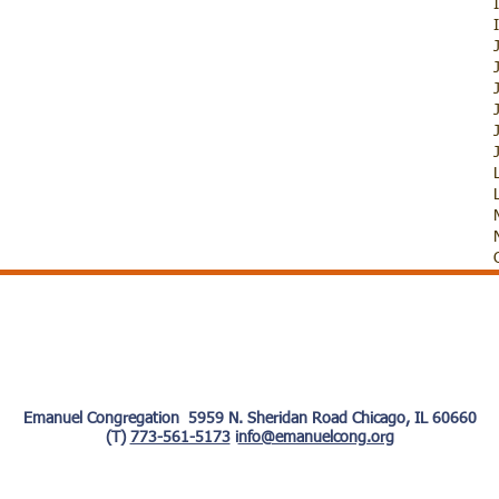
Emanuel Congregation 5959 N. Sheridan Road Chicago, IL 60660
(T)
773-561-5173
i
nfo@emanuelcong.org