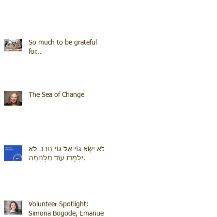
So much to be grateful
for...
The Sea of Change
לֹא יִשָּׂא גוֹי אֶל גוֹי חֶרֶב לֹא
יִלְמְדוּ עוֹד מִלְחָמָה.
Volunteer Spotlight:
Simona Bogode, Emanuel