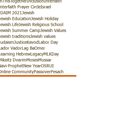
InThisTogether
Inclusion
Interfaith
Interfaith Prayer Circle
Israel
JDAIM 2021
Jewish
Jewish Education
Jewish Holiday
Jewish Life
Jewish Religious School
Jewish Summer Camp
Jewish Values
Jewish traditions
Jewish values
Judaism
Justice
Kavod
Labor Day
Lador Vador
Lag BaOmer
Learning Hebrew
Legacy
MLKDay
Mikeitz Dvarim
Moses
Mussar
Navi-Prophet
New Year
OSRUI
Online Community
Passover
Pesach