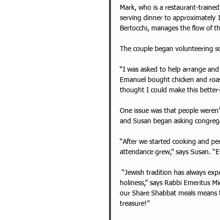
Mark, who is a restaurant-traine
serving dinner to approximately
Bertocchi, manages the flow of t
The couple began volunteering so
“I was asked to help arrange and 
Emanuel bought chicken and roas
thought I could make this bette
One issue was that people weren’t
and Susan began asking congrega
“After we started cooking and peo
attendance grew,” says Susan. “
 “Jewish tradition has always expressed a connection between food and wholeness, more precisely 
holiness,” says Rabbi Emeritus Mi
our Share Shabbat meals means tha
treasure!”