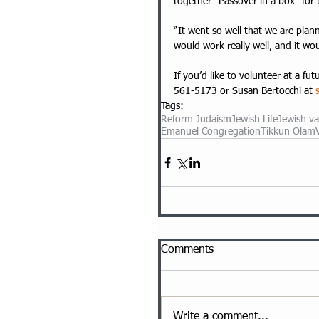
together “Passover in a box” for
“It went so well that we are plann
would work really well, and it w
If you’d like to volunteer at a 
561-5173
 or Susan Bertocchi at 
Tags:
Reform Judaism
Jewish Life
Jewish va
Emanuel Congregation
Tikkun Olam
Comments
Write a comment...