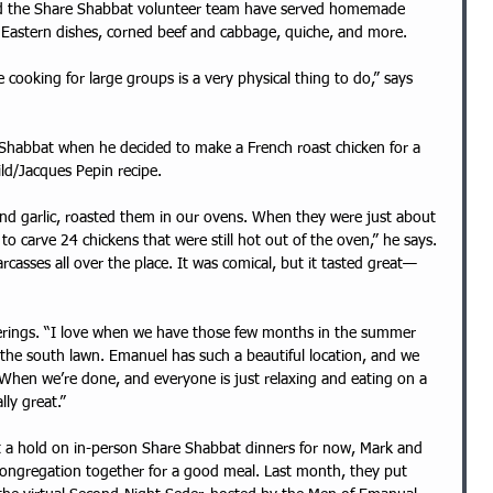
e Eastern dishes, corned beef and cabbage, quiche, and more. 
e cooking for large groups is a very physical thing to do,” says 
e Shabbat when he decided to make a French roast chicken for a 
ld/Jacques Pepin recipe. 
and garlic, roasted them in our ovens. When they were just about 
 to carve 24 chickens that were still hot out of the oven,” he says. 
rcasses all over the place. It was comical, but it tasted great—
erings. “I love when we have those few months in the summer 
 the south lawn. Emanuel has such a beautiful location, and we 
. When we’re done, and everyone is just relaxing and eating on a 
lly great.”
 a hold on in-person Share Shabbat dinners for now, Mark and 
ongregation together for a good meal. Last month, they put 