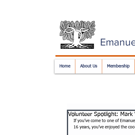
Emanue
Home
About Us
Membership
Volunteer Spotlight: Mark
If you’ve come to one of Emanue
16 years, you’ve enjoyed the coo