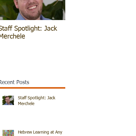
Staff Spotlight: Jack
Hebrew Learning at
V
Merchele
Any Age!
B
Recent Posts
Staff Spotlight: Jack
Merchele
Hebrew Learning at Any