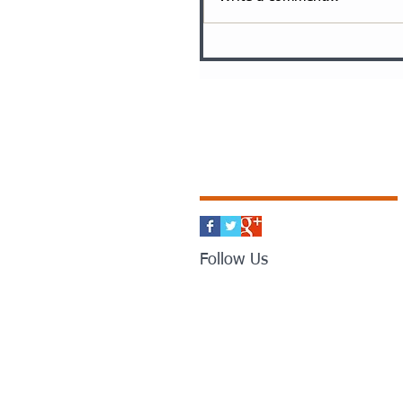
Follow Us