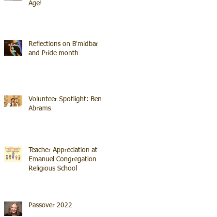
Age!
Reflections on B'midbar
and Pride month
Volunteer Spotlight: Ben
Abrams
Teacher Appreciation at
Emanuel Congregation
Religious School
Passover 2022