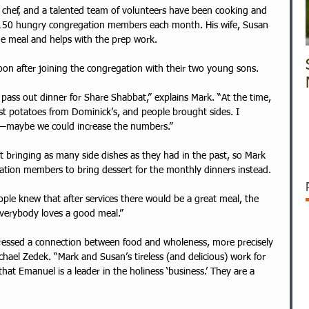
d chef, and a talented team of volunteers have been cooking and 
 150 hungry congregation members each month. His wife, Susan 
he meal and helps with the prep work.  
on after joining the congregation with their two young sons. 
pass out dinner for Share Shabbat,” explains Mark. “At the time, 
t potatoes from Dominick’s, and people brought sides. I 
r—maybe we could increase the numbers.” 
 bringing as many side dishes as they had in the past, so Mark 
tion members to bring dessert for the monthly dinners instead. 
ple knew that after services there would be a great meal, the 
Everybody loves a good meal.”
chael Zedek. “Mark and Susan’s tireless (and delicious) work for 
t Emanuel is a leader in the holiness ‘business.’ They are a 