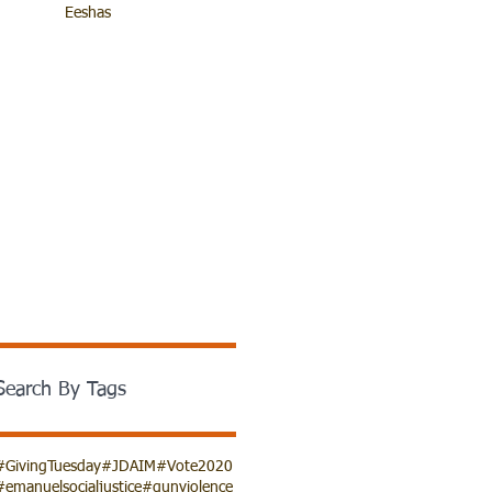
Eeshas
Search By Tags
#GivingTuesday
#JDAIM
#Vote2020
#emanuelsocialjustice
#gunviolence