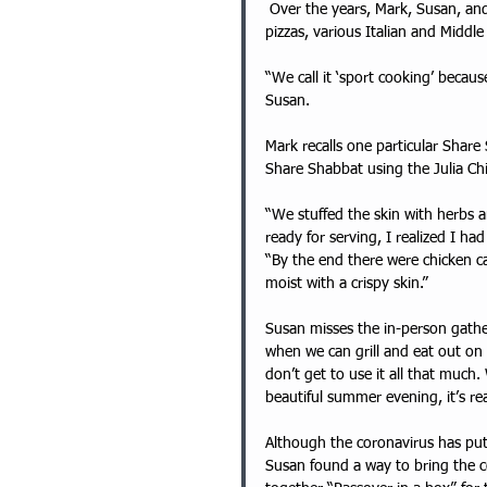
 Over the years, Mark, Susan, and the Share Shabbat volunteer team have served homemade 
pizzas, various Italian and Middl
“We call it ‘sport cooking’ becaus
Susan. 
Mark recalls one particular Shar
Share Shabbat using the Julia Chi
“We stuffed the skin with herbs 
ready for serving, I realized I had
“By the end there were chicken ca
moist with a crispy skin.” 
Susan misses the in-person gath
when we can grill and eat out on
don’t get to use it all that much
beautiful summer evening, it’s rea
Although the coronavirus has put
Susan found a way to bring the c