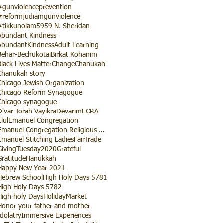
#gunviolenceprevention
#reformjudiamgunviolence
#tikkunolam
5959 N. Sheridan
Abundant Kindness
AbundantKindness
Adult Learning
Behar-Bechukotai
Birkat Kohanim
Black Lives Matter
Change
Chanukah
Chanukah story
Chicago Jewish Organization
Chicago Reform Synagogue
Chicago synagogue
D'var Torah Vayikra
Devarim
ECRA
Elul
Emanuel Congregation
Emanuel Congregation Religious School
Emanuel Stitching Ladies
FairTrade
GivingTuesday2020
Grateful
Gratitude
Hanukkah
Happy New Year 2021
Hebrew School
High Holy Days 5781
High Holy Days 5782
High holy Days
HolidayMarket
Honor your father and mother
Idolatry
Immersive Experiences