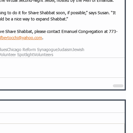
 the virtual Second-Night Seder, hosted by the Men of Emanual.
ing to do it for Share Shabbat soon, if possible,” says Susan. “It 
ould be a nice way to expand Shabbat.”
future Share Shabbat, please contact Emanuel Congregation at 773-
sfbertocchi@yahoo.com
.
lues
Chicago Reform Synagogue
Judaism
Jewish
Volunteer Spotlight
Volunteers