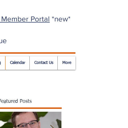
 Member Portal
*new*
ue
g
Calendar
Contact Us
More
Featured Posts