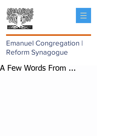
Emanuel Congregation |
Reform Synagogue
A Few Words From ...