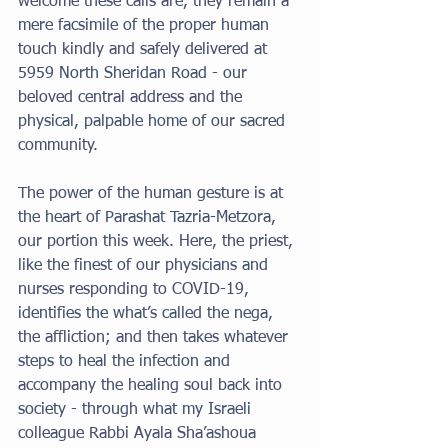
welcome these calls are, they remain a 
mere facsimile of the proper human 
touch kindly and safely delivered at 
5959 North Sheridan Road - our 
beloved central address and the 
physical, palpable home of our sacred 
community. 
The power of the human gesture is at 
the heart of Parashat Tazria-Metzora, 
our portion this week. Here, the priest, 
like the finest of our physicians and 
nurses responding to COVID-19, 
identifies the what’s called the nega, 
the affliction; and then takes whatever 
steps to heal the infection and 
accompany the healing soul back into 
society - through what my Israeli 
colleague Rabbi Ayala Sha’ashoua 