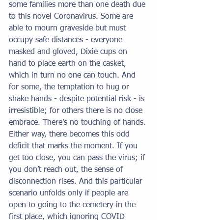
some families more than one death due 
to this novel Coronavirus. Some are 
able to mourn graveside but must 
occupy safe distances - everyone 
masked and gloved, Dixie cups on 
hand to place earth on the casket, 
which in turn no one can touch. And 
for some, the temptation to hug or 
shake hands - despite potential risk - is 
irresistible; for others there is no close 
embrace. There’s no touching of hands. 
Either way, there becomes this odd 
deficit that marks the moment. If you 
get too close, you can pass the virus; if 
you don’t reach out, the sense of 
disconnection rises. And this particular 
scenario unfolds only if people are 
open to going to the cemetery in the 
first place, which ignoring COVID 