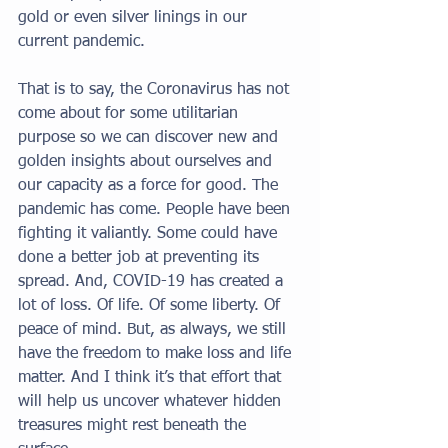
gold or even silver linings in our 
current pandemic. 
That is to say, the Coronavirus has not 
come about for some utilitarian 
purpose so we can discover new and 
golden insights about ourselves and 
our capacity as a force for good. The 
pandemic has come. People have been 
fighting it valiantly. Some could have 
done a better job at preventing its 
spread. And, COVID-19 has created a 
lot of loss. Of life. Of some liberty. Of 
peace of mind. But, as always, we still 
have the freedom to make loss and life 
matter. And I think it’s that effort that 
will help us uncover whatever hidden 
treasures might rest beneath the 