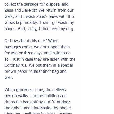
collect the garbage for disposal and 
Zeus and I are off. We return from our 
walk, and I wash Zeus’s paws with the 
wipes kept nearby. Then I go wash my 
hands. And, lastly, I then feed my dog. 
Or how about this one? When 
packages come, we don’t open them 
for two or three days until safe to do 
so - just in case they are laden with the 
Coronavirus. We put them in a special 
brown paper “quarantine” bag and 
wait. 
When groceries come, the delivery 
person walks into the building and 
drops the bags off by our front door, 
the only human interaction by phone. 