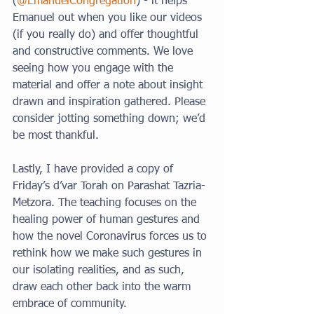
(
@EmanuelCongregation
) - it helps 
Emanuel out when you like our videos 
(if you really do) and offer thoughtful 
and constructive comments. We love 
seeing how you engage with the 
material and offer a note about insight 
drawn and inspiration gathered. Please 
consider jotting something down; we’d 
be most thankful. 
Lastly, I have provided a copy of 
Friday’s d’var Torah on Parashat Tazria-
Metzora. The teaching focuses on the 
healing power of human gestures and 
how the novel Coronavirus forces us to 
rethink how we make such gestures in 
our isolating realities, and as such, 
draw each other back into the warm 
embrace of community. 