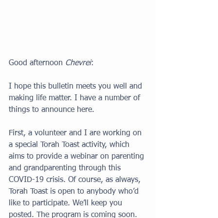
Good afternoon 
Chevrei
:
I hope this bulletin meets you well and 
making life matter. I have a number of 
things to announce here. 
First, a volunteer and I are working on 
a special Torah Toast activity, which 
aims to provide a webinar on parenting 
and grandparenting through this 
COVID-19 crisis. Of course, as always, 
Torah Toast is open to anybody who’d 
like to participate. We’ll keep you 
posted. The program is coming soon. 