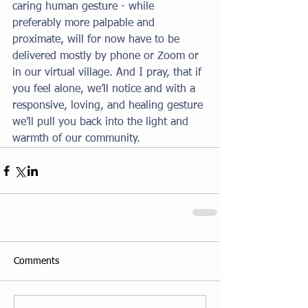
caring human gesture - while 
preferably more palpable and 
proximate, will for now have to be 
delivered mostly by phone or Zoom or 
in our virtual village. And I pray, that if 
you feel alone, we’ll notice and with a 
responsive, loving, and healing gesture 
we’ll pull you back into the light and 
warmth of our community.
Comments