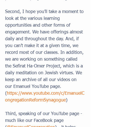
Second, I hope you’ll take a moment to 
look at the various learning 
opportunities and other forms of 
engagement. We have offerings almost 
daily and throughout the day. And, if 
you can’t make it at a given time, we 
record most of our classes. In addition, 
we are working on something called 
the Sefirat Ha-Omer Project, which is a 
daily meditation on Jewish virtues. We 
keep an archive of all our videos on 
our Emanuel YouTube page. 
(
https://www.youtube.com/c/EmanuelC
ongregationReformSynagogue
)
Third, speaking of our YouTube page - 
much like our FaceBook page 