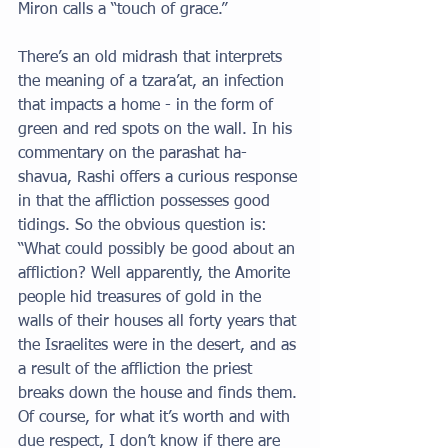
Miron calls a “touch of grace.” 
There’s an old midrash that interprets 
the meaning of a tzara’at, an infection 
that impacts a home - in the form of 
green and red spots on the wall. In his 
commentary on the parashat ha-
shavua, Rashi offers a curious response 
in that the affliction possesses good 
tidings. So the obvious question is: 
“What could possibly be good about an 
affliction? Well apparently, the Amorite 
people hid treasures of gold in the 
walls of their houses all forty years that 
the Israelites were in the desert, and as 
a result of the affliction the priest 
breaks down the house and finds them. 
Of course, for what it’s worth and with 
due respect, I don’t know if there are 