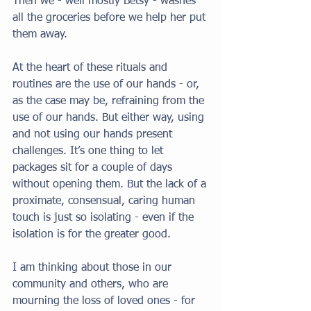
Then we - well mostly Betsy - washes 
all the groceries before we help her put 
them away. 
At the heart of these rituals and 
routines are the use of our hands - or, 
as the case may be, refraining from the 
use of our hands. But either way, using 
and not using our hands present 
challenges. It’s one thing to let 
packages sit for a couple of days 
without opening them. But the lack of a 
proximate, consensual, caring human 
touch is just so isolating - even if the 
isolation is for the greater good. 
I am thinking about those in our 
community and others, who are 
mourning the loss of loved ones - for 