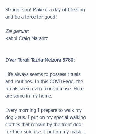
Struggle on! Make it a day of blessing 
and be a force for good!
Zei gezunt: 
Rabbi Craig Marantz
D’var Torah Tazria-Metzora 5780:
Life always seems to possess rituals 
and routines. In this COVID-age, the 
rituals seem even more intense. Here 
are some in my home.
Every morning I prepare to walk my 
dog Zeus. I put on my special walking 
clothes that remain by the front door 
for their sole use. I put on my mask. I 