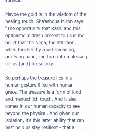
surface. 
Maybe the gold is in the wisdom of the 
healing touch. Sha’ashoua Miron says: 
“The opportunity that Rashi and this 
optimistic midrash present to us is the 
belief that the Nega, the affliction, 
when touched by a well-meaning, 
purifying hand, can turn into a blessing 
for us [and] for society. 
So perhaps the treasure lies in a 
human gesture filled with human 
grace. The treasure is a form of kind 
and mentschlich touch. And it also 
comes in our human capacity to see 
beyond the physical. And given our 
isolation, it’s this latter ability that can 
best help us stay resilient - that a 