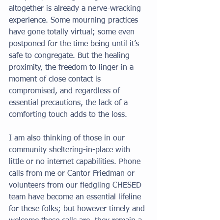
altogether is already a nerve-wracking 
experience. Some mourning practices 
have gone totally virtual; some even 
postponed for the time being until it’s 
safe to congregate. But the healing 
proximity, the freedom to linger in a 
moment of close contact is 
compromised, and regardless of 
essential precautions, the lack of a 
comforting touch adds to the loss. 
I am also thinking of those in our 
community sheltering-in-place with 
little or no internet capabilities. Phone 
calls from me or Cantor Friedman or 
volunteers from our fledgling CHESED 
team have become an essential lifeline 
for these folks; but however timely and 