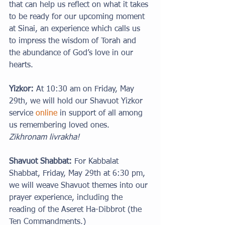
that can help us reflect on what it takes 
to be ready for our upcoming moment 
at Sinai, an experience which calls us 
to impress the wisdom of Torah and 
the abundance of God’s love in our 
hearts.
Yizkor:
 At 10:30 am on Friday, May 
29th, we will hold our Shavuot Yizkor 
service 
online
 in support of all among 
us remembering loved ones. 
Zikhronam livrakha!
Shavuot Shabbat: 
For Kabbalat 
Shabbat, Friday, May 29th at 6:30 pm, 
we will weave Shavuot themes into our 
prayer experience, including the 
reading of the Aseret Ha-Dibbrot (the 
Ten Commandments.)