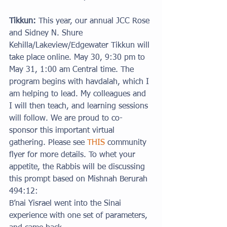
Tikkun: 
This year, our annual JCC Rose 
and Sidney N. Shure 
Kehilla/Lakeview/Edgewater Tikkun will 
take place online. May 30, 9:30 pm to 
May 31, 1:00 am Central time. The 
program begins with havdalah, which I 
am helping to lead. My colleagues and 
I will then teach, and learning sessions 
will follow. We are proud to co-
sponsor this important virtual 
gathering. Please see 
THIS
 community 
flyer for more details. To whet your 
appetite, the Rabbis will be discussing 
this prompt based on Mishnah Berurah 
494:12:
B’nai Yisrael went into the Sinai 
experience with one set of parameters, 