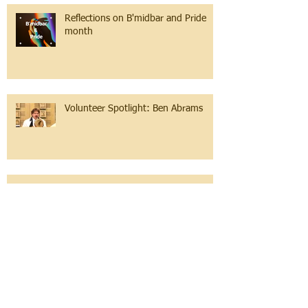
Reflections on B'midbar and Pride
month
Volunteer Spotlight: Ben Abrams
Teacher Appreciation at Emanuel
Congregation Religious School
Passover 2022