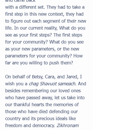
and came back
with a different set. They had to take a 
first step in this new context, they had 
to figure out each segment of their new 
life. In our current reality, What do you 
see as your first steps? The first steps 
for your community? What do you see 
as your new parameters, or the new 
parameters for your community? How 
far are you willing to push them?
On behalf of Betsy, Cara, and Jared, I 
wish you a 
chag Shavuot sameach
. And 
besides remembering our loved ones 
who have passed away, let us take into 
our thankful hearts the memories of 
those who have died defending our 
country and its precious ideals like 
freedom and democracy. 
Zikhronam 