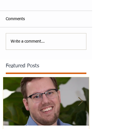
Comments
Write a comment...
Featured Posts