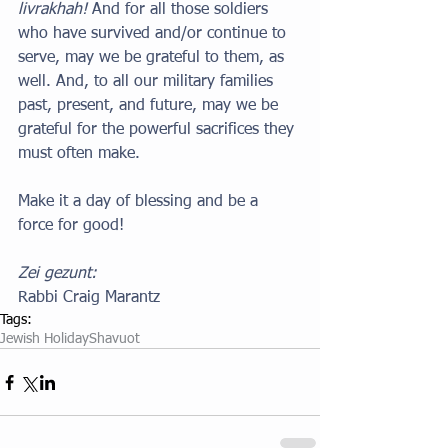
livrakhah!
 And for all those soldiers 
who have survived and/or continue to 
serve, may we be grateful to them, as 
well. And, to all our military families 
past, present, and future, may we be 
grateful for the powerful sacrifices they 
must often make.
Make it a day of blessing and be a 
force for good!
Zei gezunt:
Rabbi Craig Marantz
Tags:
Jewish Holiday
Shavuot