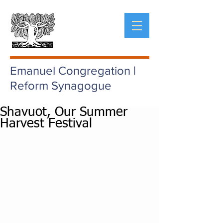
Emanuel Congregation |
Reform Synagogue
Shavuot, Our Summer
Harvest Festival