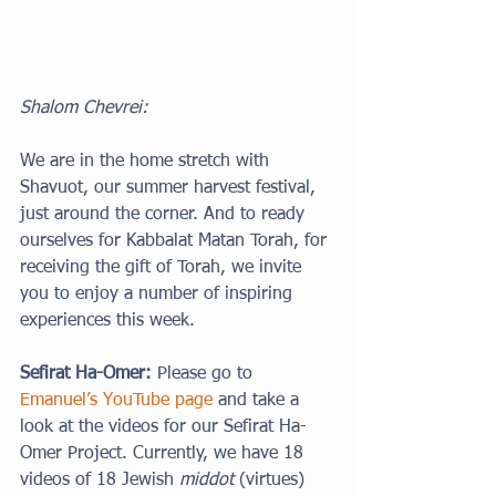
Shalom Chevrei:
We are in the home stretch with 
Shavuot, our summer harvest festival, 
just around the corner. And to ready 
ourselves for Kabbalat Matan Torah, for 
receiving the gift of Torah, we invite 
you to enjoy a number of inspiring 
experiences this week.
Sefirat Ha-Omer: 
Please go to 
Emanuel’s YouTube page
 and take a 
look at the videos for our Sefirat Ha-
Omer Project. Currently, we have 18 
videos of 18 Jewish 
middot
 (virtues) 