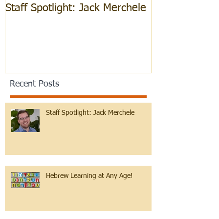
Staff Spotlight: Jack Merchele
Hebrew Learn
Recent Posts
Staff Spotlight: Jack Merchele
Hebrew Learning at Any Age!