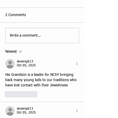
2 Comments
Write a comment...
Newest
skoenig613
Oct 05, 2025
His Grandson is a leader for NCSY bringing 
back many young kids to our traditions who 
have lost contact with their Jewishness
Like
Reply
skoenig613
Oct 05, 2025