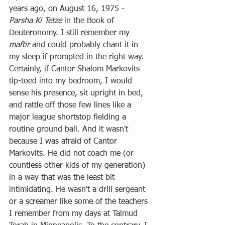
years ago, on August 16, 1975 - 
Parsha Ki Tetze
 in the Book of 
Deuteronomy. I still remember my 
maftir
 and could probably chant it in 
my sleep if prompted in the right way. 
Certainly, if Cantor Shalom Markovits 
tip-toed into my bedroom, I would 
sense his presence, sit upright in bed, 
and rattle off those few lines like a 
major league shortstop fielding a 
routine ground ball. And it wasn't 
because I was afraid of Cantor 
Markovits. He did not coach me (or 
countless other kids of my generation) 
in a way that was the least bit 
intimidating. He wasn't a drill sergeant 
or a screamer like some of the teachers 
I remember from my days at Talmud 