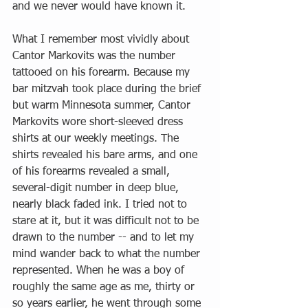
and we never would have known it.
What I remember most vividly about 
Cantor Markovits was the number 
tattooed on his forearm. Because my 
bar mitzvah took place during the brief 
but warm Minnesota summer, Cantor 
Markovits wore short-sleeved dress 
shirts at our weekly meetings. The 
shirts revealed his bare arms, and one 
of his forearms revealed a small, 
several-digit number in deep blue, 
nearly black faded ink. I tried not to 
stare at it, but it was difficult not to be 
drawn to the number -- and to let my 
mind wander back to what the number 
represented. When he was a boy of 
roughly the same age as me, thirty or 
so years earlier, he went through some 