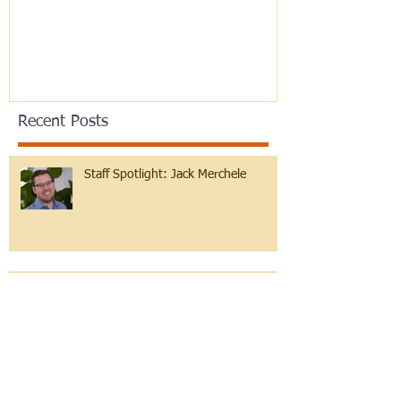
Recent Posts
Staff Spotlight: Jack Merchele
Hebrew Learning at Any Age!
Reflections on B'midbar and Pride