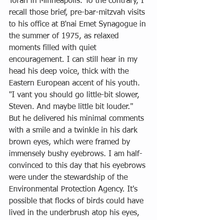
Torah in Minneapolis. To the contrary, I 
recall those brief, pre-bar-mitzvah visits 
to his office at B'nai Emet Synagogue in 
the summer of 1975, as relaxed 
moments filled with quiet 
encouragement. I can still hear in my 
head his deep voice, thick with the 
Eastern European accent of his youth. 
"I vant you should go little-bit slower, 
Steven. And maybe little bit louder." 
But he delivered his minimal comments 
with a smile and a twinkle in his dark 
brown eyes, which were framed by 
immensely bushy eyebrows. I am half-
convinced to this day that his eyebrows 
were under the stewardship of the 
Environmental Protection Agency. It's 
possible that flocks of birds could have 
lived in the underbrush atop his eyes, 