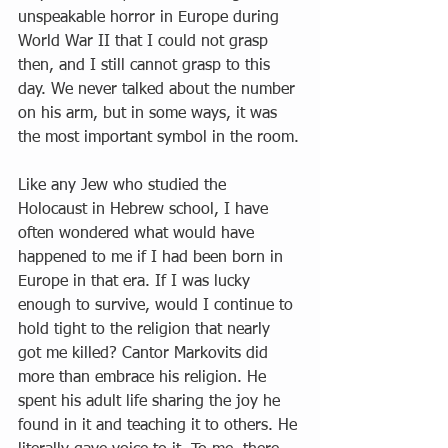
unspeakable horror in Europe during 
World War II that I could not grasp 
then, and I still cannot grasp to this 
day. We never talked about the number 
on his arm, but in some ways, it was 
the most important symbol in the room.
Like any Jew who studied the 
Holocaust in Hebrew school, I have 
often wondered what would have 
happened to me if I had been born in 
Europe in that era. If I was lucky 
enough to survive, would I continue to 
hold tight to the religion that nearly 
got me killed? Cantor Markovits did 
more than embrace his religion. He 
spent his adult life sharing the joy he 
found in it and teaching it to others. He 