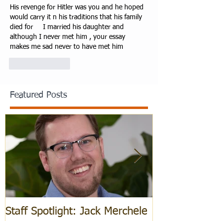
His revenge for Hitler was you and he hoped 
would carry it n his traditions that his family 
died for     I married his daughter and 
although I never met him , your essay 
makes me sad never to have met him
Like
Reply
Featured Posts
Staff Spotlight: Jack Merchele
Hebrew Learn