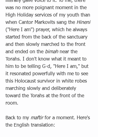
literally gave voice to it. To me, there 
was no more poignant moment in the 
High Holiday services of my youth than 
when Cantor Markovits sang the 
Hineni
("Here I am") prayer, which he always 
started from the back of the sanctuary 
and then slowly marched to the front 
and ended on the 
bimah
 near the 
Torahs. I don't know what it meant to 
him to be telling G-d, "Here I am," but 
it resonated powerfully with me to see 
this Holocaust survivor in white robes 
marching slowly and deliberately 
toward the Torahs at the front of the 
room. 
Back to my 
maftir 
for a moment. Here's 
the English translation: