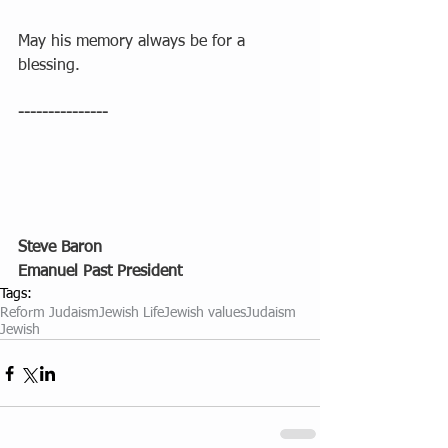
May his memory always be for a 
blessing.
---------------
Steve Baron
Emanuel Past President
Tags:
Reform Judaism
Jewish Life
Jewish values
Judaism
Jewish