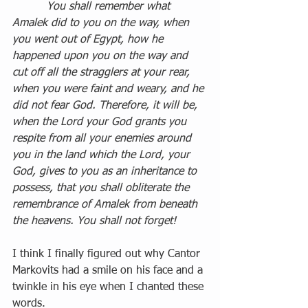
          You shall remember what 
Amalek did to you on the way, when 
you went out of Egypt, how he 
happened upon you on the way and 
cut off all the stragglers at your rear, 
when you were faint and weary, and he 
did not fear God. Therefore, it will be, 
when the Lord your God grants you 
respite from all your enemies around 
you in the land which the Lord, your 
God, gives to you as an inheritance to 
possess, that you shall obliterate the 
remembrance of Amalek from beneath 
the heavens. You shall not forget!
I think I finally figured out why Cantor 
Markovits had a smile on his face and a 
twinkle in his eye when I chanted these 
words.