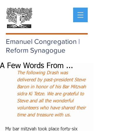
Emanuel Congregation |
Reform Synagogue
A Few Words From ...
The following Drash was 
delivered by past-president Steve 
Baron in honor of his Bar Mitzvah 
sidra Ki Tetze. We are grateful to 
Steve and all the wonderful 
volunteers who have shared their 
time and treasure with us.
My bar mitzvah took place forty-six 