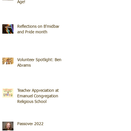
Age!
Reflections on B'midbar
and Pride month
Volunteer Spotlight: Ben
Abrams
Teacher Appreciation at
Emanuel Congregation
Religious School
Passover 2022