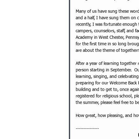
Many of us have sung these words
and a half, I have sung them on 
recently, I was fortunate enough 
campers, counselors, staff, and f
Academy in West Chester, Pennsyl
for the first time in so long brou
are about the theme of togetherne
After a year of learning together
person starting in September.  O
learning, singing, and celebratin
preparing for our Welcome Back P
building and to get to, once again
registered for religious school, ple
the summer, please feel free to be
How great, how pleasing, and how s
---------------