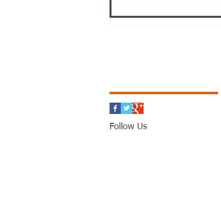
Follow Us