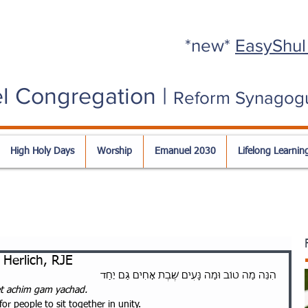
*new*
EasyShul
l Congregation |
Reform Synagog
High Holy Days
Worship
Emanuel 2030
Lifelong Learnin
Herlich, RJE
הִנֵּה מַה טוֹב וּמַה נָּעִים שֶׁבֶת אָחִים גַּם יַחַד
t achim gam yachad. 
or people to sit together in unity.  