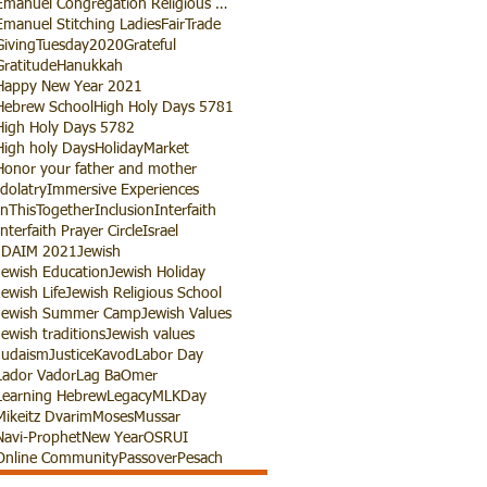
Emanuel Congregation Religious School
Emanuel Stitching Ladies
FairTrade
GivingTuesday2020
Grateful
Gratitude
Hanukkah
Happy New Year 2021
Hebrew School
High Holy Days 5781
High Holy Days 5782
High holy Days
HolidayMarket
Honor your father and mother
Idolatry
Immersive Experiences
InThisTogether
Inclusion
Interfaith
Interfaith Prayer Circle
Israel
JDAIM 2021
Jewish
Jewish Education
Jewish Holiday
Jewish Life
Jewish Religious School
Jewish Summer Camp
Jewish Values
Jewish traditions
Jewish values
Judaism
Justice
Kavod
Labor Day
Lador Vador
Lag BaOmer
Learning Hebrew
Legacy
MLKDay
Mikeitz Dvarim
Moses
Mussar
Navi-Prophet
New Year
OSRUI
Online Community
Passover
Pesach