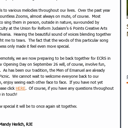
 to various melodies throughout our lives.  Over the past year 
countless Zooms, almost always on mute, of course.  Most 
to sing them in person, outside in nature, surrounded by 
aculty at the Union for Reform Judaism’s 6 Points Creative Arts 
vania.  Hearing the beautiful sound of voices blending together 
ght me to tears.  The fact that the words of this particular song 
ss only made it feel even more special.  
 remotely, we are now preparing to be back together for ECRS in 
ur Opening Day on September 26 will, of course, involve fun, 
g.  As has been our tradition, the Men of Emanuel are already 
icnic.  We cannot wait to welcome everyone back to our 
, enjoy seeing each other face to face.  If you have not yet 
ase click 
HERE
.  Of course, if you have any questions throughout 
 in touch!  
pecial it will be to once again sit together.
Mandy Herlich, RJE