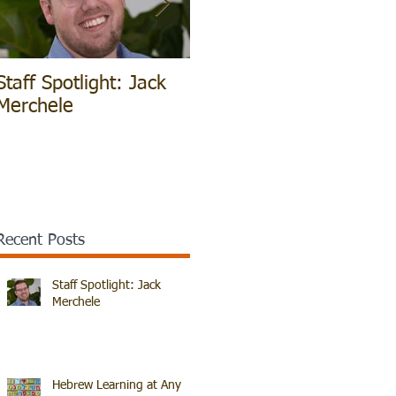
Staff Spotlight: Jack
Hebrew Learning at
V
Merchele
Any Age!
B
Recent Posts
Staff Spotlight: Jack
Merchele
Hebrew Learning at Any