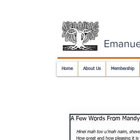
Emanue
Home
About Us
Membership
A Few Words From Mandy 
Hinei mah tov u’mah naim, sheve
How great and how pleasing it is f