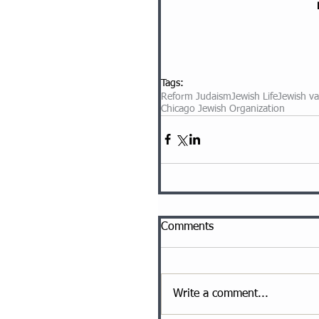
Tags:
Reform Judaism
Jewish Life
Jewish va
Chicago Jewish Organization
Comments
Write a comment...