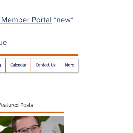
 Member Portal
*new*
ue
g
Calendar
Contact Us
More
Featured Posts