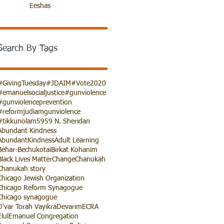
Eeshas
Search By Tags
#GivingTuesday
#JDAIM
#Vote2020
#emanuelsocialjustice
#gunviolence
#gunviolenceprevention
#reformjudiamgunviolence
#tikkunolam
5959 N. Sheridan
Abundant Kindness
AbundantKindness
Adult Learning
Behar-Bechukotai
Birkat Kohanim
Black Lives Matter
Change
Chanukah
Chanukah story
Chicago Jewish Organization
Chicago Reform Synagogue
Chicago synagogue
D'var Torah Vayikra
Devarim
ECRA
Elul
Emanuel Congregation