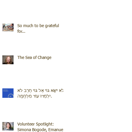
So much to be grateful
for...
The Sea of Change
לֹא יִשָּׂא גוֹי אֶל גוֹי חֶרֶב לֹא
יִלְמְדוּ עוֹד מִלְחָמָה.
Volunteer Spotlight:
Simona Bogode, Emanuel