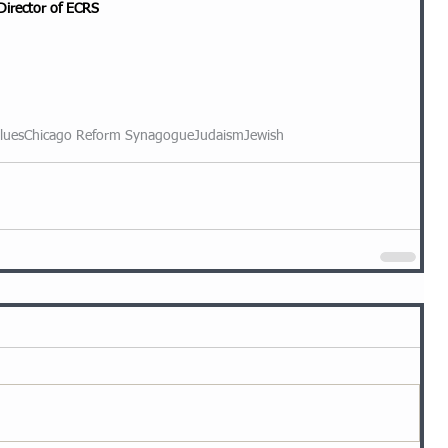
Director of ECRS
lues
Chicago Reform Synagogue
Judaism
Jewish